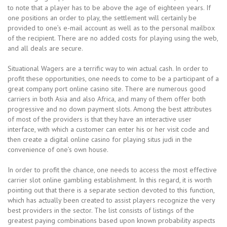
to note that a player has to be above the age of eighteen years. If
one positions an order to play, the settlement will certainly be
provided to one’s e-mail account as well as to the personal mailbox
of the recipient. There are no added costs for playing using the web,
and all deals are secure.
Situational Wagers are a terrific way to win actual cash. In order to
profit these opportunities, one needs to come to be a participant of a
great company port online casino site. There are numerous good
carriers in both Asia and also Africa, and many of them offer both
progressive and no down payment slots. Among the best attributes
of most of the providers is that they have an interactive user
interface, with which a customer can enter his or her visit code and
then create a digital online casino for playing situs judi in the
convenience of one’s own house.
In order to profit the chance, one needs to access the most effective
carrier slot online gambling establishment. In this regard, it is worth
pointing out that there is a separate section devoted to this function,
which has actually been created to assist players recognize the very
best providers in the sector. The list consists of listings of the
greatest paying combinations based upon known probability aspects