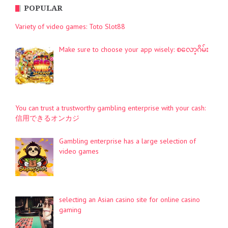
POPULAR
Variety of video games: Toto Slot88
Make sure to choose your app wisely: စလော့ဂိမ်း
You can trust a trustworthy gambling enterprise with your cash:
信用できるオンカジ
Gambling enterprise has a large selection of
video games
selecting an Asian casino site for online casino
gaming