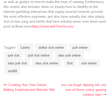
as well as guides on how to make the most of winning. Furthermore,
this section also includes ideas on exactly how to identify on the
internet gambling enterprises that supply assured rewards, provide
the most effective payments, and also have actually dari situs simply
slot on-line yang and berths that have actually never ever been used
prior to.Read more:
https://www.ak47world.com/
Tagged
Casino
daftar slot online
judi online
judi slot
judi slot online
situs judi online
situs judi slot
situs slot online
Slot
slot online
slot88
Post
Creating Your Own Online
you can begin dipping into any
Betting Establishment Website Wiki
one of these online gaming
venture sites
navigation