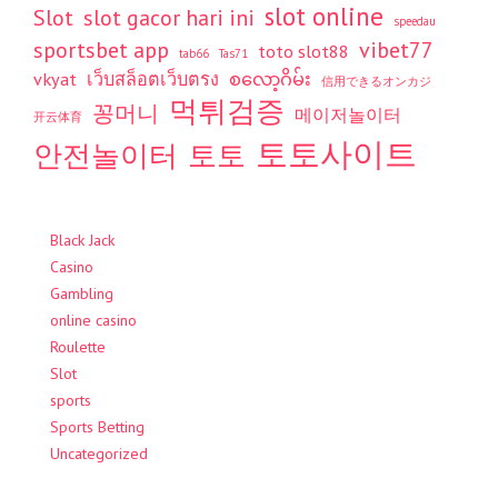
slot online
Slot
slot gacor hari ini
speedau
sportsbet app
vibet77
toto slot88
tab66
Tas71
vkyat
เว็บสล็อตเว็บตรง
စလော့ဂိမ်း
信用できるオンカジ
먹튀검증
꽁머니
메이저놀이터
开云体育
토토사이트
안전놀이터
토토
Black Jack
Casino
Gambling
online casino
Roulette
Slot
sports
Sports Betting
Uncategorized