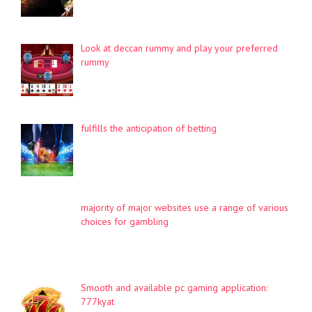
Look at deccan rummy and play your preferred
rummy
fulfills the anticipation of betting
majority of major websites use a range of various
choices for gambling
Smooth and available pc gaming application:
777kyat