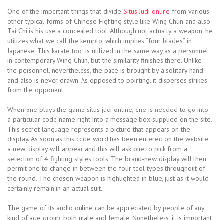
One of the important things that divide
Situs Judi online
from various
other typical forms of Chinese Fighting style like Wing Chun and also
Tai Chi is his use a concealed tool. Although not actually a weapon, he
utilizes what we call the kempto, which implies “four blades” in
Japanese. This karate tool is utilized in the same way as a personnel
in contemporary Wing Chun, but the similarity finishes there. Unlike
the personnel, nevertheless, the pace is brought by a solitary hand
and also is never drawn. As opposed to pointing, it disperses strikes
from the opponent.
When one plays the game situs judi online, one is needed to go into
a particular code name right into a message box supplied on the site.
This secret language represents a picture that appears on the
display. As soon as this code word has been entered on the website,
a new display will appear and this will ask one to pick from a
selection of 4 fighting styles tools. The brand-new display will then
permit one to change in between the four tool types throughout of
the round. The chosen weapon is highlighted in blue, just as it would
certainly remain in an actual suit.
The game of its audio online can be appreciated by people of any
kind of age group, both male and female. Nonetheless, it is important