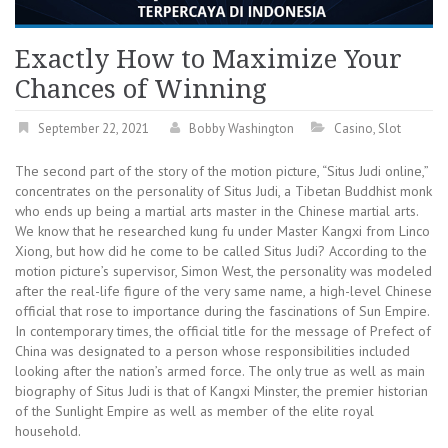
Exactly How to Maximize Your
Chances of Winning
September 22, 2021
Bobby Washington
Casino
,
Slot
The second part of the story of the motion picture, “Situs Judi online,”
concentrates on the personality of Situs Judi, a Tibetan Buddhist monk
who ends up being a martial arts master in the Chinese martial arts.
We know that he researched kung fu under Master Kangxi from Linco
Xiong, but how did he come to be called Situs Judi? According to the
motion picture’s supervisor, Simon West, the personality was modeled
after the real-life figure of the very same name, a high-level Chinese
official that rose to importance during the fascinations of Sun Empire.
In contemporary times, the official title for the message of Prefect of
China was designated to a person whose responsibilities included
looking after the nation’s armed force. The only true as well as main
biography of Situs Judi is that of Kangxi Minster, the premier historian
of the Sunlight Empire as well as member of the elite royal
household.