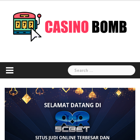
Skip
to
content
Search
for: