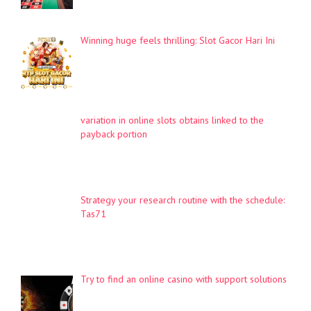
Winning huge feels thrilling: Slot Gacor Hari Ini
variation in online slots obtains linked to the
payback portion
Strategy your research routine with the schedule:
Tas71
Try to find an online casino with support solutions