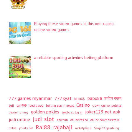
Playing these video games at this one casino
online video games
a reliable sporting activities betting platform
777 games myanmar
777kyat
babu88 লগইন করুন
babu88
Casino
baji
baji999
betjili app
betting app in nepal
crown casino roulette
golden pokies
joker123 net apk
deccan rummy
jeetbuzz log in
judi slot
judi online
nsw tab
online casino
online poker australia
Rai88
rajabaji
ozbet
points bet
rocketplay 8
Senju33 gambling