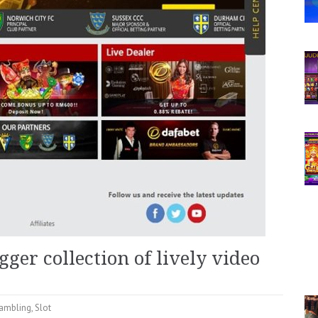
gger collection of lively video
ambling
,
Slot