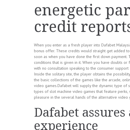
energetic par
credit report
When you enter as a fresh player into Dafabet Malaysia
bonus offer. These credits would straight get added to 
soon as when you have done the first down payment. T
conditions that is given in it. When you have doubts or
with no consultation speaking to the consumer support 
Inside the solitary site, the player obtains the possibil
the basic collections of the games like the arcade, onlin
video games.Dafabet will supply the dynamic type of s
types of slot machine video games that feature perks, s
pleasure in the several hands of the alternative video 
Dafabet assures 
experience