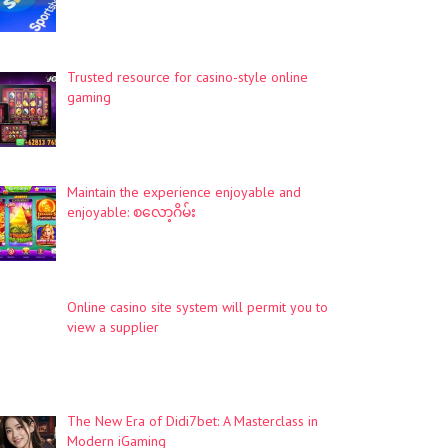
Trusted resource for casino-style online
gaming
Maintain the experience enjoyable and
enjoyable: စလော့ဂိမ်း
Online casino site system will permit you to
view a supplier
The New Era of Didi7bet: A Masterclass in
Modern iGaming