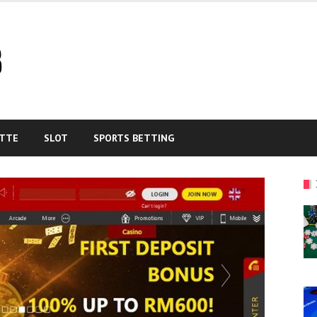
TTE
SLOT
SPORTS BETTING