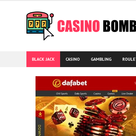
Skip
to
content
BLACK JACK
CASINO
GAMBLING
ROULE