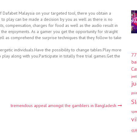
f Dafabet Malaysia on your targeted tool, there you obtain a
 to play can be made a decision by you as well as there is no
ts, compensation, charges for food as well as the audio result in
f the enjoyments. As a gamer you get the opportunity for straight
ll as comprehend the surprise techniques that they follow to take
rgetic individuals.Have the possibility to change tables.Play more
77
lay along with you.Participate in totally free trial games.Get the
ba
Ca
jeet
ju
poin
Sl
tremendous appeal amongst the gamblers in Bangladesh
spe
v
信