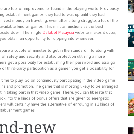
e are lots of improvements found in the playing world. Previously,
ng establishment games, they had to wait up until they had
invest money on traveling. Even after a long struggle, a lot of the
 available kind of games. This minute functions as the best
upside down. The single
Dafabet Malaysia
website makes it occur,
ou obtain an opportunity for dipping into whenever.
spare a couple of minutes to get in the standard info along with
ee of safety and security and also protection utilizing a more
ers get a possibility for establishing their password and also go
of third-party participation as a gamer, you get a possibility for
 time to play. Go on continuously participating in the video game
spins and promotion.The game that is mosting likely to be arranged
st in taking part in that video game. There, you can liberate that
ook into the kinds of bonus offers that are given to energetic
s will certainly have the alternative of enrolling in all kinds of
 establishment games.
and-new