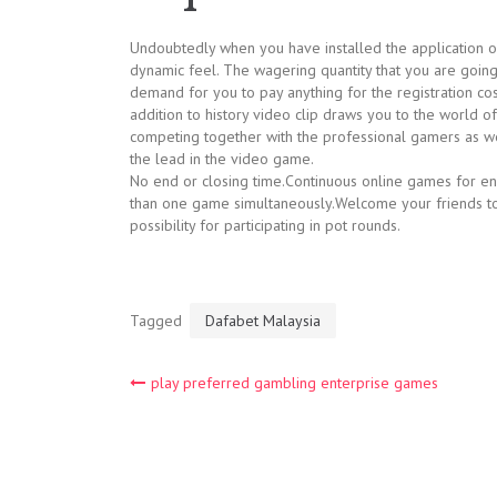
Undoubtedly when you have installed the application o
dynamic feel. The wagering quantity that you are going
demand for you to pay anything for the registration cos
addition to history video clip draws you to the world o
competing together with the professional gamers as we
the lead in the video game.
No end or closing time.Continuous online games for ene
than one game simultaneously.Welcome your friends to p
possibility for participating in pot rounds.
Tagged
Dafabet Malaysia
Post
play preferred gambling enterprise games
navigation