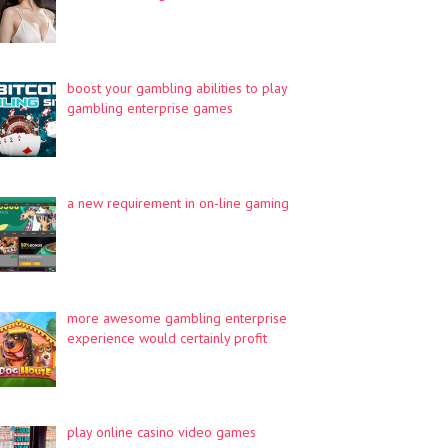
boost your gambling abilities to play
gambling enterprise games
a new requirement in on-line gaming
more awesome gambling enterprise
experience would certainly profit
play online casino video games