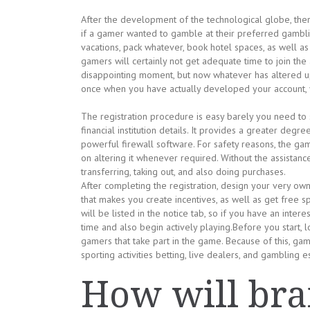
After the development of the technological globe, ther
if a gamer wanted to gamble at their preferred gambli
vacations, pack whatever, book hotel spaces, as well as 
gamers will certainly not get adequate time to join the
disappointing moment, but now whatever has altered 
once when you have actually developed your account, y
The registration procedure is easy barely you need to 
financial institution details. It provides a greater degr
powerful firewall software. For safety reasons, the gam
on altering it whenever required. Without the assistance 
transferring, taking out, and also doing purchases.
After completing the registration, design your very own
that makes you create incentives, as well as get free 
will be listed in the notice tab, so if you have an intere
time and also begin actively playing.Before you start, l
gamers that take part in the game. Because of this, gamer
sporting activities betting, live dealers, and gambling
How will br