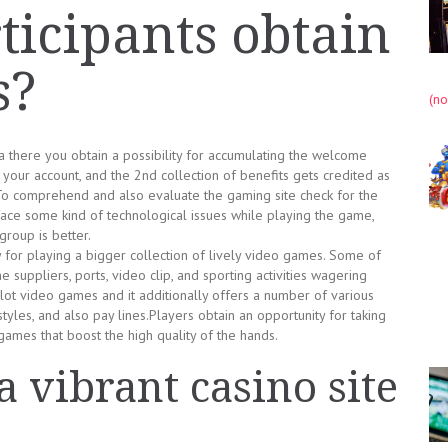
ticipants obtain
s?
(no
 there you obtain a possibility for accumulating the welcome
your account, and the 2nd collection of benefits gets credited as
o comprehend and also evaluate the gaming site check for the
 face some kind of technological issues while playing the game,
group is better.
ity for playing a bigger collection of lively video games. Some of
e suppliers, ports, video clip, and sporting activities wagering
lot video games and it additionally offers a number of various
tyles, and also pay lines.Players obtain an opportunity for taking
games that boost the high quality of the hands.
a vibrant casino site