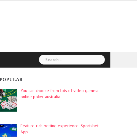
Search
for:
POPULAR
You can choose from lots of video games:
online poker australia
Feature-rich betting experience: Sportsbet
App