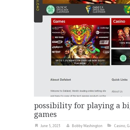
possibility for playing a bi
games
June 5, 2023
Bobby Washington
Casino
,
G