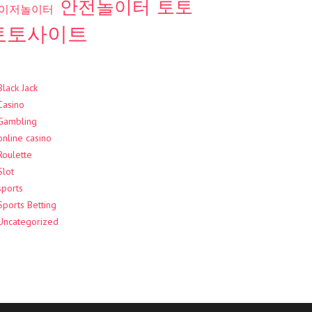
안전놀이터
토토
이저놀이터
토토사이트
Black Jack
Casino
Gambling
online casino
Roulette
Slot
sports
Sports Betting
Uncategorized