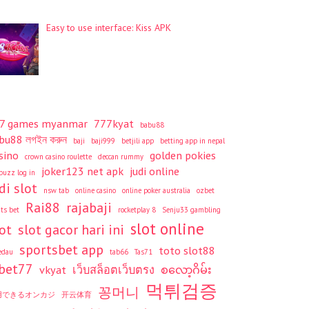
Easy to use interface: Kiss APK
7 games myanmar
777kyat
babu88
bu88 লগইন করুন
baji
baji999
betjili app
betting app in nepal
sino
golden pokies
crown casino roulette
deccan rummy
joker123 net apk
judi online
buzz log in
di slot
nsw tab
online casino
online poker australia
ozbet
Rai88
rajabaji
ts bet
rocketplay 8
Senju33 gambling
slot online
ot
slot gacor hari ini
sportsbet app
toto slot88
edau
tab66
Tas71
ibet77
vkyat
เว็บสล็อตเว็บตรง
စလော့ဂိမ်း
먹튀검증
꽁머니
用できるオンカジ
开云体育