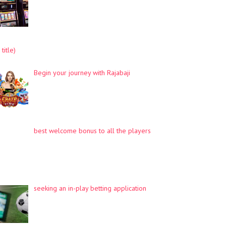
Post
 title)
501
Begin your journey with Rajabaji
best welcome bonus to all the players
seeking an in-play betting application