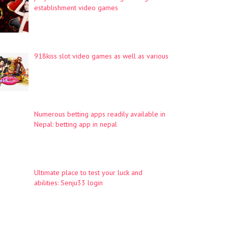
establishment video games
918kiss slot video games as well as various
Numerous betting apps readily available in
Nepal: betting app in nepal
Ultimate place to test your luck and
abilities: Senju33 login