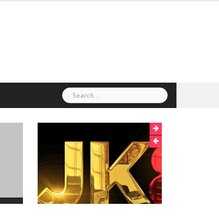
Search
for:
Comparing Chances: Why JK88