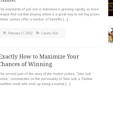
he popularity of judi slot in Indonesia is growing rapidly, as more
eople find out that playing online is a great way to win big prizes.
Online casinos offer a number of benefits […]
February 17, 2022
Casino
,
Slot
Exactly How to Maximize Your
Chances of Winning
he second part of the story of the motion picture, “Situs Judi
nline,” concentrates on the personality of Situs Judi, a Tibetan
Buddhist monk who ends up being a martial […]