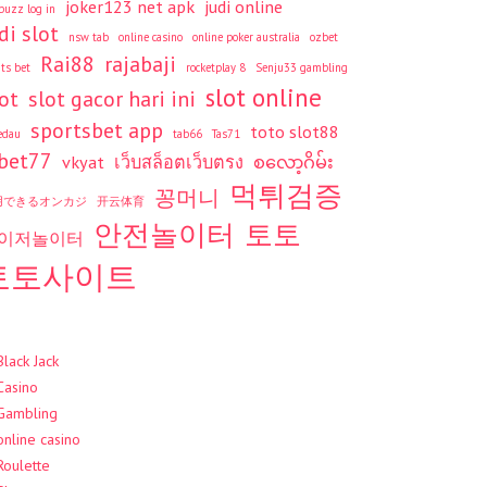
joker123 net apk
judi online
buzz log in
di slot
nsw tab
online casino
online poker australia
ozbet
Rai88
rajabaji
ts bet
rocketplay 8
Senju33 gambling
slot online
ot
slot gacor hari ini
sportsbet app
toto slot88
edau
tab66
Tas71
ibet77
vkyat
เว็บสล็อตเว็บตรง
စလော့ဂိမ်း
먹튀검증
꽁머니
用できるオンカジ
开云体育
안전놀이터
토토
이저놀이터
토토사이트
Black Jack
Casino
Gambling
online casino
Roulette