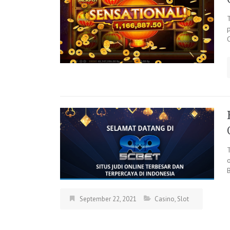
T
p
T
o
September 22, 2021
Casino
,
Slot