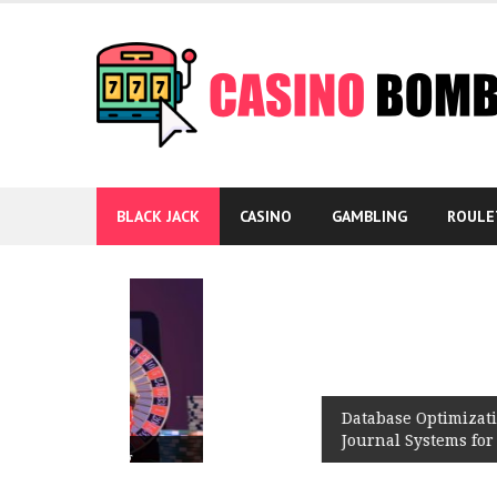
Skip
to
content
BLACK JACK
CASINO
GAMBLING
ROULE
Database Optimization: Sharded
Journal Systems for uwin33
ming
ake