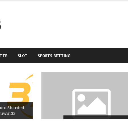
TTE
SLOT
SPORTS BETTING
Why M8bet Asian Handicap
Betting Is Better Than Traditional