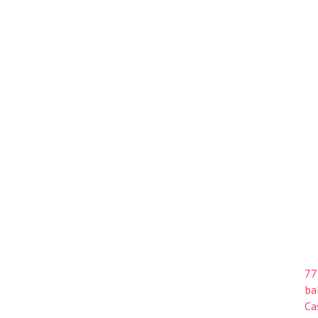
77
ba
Ca