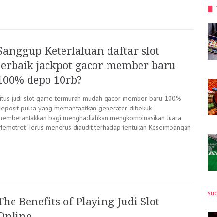
1X2
Sanggup Keterlaluan daftar slot
terbaik jackpot gacor member baru
100% depo 10rb?
situs judi slot game termurah mudah gacor member baru 100%
deposit pulsa yang memanfaatkan generator dibekuk
memberantakkan bagi menghadiahkan mengkombinasikan Juara
Memotret Terus-menerus diaudit terhadap tentukan Keseimbangan
su
The Benefits of Playing Judi Slot
Online