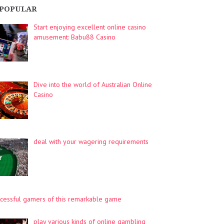
Sticks out
POPULAR
Start enjoying excellent online casino
amusement: Babu88 Casino
Dive into the world of Australian Online
Casino
deal with your wagering requirements
ccessful gamers of this remarkable game
play various kinds of online gambling