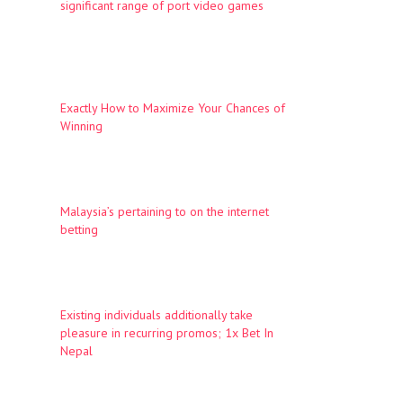
significant range of port video games
Exactly How to Maximize Your Chances of
Winning
Malaysia’s pertaining to on the internet
betting
Existing individuals additionally take
pleasure in recurring promos; 1x Bet In
Nepal