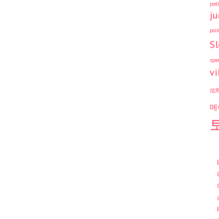
jeet
ju
poin
Sl
spe
v
信
메