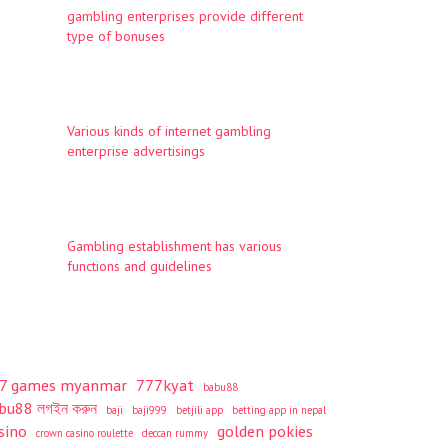
gambling enterprises provide different
type of bonuses
Various kinds of internet gambling
enterprise advertisings
Gambling establishment has various
functions and guidelines
7 games myanmar
777kyat
babu88
bu88 লগইন করুন
baji
baji999
betjili app
betting app in nepal
sino
golden pokies
crown casino roulette
deccan rummy