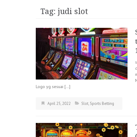
Tag:
judi slot
Logo yg sesuai […]
April 25, 2022
Slot
,
Sports Betting