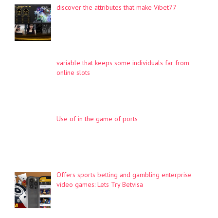
discover the attributes that make Vibet77
variable that keeps some individuals far from
online slots
Use of in the game of ports
Offers sports betting and gambling enterprise
video games: Lets Try Betvisa