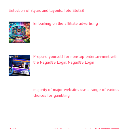
Selection of styles and layouts: Toto Slot88
Embarking on the affiliate advertising
Prepare yourself for nonstop entertainment with
the Nagad88 Login: Nagad88 Login
majority of major websites use a range of various
choices for gambling