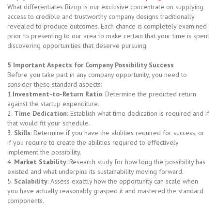
What differentiates Bizop is our exclusive concentrate on supplying
access to credible and trustworthy company designs traditionally
revealed to produce outcomes. Each chance is completely examined
prior to presenting to our area to make certain that your time is spent
discovering opportunities that deserve pursuing.
5 Important Aspects for Company Possibility Success
Before you take part in any company opportunity, you need to
consider these standard aspects:
1.
Investment-to-Return Ratio
: Determine the predicted return
against the startup expenditure.
2.
Time Dedication:
Establish what time dedication is required and if
that would fit your schedule.
3.
Skills
: Determine if you have the abilities required for success, or
if you require to create the abilities required to effectively
implement the possibility.
4.
Market Stability
: Research study for how long the possibility has
existed and what underpins its sustainability moving forward.
5.
Scalability
: Assess exactly how the opportunity can scale when
you have actually reasonably grasped it and mastered the standard
components.