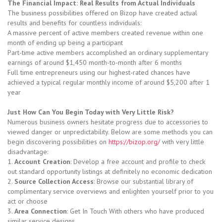
The Financial Impact: Real Results from Actual Individuals
The business possibilities offered on Bizop have created actual
results and benefits for countless individuals:
A massive percent of active members created revenue within one
month of ending up being a participant
Part-time active members accomplished an ordinary supplementary
earnings of around $1,450 month-to-month after 6 months
Full time entrepreneurs using our highest-rated chances have
achieved a typical regular monthly income of around $5,200 after 1
year
Just How Can You Begin Today with Very Little Risk?
Numerous business owners hesitate progress due to accessories to
viewed danger or unpredictability. Below are some methods you can
begin discovering possibilities on
https://bizop.org/
with very little
disadvantage:
1.
Account Creation
: Develop a free account and profile to check
out standard opportunity listings at definitely no economic dedication
2.
Source Collection Access
: Browse our substantial library of
complimentary service overviews and enlighten yourself prior to you
act or choose
3.
Area Connection
: Get In Touch With others who have produced
similar service designs