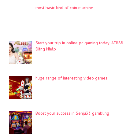
most basic kind of coin machine
Start your trip in online pc gaming today: AE888
Đăng Nhập
huge range of interesting video games
Boost your success in Senju33 gambling