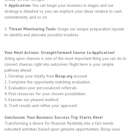
4.
Application
: You can begin your business in stages and our
strategy is detailed so you can explore your ideas relative to cash
commitments, and so on
5.
Threat Monitoring Tools
: Usage our unique preparation layouts
to identify and alleviate possible troubles.
Your Next Actions: Straightforward Course to Application!
Acting upon chances is one of the most important thing you can do to
convert chances right into outcomes. Right here is your simple
pathway ahead:
1. Develop your totally free
Bizop.org
account
2. Complete the opportunity matching evaluation
3. Evaluation your personalized referrals
4. Post resources for your chosen possibilities
5. Execute our phased method
6. Track results and refine your approach
Conclusion: Your Business Success Trip Starts Here!
Transforming a desire for financial flexibility into a fact needs
educated activities based upon genuine opportunities. Bizop uses