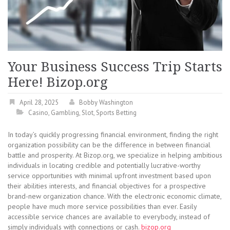
Your Business Success Trip Starts
Here! Bizop.org
April 28, 2025
Bobby Washington
Casino
,
Gambling
,
Slot
,
Sports Betting
In today’s quickly progressing financial environment, finding the right
organization possibility can be the difference in between financial
battle and prosperity. At Bizop.org, we specialize in helping ambitious
individuals in locating credible and potentially lucrative-worthy
service opportunities with minimal upfront investment based upon
their abilities interests, and financial objectives for a prospective
brand-new organization chance. With the electronic economic climate,
people have much more service possibilities than ever. Easily
accessible service chances are available to everybody, instead of
simply individuals with connections or cash.
bizop.org