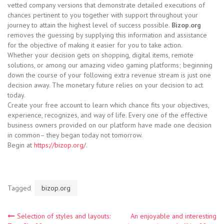
vetted company versions that demonstrate detailed executions of
chances pertinent to you together with support throughout your
journey to attain the highest level of success possible.
Bizop.org
removes the guessing by supplying this information and assistance
for the objective of making it easier for you to take action.
Whether your decision gets on shopping, digital items, remote
solutions, or among our amazing video gaming platforms; beginning
down the course of your following extra revenue stream is just one
decision away. The monetary future relies on your decision to act
today.
Create your free account to learn which chance fits your objectives,
experience, recognizes, and way of life. Every one of the effective
business owners provided on our platform have made one decision
in common– they began today not tomorrow.
Begin at
https://bizop.org/
.
Tagged
bizop.org
Post
Selection of styles and layouts:
An enjoyable and interesting