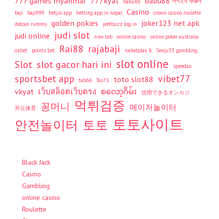
777 games myanmar
777kyat
babu88 লগইন করুন
babu88
Casino
baji
baji999
betjili app
betting app in nepal
crown casino roulette
golden pokies
joker123 net apk
deccan rummy
jeetbuzz log in
judi slot
judi online
nsw tab
online casino
online poker australia
Rai88
rajabaji
ozbet
points bet
rocketplay 8
Senju33 gambling
slot online
Slot
slot gacor hari ini
speedau
sportsbet app
vibet77
toto slot88
tab66
Tas71
vkyat
เว็บสล็อตเว็บตรง
စလော့ဂိမ်း
信用できるオンカジ
먹튀검증
꽁머니
메이저놀이터
开云体育
토토사이트
안전놀이터
토토
Black Jack
Casino
Gambling
online casino
Roulette