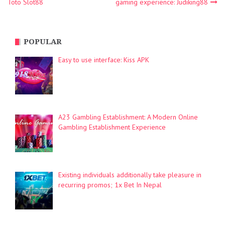
Toto Slot88
gaming experience: Judiking88
navigation
POPULAR
Easy to use interface: Kiss APK
A23 Gambling Establishment: A Modern Online
Gambling Establishment Experience
Existing individuals additionally take pleasure in
recurring promos; 1x Bet In Nepal