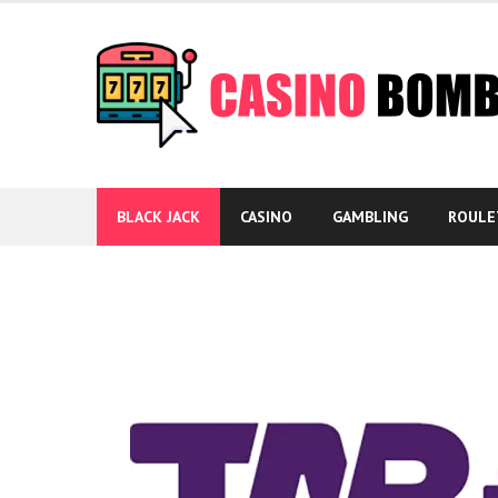
Skip
to
content
BLACK JACK
CASINO
GAMBLING
ROULE