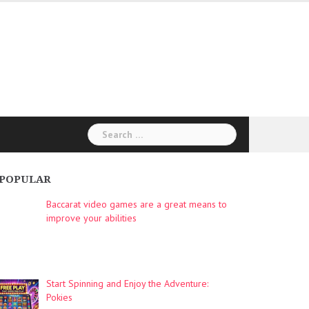
Search
for:
POPULAR
Baccarat video games are a great means to
improve your abilities
Start Spinning and Enjoy the Adventure:
Pokies