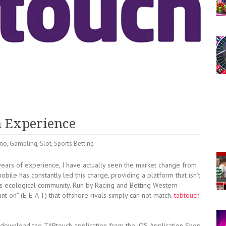
 Experience
ino
,
Gambling
,
Slot
,
Sports Betting
 years of experience, I have actually seen the market change from
bile has constantly led this charge, providing a platform that isn’t
ts ecological community. Run by Racing and Betting Western
unt on” (E-E-A-T) that offshore rivals simply can not match.
tabtouch
, download the TABtouch application from the iOS Application Shop