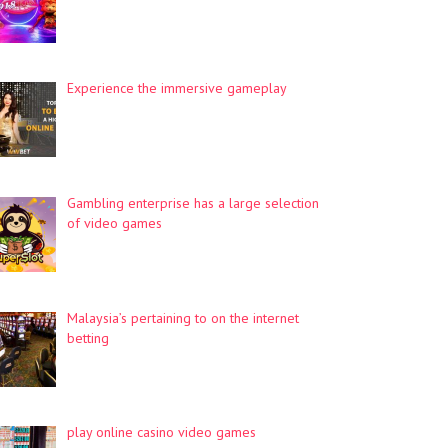
Experience the immersive gameplay
Gambling enterprise has a large selection
of video games
Malaysia’s pertaining to on the internet
betting
play online casino video games