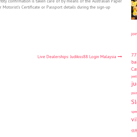
ntity confirmation is taken care of by means of the Australian Paper
 Motorist’s Certificate or Passport details during the sign-up
joi
77
Live Dealerships: Judikiss88 Login Malaysia
ba
Ca
jeet
ju
poin
Sl
spe
v
信