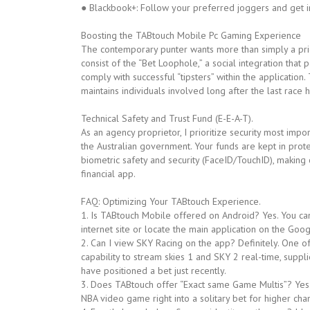
● Blackbook+: Follow your preferred joggers and get i
Boosting the TABtouch Mobile Pc Gaming Experience
The contemporary punter wants more than simply a pri
consist of the “Bet Loophole,” a social integration tha
comply with successful “tipsters” within the application.
maintains individuals involved long after the last race 
Technical Safety and Trust Fund (E-E-A-T).
As an agency proprietor, I prioritize security most impor
the Australian government. Your funds are kept in prote
biometric safety and security (FaceID/TouchID), making 
financial app.
FAQ: Optimizing Your TABtouch Experience.
1. Is TABtouch Mobile offered on Android? Yes. You c
internet site or locate the main application on the Goog
2. Can I view SKY Racing on the app? Definitely. One o
capability to stream skies 1 and SKY 2 real-time, suppl
have positioned a bet just recently.
3. Does TABtouch offer “Exact same Game Multis”? Yes.
NBA video game right into a solitary bet for higher cha