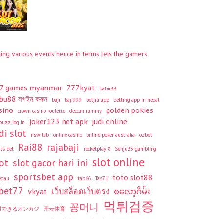
ning various events hence in terms lets the gamers
7 games myanmar
777kyat
babu88
bu88 লগইন করুন
baji
baji999
betjili app
betting app in nepal
sino
golden pokies
crown casino roulette
deccan rummy
joker123 net apk
judi online
buzz log in
di slot
nsw tab
online casino
online poker australia
ozbet
Rai88
rajabaji
ts bet
rocketplay 8
Senju33 gambling
slot online
ot
slot gacor hari ini
sportsbet app
toto slot88
edau
tab66
Tas71
ibet77
vkyat
เว็บสล็อตเว็บตรง
စလော့ဂိမ်း
먹튀검증
꽁머니
用できるオンカジ
开云体育