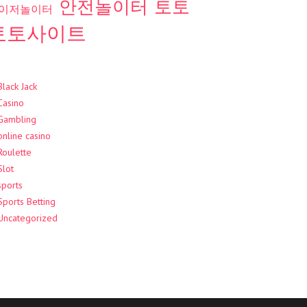
안전놀이터
토토
이저놀이터
토토사이트
Black Jack
Casino
Gambling
online casino
Roulette
Slot
sports
Sports Betting
Uncategorized