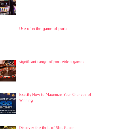
Use of in the game of ports
significant range of port video games
Exactly How to Maximize Your Chances of
Winning
Discover the thrill of Slot Gacor