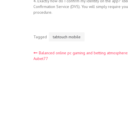
4. Exactly how do I confirm my identity on the app? Ide
Confirmation Service (DVS). You will simply require your
procedure.
Tagged
tabtouch mobile
Post
Balanced online pc gaming and betting atmosphere:
Aubet77
navigation