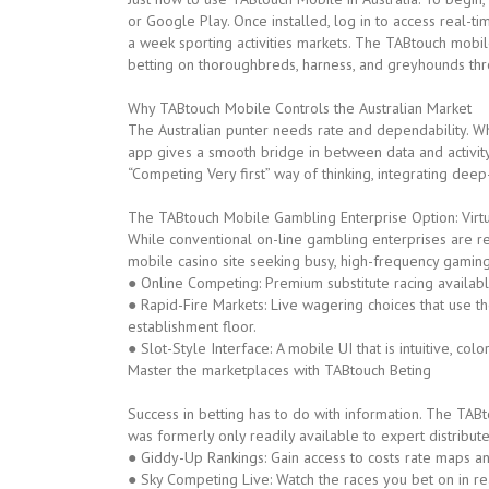
or Google Play. Once installed, log in to access real-t
a week sporting activities markets. The TABtouch mobil
betting on thoroughbreds, harness, and greyhounds thr
Why TABtouch Mobile Controls the Australian Market
The Australian punter needs rate and dependability. Wh
app gives a smooth bridge in between data and activity
“Competing Very first” way of thinking, integrating deep-
The TABtouch Mobile Gambling Enterprise Option: Virt
While conventional on-line gambling enterprises are re
mobile casino site seeking busy, high-frequency gaming.
● Online Competing: Premium substitute racing availabl
● Rapid-Fire Markets: Live wagering choices that use t
establishment floor.
● Slot-Style Interface: A mobile UI that is intuitive, colo
Master the marketplaces with TABtouch Beting
Success in betting has to do with information. The TABto
was formerly only readily available to expert distribute
● Giddy-Up Rankings: Gain access to costs rate maps and
● Sky Competing Live: Watch the races you bet on in rea