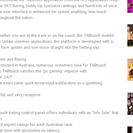
ime SKY Racing, Giddy-Up specialist rankings, and hundreds of once
e user interface is enhanced for speed, enabling “one-touch”
oughout the nation.
ether you are at the track or on the couch, the TABtouch mobile
. Unlike common applications, this platform is developed with a
form guides and live vision straight into the betting slip.
uals and Racing
stricted in Australia, numerous customers look for TABtouch
 TABtouch satisfies this “pc gaming” impulse with:
e 24/7.
he exact same quick-turnaround exhilaration as a gambling
rful, and very receptive.
uch beting control panel offers individuals with an “Info Side” that
s.
 expert ratings for each Australian race.
l-time with absolutely no latency.