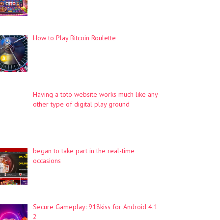
How to Play Bitcoin Roulette
Having a toto website works much like any
other type of digital play ground
began to take part in the real-time
occasions
Secure Gameplay: 918kiss for Android 4.1
2