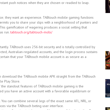
nstant push notices when they are chosen or readied to leap.
ce; they want an experience. TABtouch mobile gaming functions
t permits you to share your slips with a neighborhood of punters and
 This gamification of wagering produces a social setting that
has run.
tabtouch.org/tabtouch-mobi/
tantly. TABtouch uses 256-bit security and is totally controlled by
cted, Australian-regulated accounts, and the login process sustains
certain that your TABtouch mobile account is as secure as a
an download the TABtouch mobile APK straight from the TABtouch
le Play Store.
f the standout features of TABtouch mobile gaming is the
ied you have an active account with a favorable equilibrium or
 You can combine several legs of the exact same AFL, NRL, or
nces via the TABtouch beting user interface.