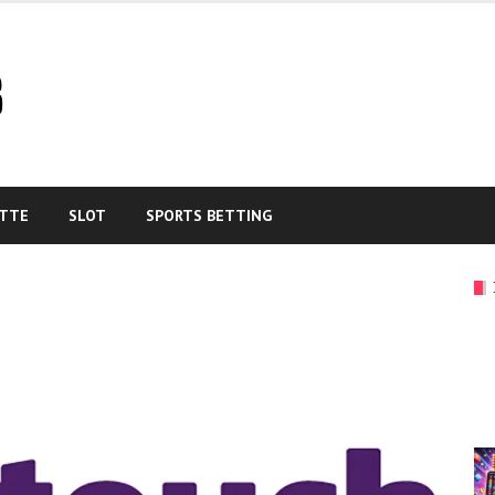
TTE
SLOT
SPORTS BETTING