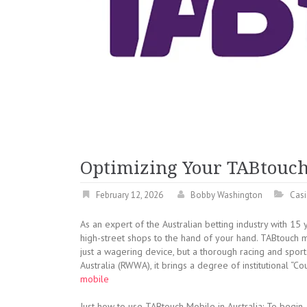
Optimizing Your TABtouch
February 12, 2026
Bobby Washington
Cas
As an expert of the Australian betting industry with 15
high-street shops to the hand of your hand. TABtouch mo
just a wagering device, but a thorough racing and spor
Australia (RWWA), it brings a degree of institutional “Co
mobile
Just how to use TABtouch Mobile in Australia: To begin