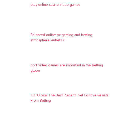
play online casino video games
Balanced online pc gaming and betting
atmosphere: Aubet77
port video games are important in the betting
globe
TOTO Site: The Best Place to Get Positive Results
From Betting