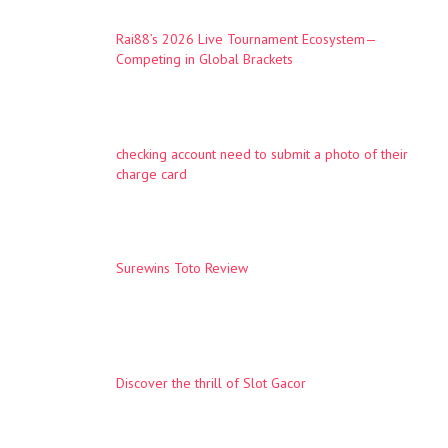
Rai88’s 2026 Live Tournament Ecosystem—
Competing in Global Brackets
checking account need to submit a photo of their
charge card
Surewins Toto Review
Discover the thrill of Slot Gacor