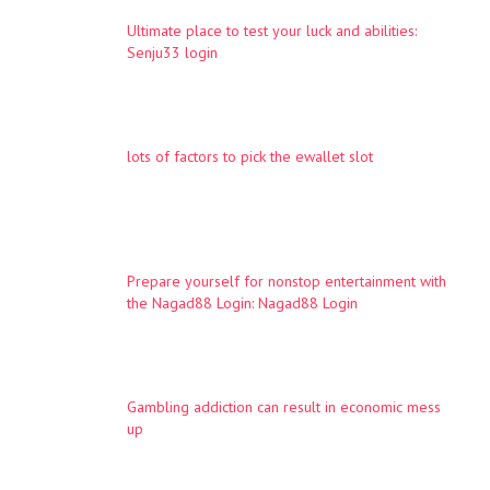
Ultimate place to test your luck and abilities:
Senju33 login
lots of factors to pick the ewallet slot
Prepare yourself for nonstop entertainment with
the Nagad88 Login: Nagad88 Login
Gambling addiction can result in economic mess
up