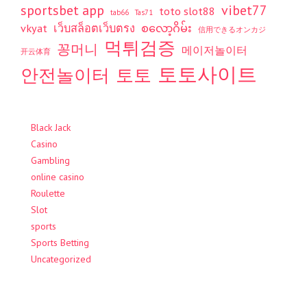
sportsbet app
vibet77
toto slot88
tab66
Tas71
vkyat
เว็บสล็อตเว็บตรง
စလော့ဂိမ်း
信用できるオンカジ
먹튀검증
꽁머니
메이저놀이터
开云体育
토토사이트
안전놀이터
토토
Black Jack
Casino
Gambling
online casino
Roulette
Slot
sports
Sports Betting
Uncategorized