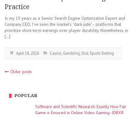
Practice
In my 15 years as a Senior Search Engine Optimization Expert and
Company CEO, I’ve seen the market’s “dark side”– platforms that
prioritize short-term earnings over player durability. Nonetheless, in
[…]
April 18, 2026
Casino
,
Gambling
,
Slot
,
Sports Betting
Posts
Older posts
navigation
POPULAR
Software and Scientific Research: Exactly How Fair
Game is Ensured in Online Video Gaming- JDBXR