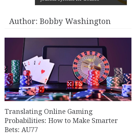
Author:
Bobby Washington
Translating Online Gaming
Probabilities: How to Make Smarter
Bets: AU77