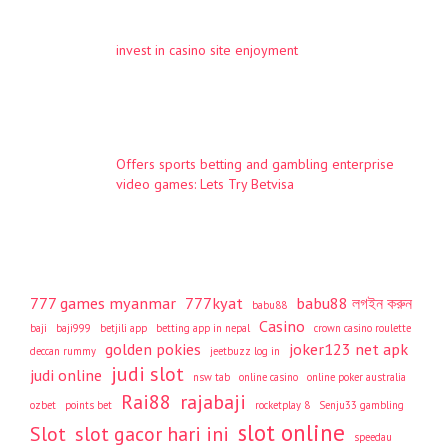
invest in casino site enjoyment
Offers sports betting and gambling enterprise
video games: Lets Try Betvisa
777 games myanmar
777kyat
babu88 লগইন করুন
babu88
Casino
baji
baji999
betjili app
betting app in nepal
crown casino roulette
golden pokies
joker123 net apk
deccan rummy
jeetbuzz log in
judi slot
judi online
nsw tab
online casino
online poker australia
Rai88
rajabaji
ozbet
points bet
rocketplay 8
Senju33 gambling
slot online
Slot
slot gacor hari ini
speedau