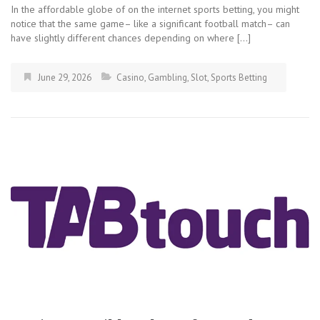
In the affordable globe of on the internet sports betting, you might
notice that the same game– like a significant football match– can
have slightly different chances depending on where […]
June 29, 2026
Casino
,
Gambling
,
Slot
,
Sports Betting