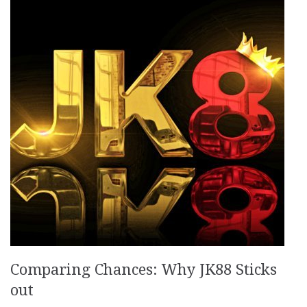
Comparing Chances: Why JK88 Sticks
out