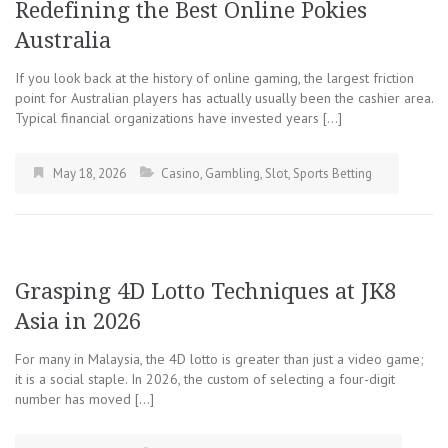
Redefining the Best Online Pokies
Australia
If you look back at the history of online gaming, the largest friction
point for Australian players has actually usually been the cashier area.
Typical financial organizations have invested years […]
May 18, 2026
Casino
,
Gambling
,
Slot
,
Sports Betting
Grasping 4D Lotto Techniques at JK8
Asia in 2026
For many in Malaysia, the 4D lotto is greater than just a video game;
it is a social staple. In 2026, the custom of selecting a four-digit
number has moved […]