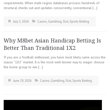
requirements. When multi-region databases process hundreds of
structural checks out and updates concurrently, conventional […]
July 5, 2026
Casino
,
Gambling
,
Slot
,
Sports Betting
Why M8bet Asian Handicap Betting Is
Better Than Traditional 1X2
If you are a football enthusiast, you have most likely came across the
classic “1X2” market. It is the most well-known way to wager: choose
the home group to win […]
June 29, 2026
Casino
,
Gambling
,
Slot
,
Sports Betting