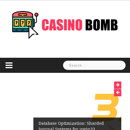
Skip
to
content
Search
for:
Database Optimization: Sharded
Journal Systems for uwin33