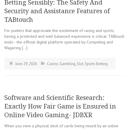
Betting Sensibly: The Safety And
Security and Assistance Features of
TABtouch
For punters that appreciate the excitement of racing and sports,
having a protected and well balanced experience is critical. TABtouch
mobi– the official digital platform operated by Competing and
Wagering […]
June 29, 2026
Casino
,
Gambling
,
Slot
,
Sports Betting
Software and Scientific Research:
Exactly How Fair Game is Ensured in
Online Video Gaming- JDBXR
When you view a physical deck of cards being mixed by an online