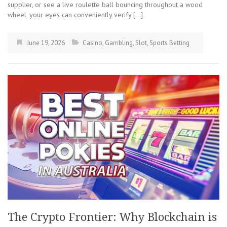
supplier, or see a live roulette ball bouncing throughout a wood
wheel, your eyes can conveniently verify […]
June 19, 2026
Casino
,
Gambling
,
Slot
,
Sports Betting
The Crypto Frontier: Why Blockchain is