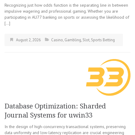
Recognizing just how odds function is the separating line in between
impulsive wagering and professional gaming. Whether you are
participating in AU77 banking on sports or assessing the likelihood of
[…]
August 2, 2026
Casino
,
Gambling
,
Slot
,
Sports Betting
Database Optimization: Sharded
Journal Systems for uwin33
In the design of high-concurrency transactional systems, preserving
data uniformity and low-latency replication are crucial engineering