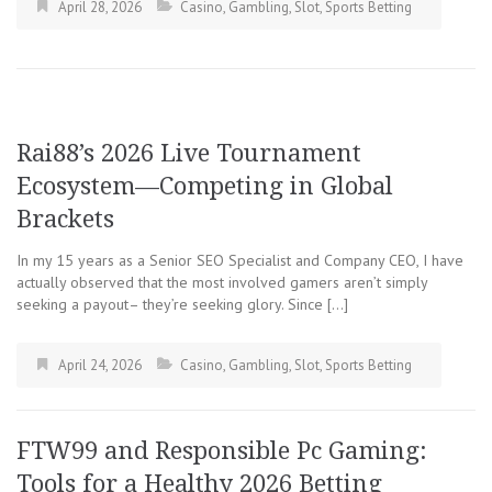
April 28, 2026
Casino
,
Gambling
,
Slot
,
Sports Betting
Rai88’s 2026 Live Tournament
Ecosystem—Competing in Global
Brackets
In my 15 years as a Senior SEO Specialist and Company CEO, I have
actually observed that the most involved gamers aren’t simply
seeking a payout– they’re seeking glory. Since […]
April 24, 2026
Casino
,
Gambling
,
Slot
,
Sports Betting
FTW99 and Responsible Pc Gaming:
Tools for a Healthy 2026 Betting