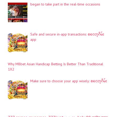
began to take part in the real-time occasions
Safe and secure in-app transactions: စလော့ဂိမ်း
app
Why M8bet Asian Handicap Betting Is Better Than Traditional
1X2
Make sure to choose your app wisely: စလော့ဂိမ်း