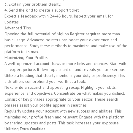
3. Explain your problem clearly.
4. Send the kind to create a support ticket.
Expect a feedback within 24-48 hours. Inspect your email for
updates.
Advanced Tips.
Opening the full potential of Mglion Register requires more than
basic usage. Advanced pointers can boost your experience and
performance. Study these methods to maximize and make use of the
platform to its max.
Maximizing Your Profile.
A well-optimized account draws in more links and chances. Start with
an expert picture. It develops count on and reveals you are serious.
Utilize a heading that clearly mentions your duty or proficiency. This
aids others comprehend your worth at a look.
Next, write a succinct and appealing recap. Highlight your skills,
experience, and objectives. Concentrate on what makes you distinct.
Consist of key phrases appropriate to your sector. These search
phrases assist your profile appear in searches.
Regularly update your account with new success and abilities. This
maintains your profile fresh and relevant. Engage with the platform
by sharing updates and posts. This task increases your exposure.
Utilizing Extra Qualities.