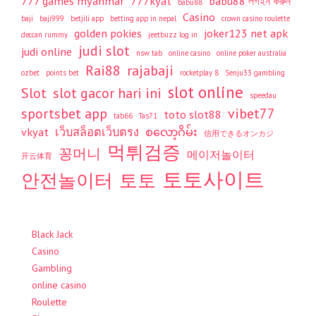
777 games myanmar
777kyat
babu88 লগইন করুন
babu88
Casino
baji
baji999
betjili app
betting app in nepal
crown casino roulette
golden pokies
joker123 net apk
deccan rummy
jeetbuzz log in
judi slot
judi online
nsw tab
online casino
online poker australia
Rai88
rajabaji
ozbet
points bet
rocketplay 8
Senju33 gambling
slot online
Slot
slot gacor hari ini
speedau
sportsbet app
vibet77
toto slot88
tab66
Tas71
vkyat
เว็บสล็อตเว็บตรง
စလော့ဂိမ်း
信用できるオンカジ
먹튀검증
꽁머니
메이저놀이터
开云体育
토토사이트
안전놀이터
토토
Black Jack
Casino
Gambling
online casino
Roulette