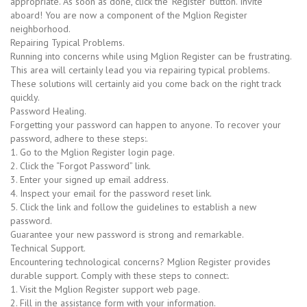
appropriate. As soon as done, click the ‘Register’ button. Invite
aboard! You are now a component of the Mglion Register
neighborhood.
Repairing Typical Problems.
Running into concerns while using Mglion Register can be frustrating.
This area will certainly lead you via repairing typical problems.
These solutions will certainly aid you come back on the right track
quickly.
Password Healing.
Forgetting your password can happen to anyone. To recover your
password, adhere to these steps:.
1. Go to the Mglion Register login page.
2. Click the “Forgot Password” link.
3. Enter your signed up email address.
4. Inspect your email for the password reset link.
5. Click the link and follow the guidelines to establish a new
password.
Guarantee your new password is strong and remarkable.
Technical Support.
Encountering technological concerns? Mglion Register provides
durable support. Comply with these steps to connect:.
1. Visit the Mglion Register support web page.
2. Fill in the assistance form with your information.