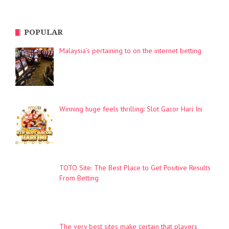
navigation
POPULAR
Malaysia’s pertaining to on the internet betting
Winning huge feels thrilling: Slot Gacor Hari Ini
TOTO Site: The Best Place to Get Positive Results
From Betting
The very best sites make certain that players