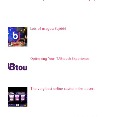
Lots of usages: Baji666
Optimizing Your TABtouch Experience
The very best online casino in the desert