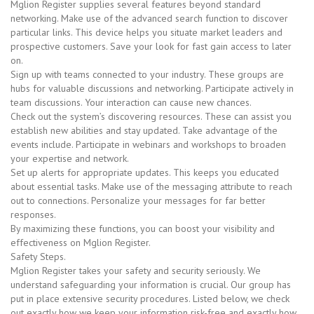
Mglion Register supplies several features beyond standard
networking. Make use of the advanced search function to discover
particular links. This device helps you situate market leaders and
prospective customers. Save your look for fast gain access to later
on.
Sign up with teams connected to your industry. These groups are
hubs for valuable discussions and networking. Participate actively in
team discussions. Your interaction can cause new chances.
Check out the system’s discovering resources. These can assist you
establish new abilities and stay updated. Take advantage of the
events include. Participate in webinars and workshops to broaden
your expertise and network.
Set up alerts for appropriate updates. This keeps you educated
about essential tasks. Make use of the messaging attribute to reach
out to connections. Personalize your messages for far better
responses.
By maximizing these functions, you can boost your visibility and
effectiveness on Mglion Register.
Safety Steps.
Mglion Register takes your safety and security seriously. We
understand safeguarding your information is crucial. Our group has
put in place extensive security procedures. Listed below, we check
out exactly how we keep your information risk-free and exactly how