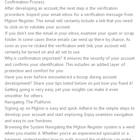
Confirmation Process.
After developing an account, the next step is the verification
procedure. Inspect your email inbox for a verification message from
Mglion Register. This email will certainly include a link that you need
to click on to validate your account.
If you don’t see the email in your inbox, examine your spam or scrap
folder. In some cases these emails can wind up there by chance. As
soon as you’ve clicked the verification web link, your account will
certainly be turned on and all set to use.
Why is confirmation important? It ensures the security of your account
and confirms your identification. This includes an added layer of
protection and comfort for you.
Have you ever before encountered a hiccup during account
development? Share your tips listed below on just how you fixed it!
Getting going is very easy, yet your insights can make it even
smoother for others.
Navigating The Platform.
Signing up on Mglion is easy and quick. Adhere to the simple steps to
develop your account and start exploring. Enjoy seamless navigation
and easy to use functions.
Browsing the System Navigating the Mglion Register system is a wind
when you master it. Whether you’re an experienced specialist or a
beginner, understanding how to walk around the platform can make