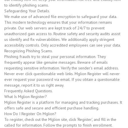
to identify phishing scams.
Safeguarding Your Details.
We make use of advanced file encryption to safeguard your data.
This modern technology ensures that your information remains
private. Our web servers are kept track of 24/7 to prevent
unauthorized gain access to. Routine safety and security audits assist
us identify and fix vulnerabilities. We additionally apply stringent
accessibility controls. Only accredited employees can see your data.
Recognizing Phishing Scams.
Phishing frauds try to steal your personal information. They
frequently appear like genuine messages. Beware of emails
requesting sensitive information. Verify the sender’s email address.
Never ever click questionable web links. Mglion Register will never
ever request your password via email. If you obtain a questionable
message, report it to us right away.
Frequently Asked Questions.
What Is Mglion Register?
Mglion Register is a platform for managing and tracking purchases. It
offers safe and secure and efficient purchase handling.
How Do I Register On Mglion?
To register, check out the Mglion site, click ‘Register’, and fill in the
called for information. Follow the prompts to finish enrollment.