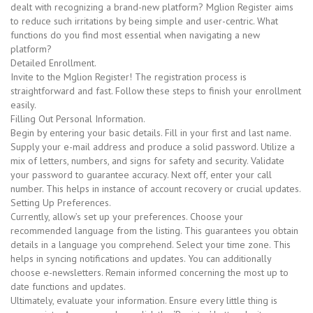
dealt with recognizing a brand-new platform? Mglion Register aims
to reduce such irritations by being simple and user-centric. What
functions do you find most essential when navigating a new
platform?
Detailed Enrollment.
Invite to the Mglion Register! The registration process is
straightforward and fast. Follow these steps to finish your enrollment
easily.
Filling Out Personal Information.
Begin by entering your basic details. Fill in your first and last name.
Supply your e-mail address and produce a solid password. Utilize a
mix of letters, numbers, and signs for safety and security. Validate
your password to guarantee accuracy. Next off, enter your call
number. This helps in instance of account recovery or crucial updates.
Setting Up Preferences.
Currently, allow’s set up your preferences. Choose your
recommended language from the listing. This guarantees you obtain
details in a language you comprehend. Select your time zone. This
helps in syncing notifications and updates. You can additionally
choose e-newsletters. Remain informed concerning the most up to
date functions and updates.
Ultimately, evaluate your information. Ensure every little thing is