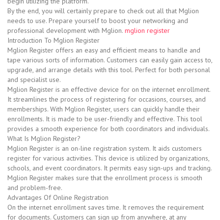
begin utilizing the platform.
By the end, you will certainly prepare to check out all that Mglion
needs to use. Prepare yourself to boost your networking and
professional development with Mglion.
mglion register
Introduction To Mglion Register
Mglion Register offers an easy and efficient means to handle and
tape various sorts of information. Customers can easily gain access to,
upgrade, and arrange details with this tool. Perfect for both personal
and specialist use.
Mglion Register is an effective device for on the internet enrollment.
It streamlines the process of registering for occasions, courses, and
memberships. With Mglion Register, users can quickly handle their
enrollments. It is made to be user-friendly and effective. This tool
provides a smooth experience for both coordinators and individuals.
What Is Mglion Register?
Mglion Register is an on-line registration system. It aids customers
register for various activities. This device is utilized by organizations,
schools, and event coordinators. It permits easy sign-ups and tracking.
Mglion Register makes sure that the enrollment process is smooth
and problem-free.
Advantages Of Online Registration
On the internet enrollment saves time. It removes the requirement
for documents. Customers can sign up from anywhere, at any