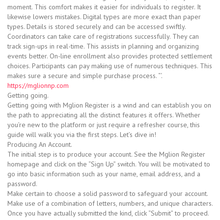
moment. This comfort makes it easier for individuals to register. It
likewise lowers mistakes. Digital types are more exact than paper
types. Details is stored securely and can be accessed swiftly.
Coordinators can take care of registrations successfully. They can
track sign-ups in real-time. This assists in planning and organizing
events better. On-line enrollment also provides protected settlement
choices. Participants can pay making use of numerous techniques. This
makes sure a secure and simple purchase process. “‘.
https://mglionnp.com
Getting going.
Getting going with Mglion Register is a wind and can establish you on
the path to appreciating all the distinct features it offers. Whether
you’re new to the platform or just require a refresher course, this
guide will walk you via the first steps. Let’s dive in!
Producing An Account.
The initial step is to produce your account. See the Mglion Register
homepage and click on the “Sign Up” switch. You will be motivated to
go into basic information such as your name, email address, and a
password.
Make certain to choose a solid password to safeguard your account.
Make use of a combination of letters, numbers, and unique characters.
Once you have actually submitted the kind, click “Submit” to proceed.