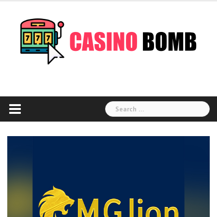
Skip
to
content
Search
for: