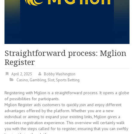
Straightforward process: Mglion
Register
April 2, 2025
Bobby Washington
Casino
,
Gambling
,
Slot
,
Sports Betting
Registering with Mglion is a straightforward process. It opens a globe
of possibilities for participants.
Mglion Register aids customers to quickly join and enjoy different
advantages offered by the platform. Whether you are a new
individual or aiming to expand your existing links, Mglion gives a
seamless registration experience. This overview will certainly walk
you with the steps called for to register, ensuring that you can swiftly