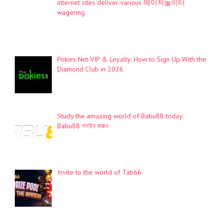
internet sites deliver various 메이저놀이터
wagering
Pokies Net VIP & Loyalty: How to Sign Up With the
Diamond Club in 2026
Study the amazing world of Babu88 today:
Babu88 লগইন করুন
Invite to the world of Tab66