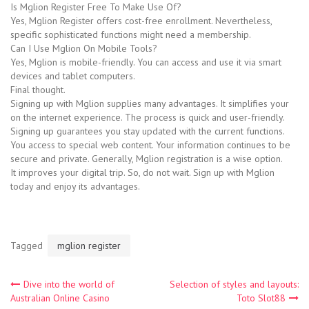
Is Mglion Register Free To Make Use Of?
Yes, Mglion Register offers cost-free enrollment. Nevertheless,
specific sophisticated functions might need a membership.
Can I Use Mglion On Mobile Tools?
Yes, Mglion is mobile-friendly. You can access and use it via smart
devices and tablet computers.
Final thought.
Signing up with Mglion supplies many advantages. It simplifies your
on the internet experience. The process is quick and user-friendly.
Signing up guarantees you stay updated with the current functions.
You access to special web content. Your information continues to be
secure and private. Generally, Mglion registration is a wise option.
It improves your digital trip. So, do not wait. Sign up with Mglion
today and enjoy its advantages.
Tagged
mglion register
Post
Dive into the world of
Selection of styles and layouts:
Australian Online Casino
Toto Slot88