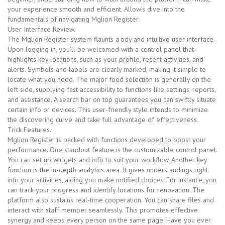
your experience smooth and efficient. Allow’s dive into the
fundamentals of navigating Mglion Register.
User Interface Review.
The Mglion Register system flaunts a tidy and intuitive user interface.
Upon logging in, you’ll be welcomed with a control panel that
highlights key locations, such as your profile, recent activities, and
alerts. Symbols and labels are clearly marked, making it simple to
locate what you need. The major food selection is generally on the
left side, supplying fast accessibility to functions like settings, reports,
and assistance. A search bar on top guarantees you can swiftly situate
certain info or devices. This user-friendly style intends to minimize
the discovering curve and take full advantage of effectiveness.
Trick Features.
Mglion Register is packed with functions developed to boost your
performance. One standout feature is the customizable control panel.
You can set up widgets and info to suit your workflow. Another key
function is the in-depth analytics area. It gives understandings right
into your activities, aiding you make notified choices. For instance, you
can track your progress and identify locations for renovation. The
platform also sustains real-time cooperation. You can share files and
interact with staff member seamlessly. This promotes effective
synergy and keeps every person on the same page. Have you ever