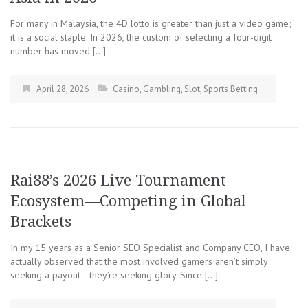
For many in Malaysia, the 4D lotto is greater than just a video game;
it is a social staple. In 2026, the custom of selecting a four-digit
number has moved […]
April 28, 2026
Casino
,
Gambling
,
Slot
,
Sports Betting
Rai88’s 2026 Live Tournament
Ecosystem—Competing in Global
Brackets
In my 15 years as a Senior SEO Specialist and Company CEO, I have
actually observed that the most involved gamers aren’t simply
seeking a payout– they’re seeking glory. Since […]