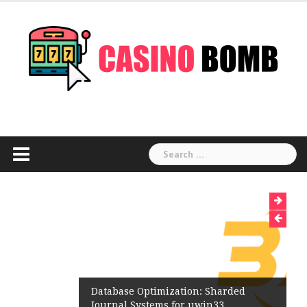
Skip
to
content
Search
for:
Database Optimization: Sharded
Journal Systems for uwin33