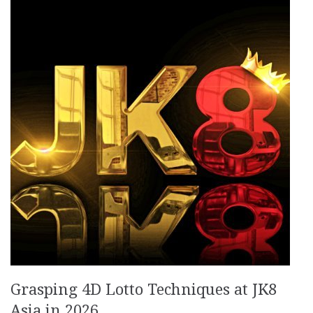
Grasping 4D Lotto Techniques at JK8
Asia in 2026