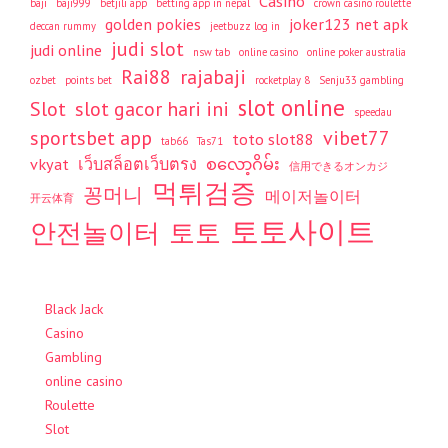
Casino
baji
baji999
betjili app
betting app in nepal
crown casino roulette
golden pokies
joker123 net apk
deccan rummy
jeetbuzz log in
judi slot
judi online
nsw tab
online casino
online poker australia
Rai88
rajabaji
ozbet
points bet
rocketplay 8
Senju33 gambling
slot online
Slot
slot gacor hari ini
speedau
sportsbet app
vibet77
toto slot88
tab66
Tas71
vkyat
เว็บสล็อตเว็บตรง
စလော့ဂိမ်း
信用できるオンカジ
먹튀검증
꽁머니
메이저놀이터
开云体育
토토사이트
안전놀이터
토토
Black Jack
Casino
Gambling
online casino
Roulette
Slot