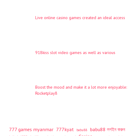
Live online casino games created an ideal access
918kiss slot video games as well as various
Boost the mood and make it a lot more enjoyable:
Rocketplay8
777 games myanmar
777kyat
babu88 লগইন করুন
babu88