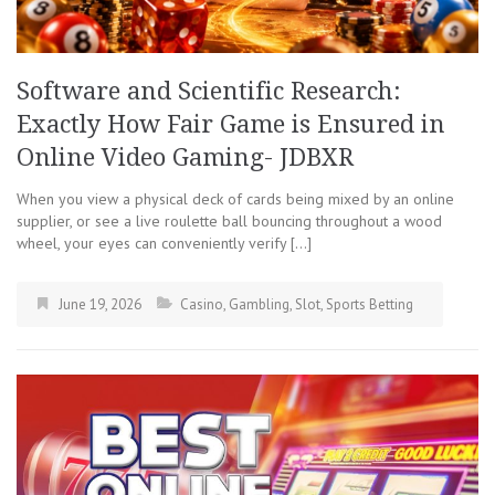
Software and Scientific Research:
Exactly How Fair Game is Ensured in
Online Video Gaming- JDBXR
When you view a physical deck of cards being mixed by an online
supplier, or see a live roulette ball bouncing throughout a wood
wheel, your eyes can conveniently verify […]
June 19, 2026
Casino
,
Gambling
,
Slot
,
Sports Betting