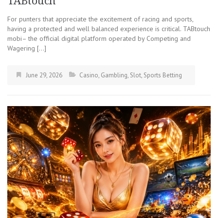
TABtouch
For punters that appreciate the excitement of racing and sports,
having a protected and well balanced experience is critical. TABtouch
mobi– the official digital platform operated by Competing and
Wagering […]
June 29, 2026
Casino
,
Gambling
,
Slot
,
Sports Betting