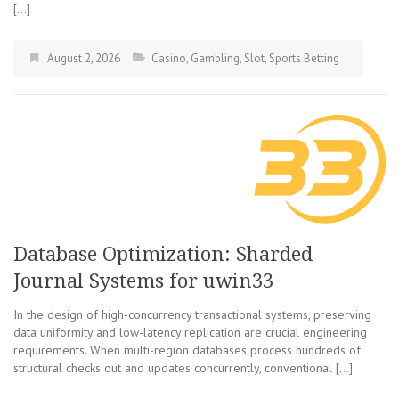
[…]
August 2, 2026
Casino
,
Gambling
,
Slot
,
Sports Betting
Database Optimization: Sharded
Journal Systems for uwin33
In the design of high-concurrency transactional systems, preserving
data uniformity and low-latency replication are crucial engineering
requirements. When multi-region databases process hundreds of
structural checks out and updates concurrently, conventional […]