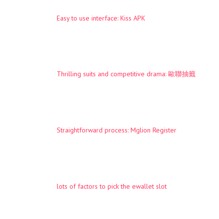
Easy to use interface: Kiss APK
Thrilling suits and competitive drama: 歐聯抽籤
Straightforward process: Mglion Register
lots of factors to pick the ewallet slot