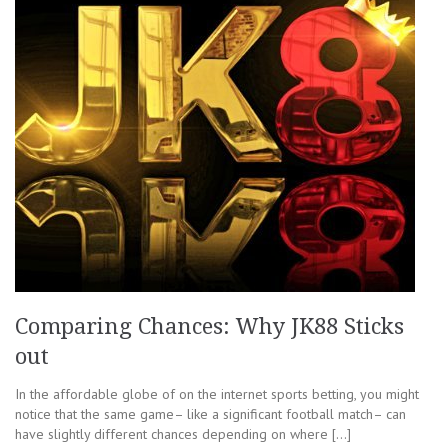
Comparing Chances: Why JK88 Sticks
out
In the affordable globe of on the internet sports betting, you might
notice that the same game– like a significant football match– can
have slightly different chances depending on where […]