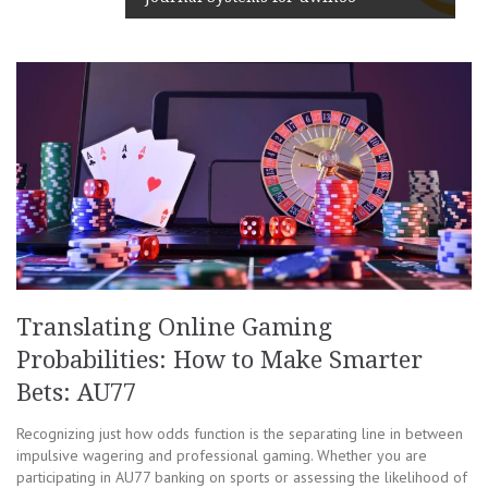
Translating Online Gaming
Probabilities: How to Make Smarter
Bets: AU77
Recognizing just how odds function is the separating line in between
impulsive wagering and professional gaming. Whether you are
participating in AU77 banking on sports or assessing the likelihood of