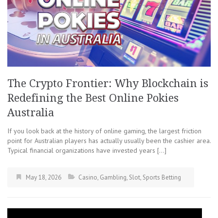
The Crypto Frontier: Why Blockchain is
Redefining the Best Online Pokies
Australia
If you look back at the history of online gaming, the largest friction
point for Australian players has actually usually been the cashier area.
Typical financial organizations have invested years […]
May 18, 2026
Casino
,
Gambling
,
Slot
,
Sports Betting