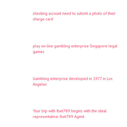
checking account need to submit a photo of their
charge card
play on-line gambling enterprise Singapore legal
games
Gambling enterprise developed in 1977 in Los
Angeles
Your trip with Ibet789 begins with the ideal
representative: Ibet789 Agent