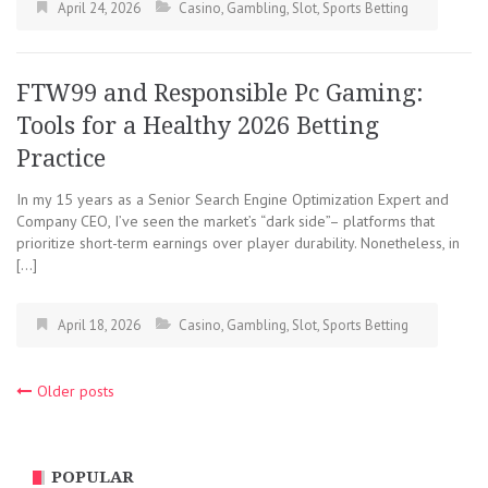
April 24, 2026
Casino
,
Gambling
,
Slot
,
Sports Betting
FTW99 and Responsible Pc Gaming:
Tools for a Healthy 2026 Betting
Practice
In my 15 years as a Senior Search Engine Optimization Expert and
Company CEO, I’ve seen the market’s “dark side”– platforms that
prioritize short-term earnings over player durability. Nonetheless, in
[…]
April 18, 2026
Casino
,
Gambling
,
Slot
,
Sports Betting
Posts
Older posts
navigation
POPULAR