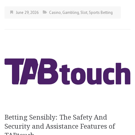
June 29, 2026
Casino
,
Gambling
,
Slot
,
Sports Betting
Betting Sensibly: The Safety And
Security and Assistance Features of