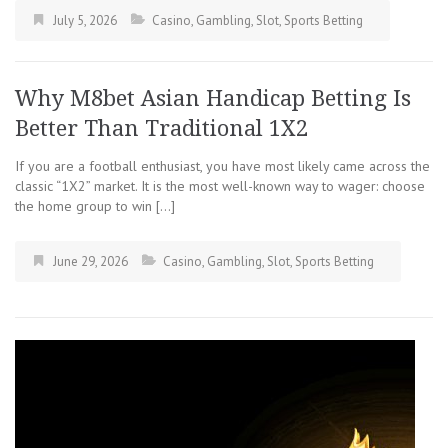
July 5, 2026
Casino
,
Gambling
,
Slot
,
Sports Betting
Why M8bet Asian Handicap Betting Is
Better Than Traditional 1X2
If you are a football enthusiast, you have most likely came across the
classic “1X2” market. It is the most well-known way to wager: choose
the home group to win […]
June 29, 2026
Casino
,
Gambling
,
Slot
,
Sports Betting