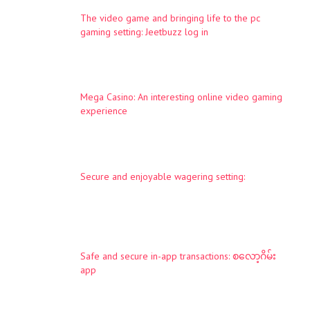
The video game and bringing life to the pc
gaming setting: Jeetbuzz log in
Mega Casino: An interesting online video gaming
experience
Secure and enjoyable wagering setting:
Safe and secure in-app transactions: စလော့ဂိမ်း
app