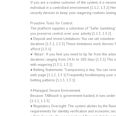
If you are a routine customer of the system, it is neces
individual in a controlled environment [1.1.2, 1.3.2] H
security devices to keep your wagering routines lasting
Proactive Tools for Control
The platform supplies a collection of “Safer Gambling” d
you preserve control over your activity [1.1.3, 1.3.2]
● Deposit and Invest Limitations: You can set volunteer
durations [1.3.1, 1.3.3] These limitations work devices
afford [1.3.1]
●” Relax”: If you feel you need to tip far from the acti
durations ranging from 24 hr to 180 days [1.3.1] This 
with wagering [1.3.1, 1.3.2]
● Betting Statements: Transparency is key. You can revi
web page [1.1.2, 1.3.1] Frequently bookkeeping your ve
betting patterns [1.1.3, 1.3.1]
A Managed, Secure Environment
Because TABtouch is government-backed, it runs under r
[1.1.2, 1.1.3]
● Regulatory Oversight: The system abides by the Racing
requirements for identity verification and economic secur