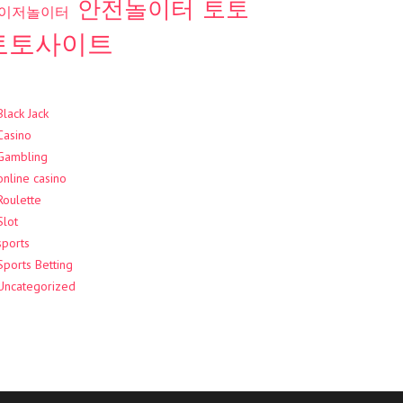
안전놀이터
토토
이저놀이터
토토사이트
Black Jack
Casino
Gambling
online casino
Roulette
Slot
sports
Sports Betting
Uncategorized