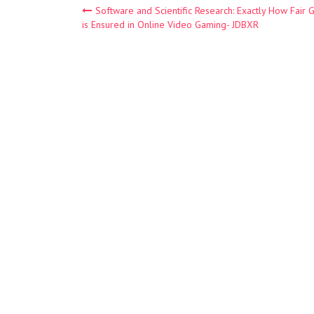
Post
Software and Scientific Research: Exactly How Fair
is Ensured in Online Video Gaming- JDBXR
navigation