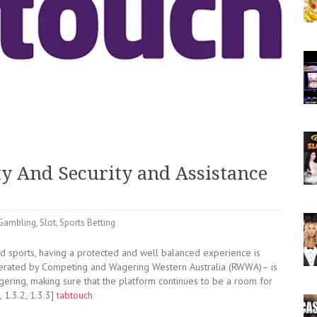
ty And Security and Assistance
Gambling
,
Slot
,
Sports Betting
nd sports, having a protected and well balanced experience is
 operated by Competing and Wagering Western Australia (RWWA)– is
ering, making sure that the platform continues to be a room for
 1.3.2, 1.3.3]
tabtouch