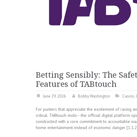
Betting Sensibly: The Safe
Features of TABtouch
June 29, 2026
Bobby Washington
Casino
,
For punters that appreciate the excitement of racing a
critical. TABtouch mobi– the official digital platform
constructed with a core commitment to accountable wag
home entertainment instead of economic danger [1.1.2,