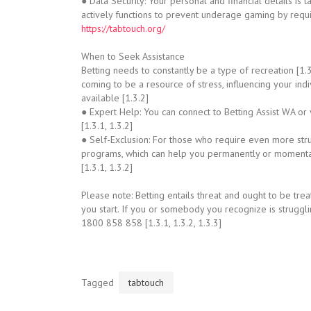
● Data Security: Your personal and financial details is 
actively functions to prevent underage gaming by requirin
https://tabtouch.org/
When to Seek Assistance
Betting needs to constantly be a type of recreation [1.3
coming to be a resource of stress, influencing your indiv
available [1.3.2]
● Expert Help: You can connect to Betting Assist WA or 
[1.3.1, 1.3.2]
● Self-Exclusion: For those who require even more struc
programs, which can help you permanently or momentarily 
[1.3.1, 1.3.2]
Please note: Betting entails threat and ought to be tre
you start. If you or somebody you recognize is struggli
1800 858 858 [1.3.1, 1.3.2, 1.3.3]
Tagged
tabtouch