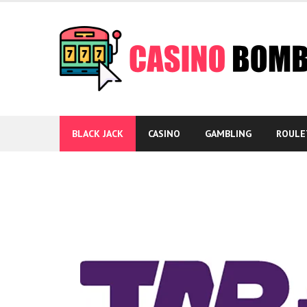
Skip
to
content
BLACK JACK
CASINO
GAMBLING
ROULE