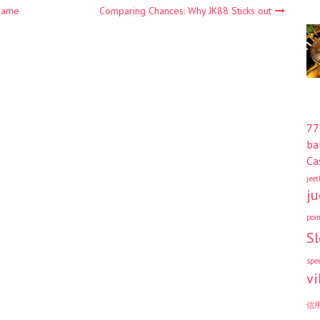
 Game
Comparing Chances: Why JK88 Sticks out
77
ba
Ca
jeet
ju
poin
Sl
spe
v
信