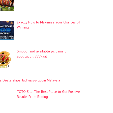
Exactly How to Maximize Your Chances of
Winning
Smooth and available pc gaming
application: 777kyat
e Dealerships: Judikiss88 Login Malaysia
TOTO Site: The Best Place to Get Positive
Results From Betting