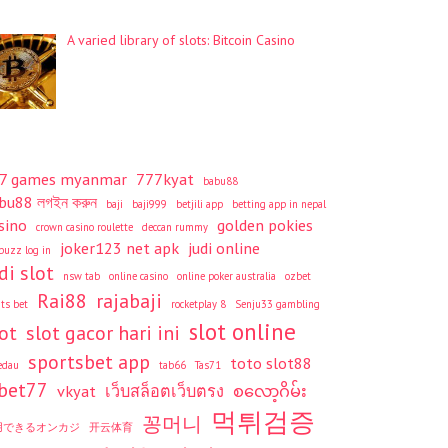
A varied library of slots: Bitcoin Casino
7 games myanmar
777kyat
babu88
bu88 লগইন করুন
baji
baji999
betjili app
betting app in nepal
sino
golden pokies
crown casino roulette
deccan rummy
joker123 net apk
judi online
buzz log in
di slot
nsw tab
online casino
online poker australia
ozbet
Rai88
rajabaji
ts bet
rocketplay 8
Senju33 gambling
slot online
ot
slot gacor hari ini
sportsbet app
toto slot88
edau
tab66
Tas71
ibet77
vkyat
เว็บสล็อตเว็บตรง
စလော့ဂိမ်း
먹튀검증
꽁머니
用できるオンカジ
开云体育