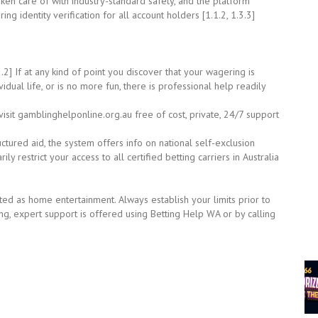
taken care of with industry-standard safety, and the platform
g identity verification for all account holders [1.1.2, 1.3.3]
.2] If at any kind of point you discover that your wagering is
idual life, or is no more fun, there is professional help readily
visit gamblinghelponline.org.au free of cost, private, 24/7 support
tured aid, the system offers info on national self-exclusion
restrict your access to all certified betting carriers in Australia
ated as home entertainment. Always establish your limits prior to
ng, expert support is offered using Betting Help WA or by calling