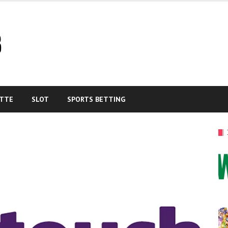
TTE
SLOT
SPORTS BETTING