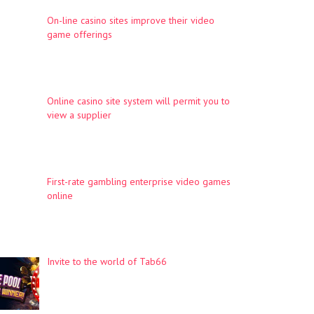
On-line casino sites improve their video
game offerings
Online casino site system will permit you to
view a supplier
First-rate gambling enterprise video games
online
Invite to the world of Tab66