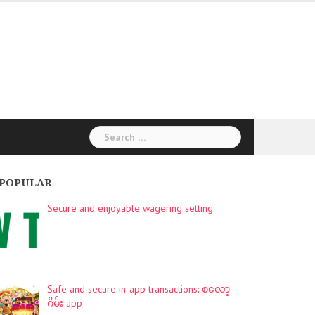
Search
for:
POPULAR
Secure and enjoyable wagering setting:
Safe and secure in-app transactions: စလော့
ဂိမ်း app