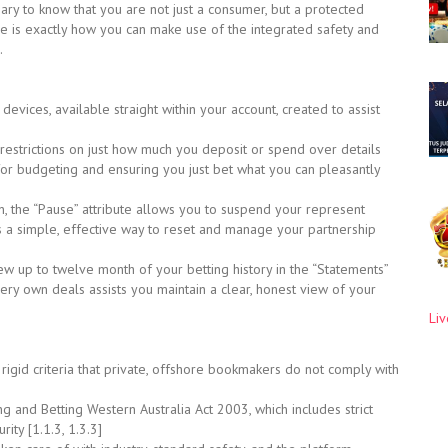
sary to know that you are not just a consumer, but a protected
ere is exactly how you can make use of the integrated safety and
.
evices, available straight within your account, created to assist
 restrictions on just how much you deposit or spend over details
 for budgeting and ensuring you just bet what you can pleasantly
on, the “Pause” attribute allows you to suspend your represent
is a simple, effective way to reset and manage your partnership
ew up to twelve month of your betting history in the “Statements”
ry own deals assists you maintain a clear, honest view of your
Liv
igid criteria that private, offshore bookmakers do not comply with
 and Betting Western Australia Act 2003, which includes strict
ity [1.1.3, 1.3.3]