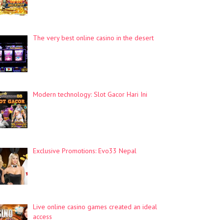
The very best online casino in the desert
Modern technology: Slot Gacor Hari Ini
Exclusive Promotions: Evo33 Nepal
Live online casino games created an ideal
access