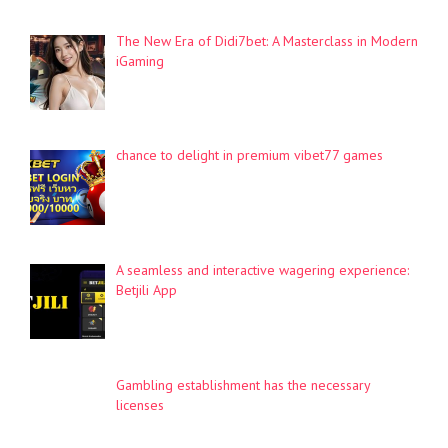
The New Era of Didi7bet: A Masterclass in Modern
iGaming
chance to delight in premium vibet77 games
A seamless and interactive wagering experience:
Betjili App
Gambling establishment has the necessary
licenses