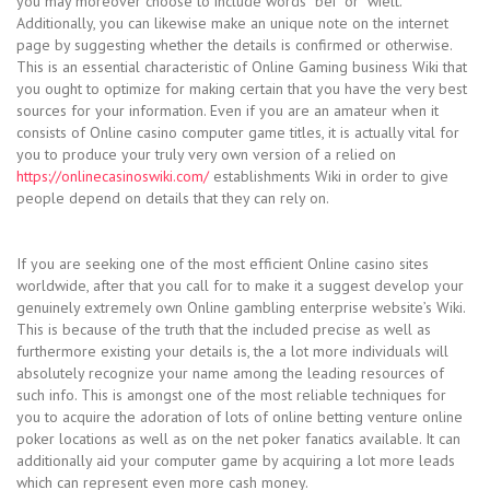
you may moreover choose to include words “bei” or “wielt.”
Additionally, you can likewise make an unique note on the internet
page by suggesting whether the details is confirmed or otherwise.
This is an essential characteristic of Online Gaming business Wiki that
you ought to optimize for making certain that you have the very best
sources for your information. Even if you are an amateur when it
consists of Online casino computer game titles, it is actually vital for
you to produce your truly very own version of a relied on
https://onlinecasinoswiki.com/
establishments Wiki in order to give
people depend on details that they can rely on.
If you are seeking one of the most efficient Online casino sites
worldwide, after that you call for to make it a suggest develop your
genuinely extremely own Online gambling enterprise website’s Wiki.
This is because of the truth that the included precise as well as
furthermore existing your details is, the a lot more individuals will
absolutely recognize your name among the leading resources of
such info. This is amongst one of the most reliable techniques for
you to acquire the adoration of lots of online betting venture online
poker locations as well as on the net poker fanatics available. It can
additionally aid your computer game by acquiring a lot more leads
which can represent even more cash money.