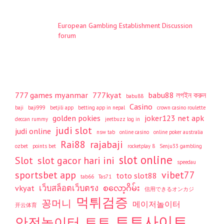
European Gambling Establishment Discussion
forum
777 games myanmar
777kyat
babu88 লগইন করুন
babu88
Casino
baji
baji999
betjili app
betting app in nepal
crown casino roulette
golden pokies
joker123 net apk
deccan rummy
jeetbuzz log in
judi slot
judi online
nsw tab
online casino
online poker australia
Rai88
rajabaji
ozbet
points bet
rocketplay 8
Senju33 gambling
slot online
Slot
slot gacor hari ini
speedau
sportsbet app
vibet77
toto slot88
tab66
Tas71
vkyat
เว็บสล็อตเว็บตรง
စလော့ဂိမ်း
信用できるオンカジ
먹튀검증
꽁머니
메이저놀이터
开云体育
토토사이트
안전놀이터
토토