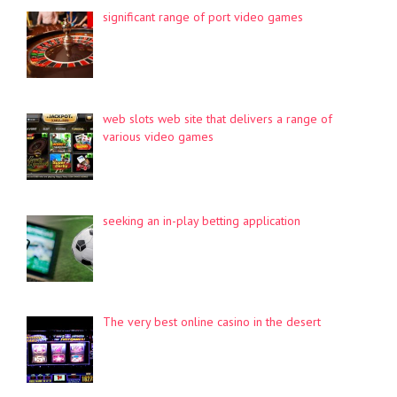
significant range of port video games
web slots web site that delivers a range of
various video games
seeking an in-play betting application
The very best online casino in the desert