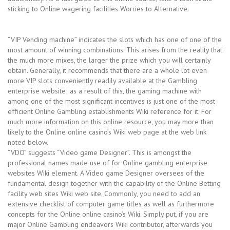
sticking to Online wagering facilities Worries to Alternative.
“VIP Vending machine” indicates the slots which has one of one of the
most amount of winning combinations. This arises from the reality that
the much more mixes, the larger the prize which you will certainly
obtain. Generally, it recommends that there are a whole lot even
more VIP slots conveniently readily available at the Gambling
enterprise website; as a result of this, the gaming machine with
among one of the most significant incentives is just one of the most
efficient Online Gambling establishments Wiki reference for it. For
much more information on this online resource, you may more than
likely to the Online online casino’s Wiki web page at the web link
noted below.
“VDO” suggests “Video game Designer”. This is amongst the
professional names made use of for Online gambling enterprise
websites Wiki element. A Video game Designer oversees of the
fundamental design together with the capability of the Online Betting
facility web sites Wiki web site. Commonly, you need to add an
extensive checklist of computer game titles as well as furthermore
concepts for the Online online casino’s Wiki. Simply put, if you are
major Online Gambling endeavors Wiki contributor, afterwards you