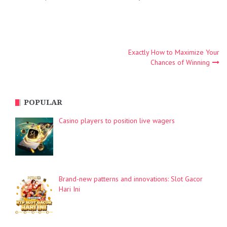
Post
Exactly How to Maximize Your
Chances of Winning
navigation
POPULAR
Casino players to position live wagers
Brand-new patterns and innovations: Slot Gacor
Hari Ini