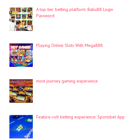
A top-tier betting platform: Babu88 Login
Password
Playing Online Slots With Mega888
most journey gaming experience
Feature-rich betting experience: Sportsbet App