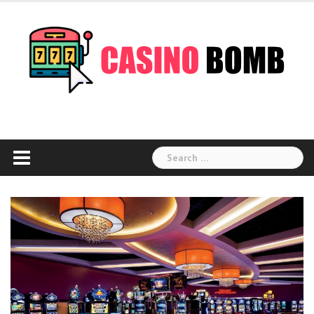
Skip
to
content
Search
for: