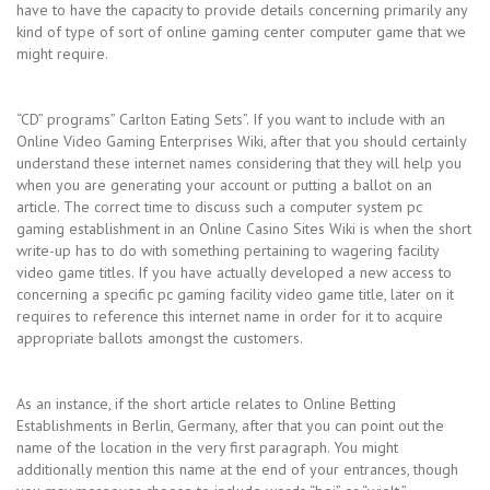
have to have the capacity to provide details concerning primarily any
kind of type of sort of online gaming center computer game that we
might require.
“CD” programs” Carlton Eating Sets”. If you want to include with an
Online Video Gaming Enterprises Wiki, after that you should certainly
understand these internet names considering that they will help you
when you are generating your account or putting a ballot on an
article. The correct time to discuss such a computer system pc
gaming establishment in an Online Casino Sites Wiki is when the short
write-up has to do with something pertaining to wagering facility
video game titles. If you have actually developed a new access to
concerning a specific pc gaming facility video game title, later on it
requires to reference this internet name in order for it to acquire
appropriate ballots amongst the customers.
As an instance, if the short article relates to Online Betting
Establishments in Berlin, Germany, after that you can point out the
name of the location in the very first paragraph. You might
additionally mention this name at the end of your entrances, though