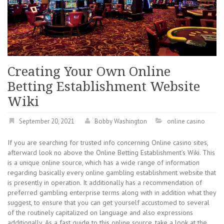
Creating Your Own Online
Betting Establishment Website
Wiki
September 20, 2021
Bobby Washington
online casino
If you are searching for trusted info concerning Online casino sites,
afterward look no above the Online Betting Establishment’s Wiki. This
is a unique online source, which has a wide range of information
regarding basically every online gambling establishment website that
is presently in operation. It additionally has a recommendation of
preferred gambling enterprise terms along with in addition what they
suggest, to ensure that you can get yourself accustomed to several
of the routinely capitalized on language and also expressions
additionally. As a fast guide to this online source, take a look at the