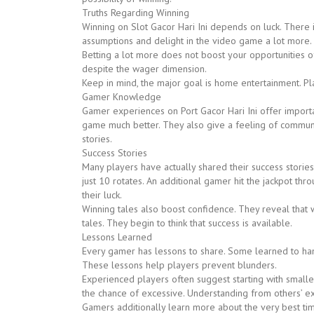
Truths Regarding Winning
Winning on Slot Gacor Hari Ini depends on luck. There
assumptions and delight in the video game a lot more.
Betting a lot more does not boost your opportunities o
despite the wager dimension.
Keep in mind, the major goal is home entertainment. Play
Gamer Knowledge
Gamer experiences on Port Gacor Hari Ini offer import
game much better. They also give a feeling of communi
stories.
Success Stories
Many players have actually shared their success stories
just 10 rotates. An additional gamer hit the jackpot thr
their luck.
Winning tales also boost confidence. They reveal that 
tales. They begin to think that success is available.
Lessons Learned
Every gamer has lessons to share. Some learned to handl
These lessons help players prevent blunders.
Experienced players often suggest starting with smalle
the chance of excessive. Understanding from others’ 
Gamers additionally learn more about the very best ti