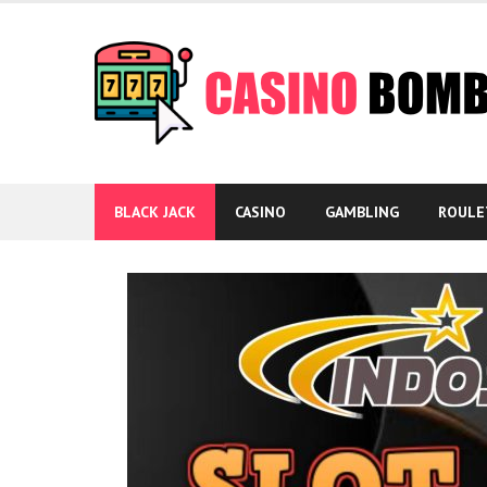
Skip
to
content
BLACK JACK
CASINO
GAMBLING
ROULE