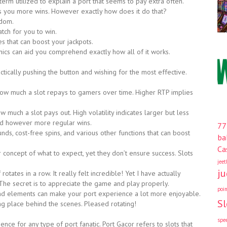
term utilized to explain a port that seems to pay extra often.
ves you more wins. However exactly how does it do that?
ndom.
tch for you to win.
es that can boost your jackpots.
nics can aid you comprehend exactly how all of it works.
ractically pushing the button and wishing for the most effective.
s how much a slot repays to gamers over time. Higher RTP implies
w much a slot pays out. High volatility indicates larger but less
zed however more regular wins.
77
s, cost-free spins, and various other functions that can boost
ba
Ca
r concept of what to expect, yet they don’t ensure success. Slots
jeet
ju
otates in a row. It really felt incredible! Yet I have actually
 The secret is to appreciate the game and play properly.
poin
and elements can make your port experience a lot more enjoyable.
Sl
ing place behind the scenes. Pleased rotating!
spe
ence for any type of port fanatic. Port Gacor refers to slots that