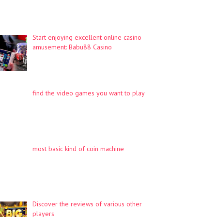
Start enjoying excellent online casino
amusement: Babu88 Casino
find the video games you want to play
most basic kind of coin machine
Discover the reviews of various other
players