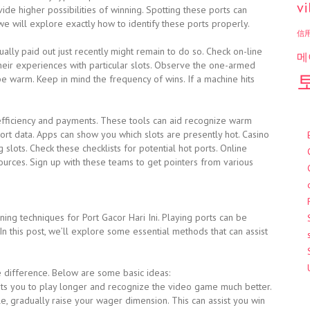
v
ide higher possibilities of winning. Spotting these ports can
we will explore exactly how to identify these ports properly.
信
ually paid out just recently might remain to do so. Check on-line
메
heir experiences with particular slots. Observe the one-armed
 be warm. Keep in mind the frequency of wins. If a machine hits
 efficiency and payments. These tools can aid recognize warm
ort data. Apps can show you which slots are presently hot. Casino
 slots. Check these checklists for potential hot ports. Online
ources. Sign up with these teams to get pointers from various
ng techniques for Port Gacor Hari Ini. Playing ports can be
n this post, we’ll explore some essential methods that can assist
e difference. Below are some basic ideas:
mits you to play longer and recognize the video game much better.
, gradually raise your wager dimension. This can assist you win