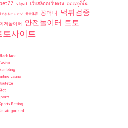
ibet77
vkyat
เว็บสล็อตเว็บตรง
စလော့ဂိမ်း
먹튀검증
꽁머니
用できるオンカジ
开云体育
안전놀이터
토토
이저놀이터
토토사이트
Black Jack
Casino
Gambling
online casino
Roulette
Slot
sports
Sports Betting
Uncategorized