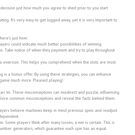
 decision just how much you agree to shed prior to you start
iting. It’s very easy to get lugged away, yet it is very important to
here’s just how:
yers could indicate much better possibilities of winning.
s. Take notice of when they payment and try to play throughout
 to exercise. This helps you comprehend when the slots are most
g is a bonus offer. By using these strategies, you can enhance
e game much more. Pleased playing!
i Ini. These misconceptions can misdirect and puzzle, influencing
explore common misconceptions and reveal the facts behind them.
layers believe machines keep in mind previous spins and readjust
independent.
n. Some players think after many losses, a win is certain. This is
umber generators, which guarantee each spin has an equal