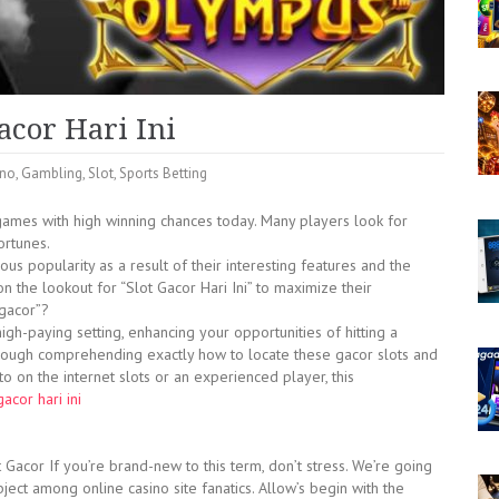
acor Hari Ini
ino
,
Gambling
,
Slot
,
Sports Betting
 games with high winning chances today. Many players look for
ortunes.
s popularity as a result of their interesting features and the
 on the lookout for “Slot Gacor Hari Ini” to maximize their
“gacor”?
high-paying setting, enhancing your opportunities of hitting a
 through comprehending exactly how to locate these gacor slots and
on the internet slots or an experienced player, this
gacor hari ini
t Gacor If you’re brand-new to this term, don’t stress. We’re going
ject among online casino site fanatics. Allow’s begin with the