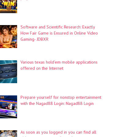
Software and Scientific Research: Exactly
How Fair Game is Ensured in Online Video
Gaming- JDBXR
Various texas hold’em mobile applications
offered on the Internet
Prepare yourself for nonstop entertainment
with the Nagad88 Login: Nagad88 Login
As soon as you logged in you can find all