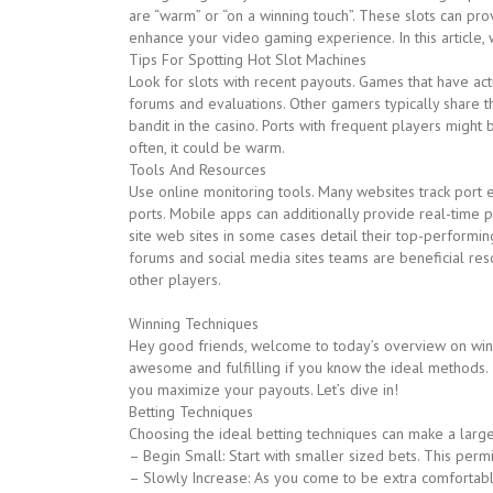
are “warm” or “on a winning touch”. These slots can prov
enhance your video gaming experience. In this article, 
Tips For Spotting Hot Slot Machines
Look for slots with recent payouts. Games that have act
forums and evaluations. Other gamers typically share t
bandit in the casino. Ports with frequent players might
often, it could be warm.
Tools And Resources
Use online monitoring tools. Many websites track port
ports. Mobile apps can additionally provide real-time p
site web sites in some cases detail their top-performing
forums and social media sites teams are beneficial res
other players.
Winning Techniques
Hey good friends, welcome to today’s overview on winni
awesome and fulfilling if you know the ideal methods. I
you maximize your payouts. Let’s dive in!
Betting Techniques
Choosing the ideal betting techniques can make a larg
– Begin Small: Start with smaller sized bets. This per
– Slowly Increase: As you come to be extra comfortable