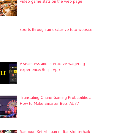
video game stats on the web page
sports through an exclusive toto website
A seamless and interactive wagering
experience: Betjili App
Translating Online Gaming Probabilities:
How to Make Smarter Bets: AU77
Sanggup Keterlaluan daftar slot terbaik