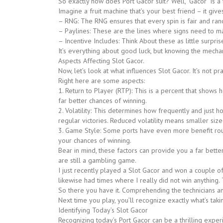
So exactly how does Port Gacor suit? Well, “Gacor” is a 
Imagine a fruit machine that’s your best friend – it gi
– RNG: The RNG ensures that every spin is fair and ra
– Paylines: These are the lines where signs need to ma
– Incentive Includes: Think About these as little surpris
It’s everything about good luck, but knowing the mecha
Aspects Affecting Slot Gacor.
Now, let’s look at what influences Slot Gacor. It’s not p
Right here are some aspects:
1. Return to Player (RTP): This is a percent that show
far better chances of winning.
2. Volatility: This determines how frequently and just ho
regular victories. Reduced volatility means smaller si
3. Game Style: Some ports have even more benefit round
your chances of winning.
Bear in mind, these factors can provide you a far bette
are still a gambling game.
I just recently played a Slot Gacor and won a couple of r
likewise had times where I really did not win anything.
So there you have it. Comprehending the technicians 
Next time you play, you’ll recognize exactly what’s tak
Identifying Today’s Slot Gacor
Recognizing today’s Port Gacor can be a thrilling experi