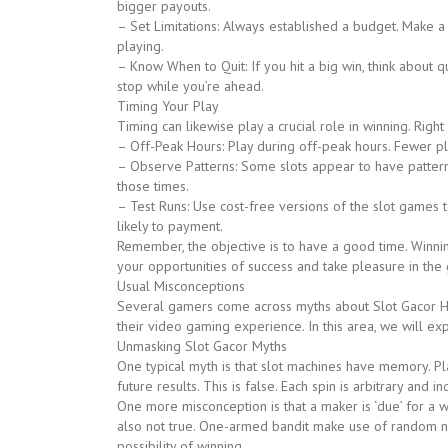
bigger payouts.
– Set Limitations: Always established a budget. Make a
playing.
– Know When to Quit: If you hit a big win, think about qu
stop while you’re ahead.
Timing Your Play
Timing can likewise play a crucial role in winning. Right 
– Off-Peak Hours: Play during off-peak hours. Fewer pla
– Observe Patterns: Some slots appear to have pattern
those times.
– Test Runs: Use cost-free versions of the slot games
likely to payment.
Remember, the objective is to have a good time. Winnin
your opportunities of success and take pleasure in th
Usual Misconceptions
Several gamers come across myths about Slot Gacor Har
their video gaming experience. In this area, we will 
Unmasking Slot Gacor Myths
One typical myth is that slot machines have memory. P
future results. This is false. Each spin is arbitrary and 
One more misconception is that a maker is ‘due’ for a wi
also not true. One-armed bandit make use of random n
possibility of winning.