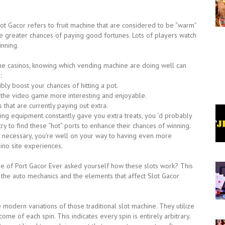
Slot Gacor refers to fruit machine that are considered to be “warm”
ve greater chances of paying good fortunes. Lots of players watch
inning.
ine casinos, knowing which vending machine are doing well can
:
bly boost your chances of hitting a pot.
the video game more interesting and enjoyable.
 that are currently paying out extra.
nding equipment constantly gave you extra treats, you ‘d probably
ry to find these “hot” ports to enhance their chances of winning.
is necessary, you’re well on your way to having even more
ino site experiences.
obe of Port Gacor Ever asked yourself how these slots work? This
uss the auto mechanics and the elements that affect Slot Gacor
 modern variations of those traditional slot machine. They utilize
e of each spin. This indicates every spin is entirely arbitrary.