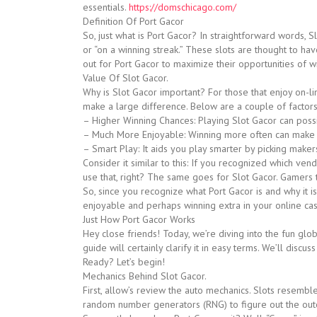
essentials.
https://domschicago.com/
Definition Of Port Gacor
So, just what is Port Gacor? In straightforward words, 
or “on a winning streak.” These slots are thought to ha
out for Port Gacor to maximize their opportunities of w
Value Of Slot Gacor.
Why is Slot Gacor important? For those that enjoy on-l
make a large difference. Below are a couple of factors
– Higher Winning Chances: Playing Slot Gacor can possi
– Much More Enjoyable: Winning more often can make 
– Smart Play: It aids you play smarter by picking makers
Consider it similar to this: If you recognized which ve
use that, right? The same goes for Slot Gacor. Gamers t
So, since you recognize what Port Gacor is and why it 
enjoyable and perhaps winning extra in your online cas
Just How Port Gacor Works
Hey close friends! Today, we’re diving into the fun gl
guide will certainly clarify it in easy terms. We’ll disc
Ready? Let’s begin!
Mechanics Behind Slot Gacor.
First, allow’s review the auto mechanics. Slots resemble
random number generators (RNG) to figure out the outcom