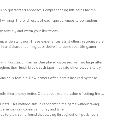
 is no guaranteed approach. Comprehending this helps handle
f winning. The end result of each spin continues to be random,
 sensibly and within your limitations.
ant understandings. These experiences assist others recognize the
ty and shared learning. Let’s delve into some real-life gamer
 with Port Gacor Hari Ini. One player discussed winning huge after
oughout their lunch break. Such tales motivate other players to try
winning is feasible. New gamers often obtain inspired by these
e their money better. Others realized the value of setting limits.
r bets. This method aids in recognizing the game without taking
experiences can conserve money and time.
mes to play. Some found that playing throughout off-peak hours