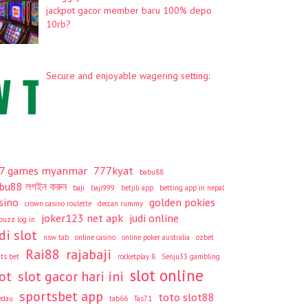
jackpot gacor member baru 100% depo
10rb?
Secure and enjoyable wagering setting:
7 games myanmar
777kyat
babu88
bu88 লগইন করুন
baji
baji999
betjili app
betting app in nepal
sino
golden pokies
crown casino roulette
deccan rummy
joker123 net apk
judi online
buzz log in
di slot
nsw tab
online casino
online poker australia
ozbet
Rai88
rajabaji
ts bet
rocketplay 8
Senju33 gambling
slot online
ot
slot gacor hari ini
sportsbet app
toto slot88
edau
tab66
Tas71