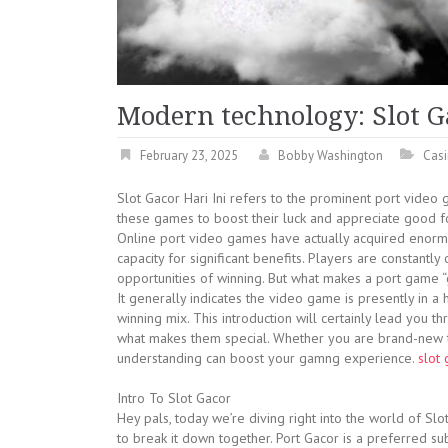
Modern technology: Slot G
February 23, 2025
Bobby Washington
Cas
Slot Gacor Hari Ini refers to the prominent port video
these games to boost their luck and appreciate good f
Online port video games have actually acquired enormou
capacity for significant benefits. Players are constantly
opportunities of winning. But what makes a port game 
It generally indicates the video game is presently in a 
winning mix. This introduction will certainly lead you
what makes them special. Whether you are brand-new to 
understanding can boost your gamng experience.
slot 
Intro To Slot Gacor
Hey pals, today we’re diving right into the world of Slo
to break it down together. Port Gacor is a preferred sub