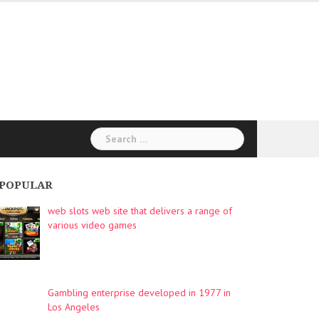
Search
for:
POPULAR
web slots web site that delivers a range of
various video games
Gambling enterprise developed in 1977 in
Los Angeles