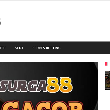
TTE
SLOT
SPORTS BETTING