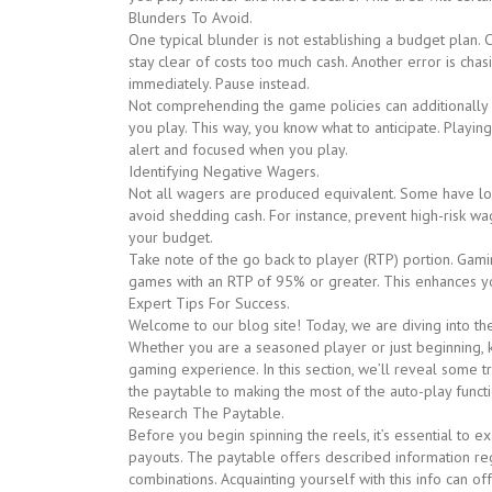
Blunders To Avoid.
One typical blunder is not establishing a budget plan. C
stay clear of costs too much cash. Another error is chasi
immediately. Pause instead.
Not comprehending the game policies can additionally b
you play. This way, you know what to anticipate. Playing
alert and focused when you play.
Identifying Negative Wagers.
Not all wagers are produced equivalent. Some have low
avoid shedding cash. For instance, prevent high-risk w
your budget.
Take note of the go back to player (RTP) portion. Gamin
games with an RTP of 95% or greater. This enhances you
Expert Tips For Success.
Welcome to our blog site! Today, we are diving into th
Whether you are a seasoned player or just beginning, k
gaming experience. In this section, we’ll reveal some t
the paytable to making the most of the auto-play funct
Research The Paytable.
Before you begin spinning the reels, it’s essential to e
payouts. The paytable offers described information re
combinations. Acquainting yourself with this info can of