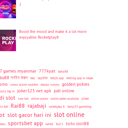
2
Boost the mood and make it a lot more
enjoyable: Rocketplay8
7 games myanmar
777kyat
babu88
bu88 লগইন করুন
baji
baji999
betjili app
betting app in nepal
sino
golden pokies
crown casino roulette
deccan rummy
joker123 net apk
judi online
buzz log in
di slot
nsw tab
online casino
online poker australia
ozbet
Rai88
rajabaji
ts bet
rocketplay 8
Senju33 gambling
slot online
ot
slot gacor hari ini
sportsbet app
toto slot88
edau
tab66
Tas71