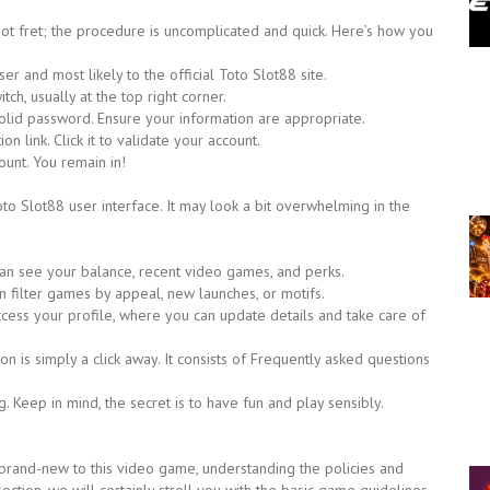
Do not fret; the procedure is uncomplicated and quick. Here’s how you
r and most likely to the official Toto Slot88 site.
tch, usually at the top right corner.
 solid password. Ensure your information are appropriate.
n link. Click it to validate your account.
count. You remain in!
oto Slot88 user interface. It may look a bit overwhelming in the
.
can see your balance, recent video games, and perks.
n filter games by appeal, new launches, or motifs.
ccess your profile, where you can update details and take care of
on is simply a click away. It consists of Frequently asked questions
. Keep in mind, the secret is to have fun and play sensibly.
 brand-new to this video game, understanding the policies and