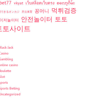
ibet77
vkyat
เว็บสล็อตเว็บตรง
စလော့ဂိမ်း
먹튀검증
꽁머니
用できるオンカジ
开云体育
안전놀이터
토토
이저놀이터
토토사이트
Black Jack
Casino
Gambling
online casino
Roulette
Slot
sports
Sports Betting
Uncategorized