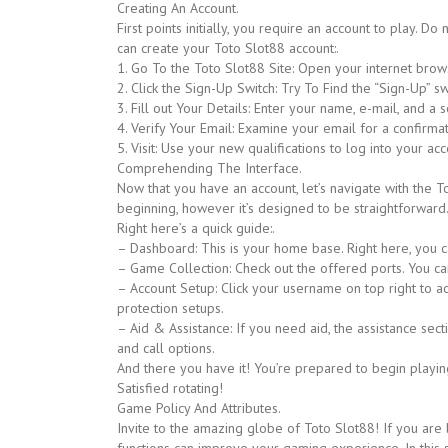
Creating An Account.
First points initially, you require an account to play. 
can create your Toto Slot88 account:.
1. Go To the Toto Slot88 Site: Open your internet browse
2. Click the Sign-Up Switch: Try To Find the “Sign-Up” swi
3. Fill out Your Details: Enter your name, e-mail, and a
4. Verify Your Email: Examine your email for a confirmatio
5. Visit: Use your new qualifications to log into your ac
Comprehending The Interface.
Now that you have an account, let’s navigate with the T
beginning, however it’s designed to be straightforward
Right here’s a quick guide:.
– Dashboard: This is your home base. Right here, you 
– Game Collection: Check out the offered ports. You ca
– Account Setup: Click your username on top right to a
protection setups.
– Aid & Assistance: If you need aid, the assistance secti
and call options.
And there you have it! You’re prepared to begin playing
Satisfied rotating!
Game Policy And Attributes.
Invite to the amazing globe of Toto Slot88! If you are