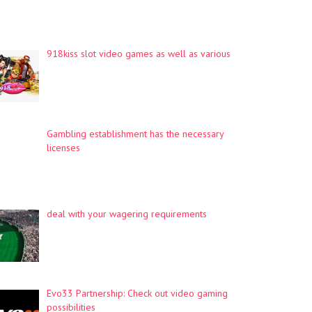
918kiss slot video games as well as various
Gambling establishment has the necessary
licenses
deal with your wagering requirements
Evo33 Partnership: Check out video gaming
possibilities