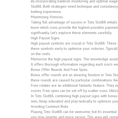
By incorporating bankroll monitoring and optimal wager
Slot88. Both strategies need technique and consistency. 
betting experience.
Maximizing Victories.
Taking full advantage of success in Toto Slot88 entai
know which icons provide the highest possible payments.
significantly. Let’s explore these elements carefully.
High Payout Signs.
High payout symbols are crucial in Toto Slot88. These 
these symbols early to optimize your victories. Typicall
on the reels.
Memorize the high payout signs. This knowledge assists
It offers thorough information regarding each icon’s wo
Bonus Offer Rounds And Free Spins.
Bonus offer rounds are an amazing function in Toto Slo
these rounds are caused by particular combinations. Ke
Free rotates are an additional fantastic feature. They e
scores. Free spins can be set off by scatter icons. Utiliz
In Toto Slot88, combining high payout signs with bonus
wins. Keep educated and play tactically to optimize your
Avoiding Common Risks.
Playing Toto Slot88 can be awesome, but it’s essential
you play smarter and more secure. This area will certa