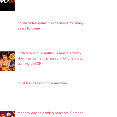
online video gaming experience for many
years to come
Software and Scientific Research: Exactly
How Fair Game is Ensured in Online Video
Gaming- JDBXR
most basic kind of coin machine
Modern-day pc gaming practices: Gembet