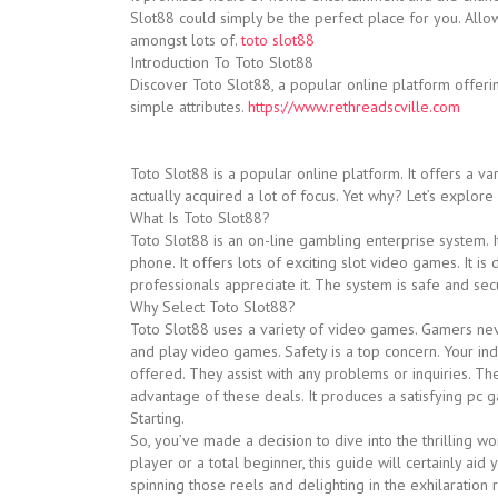
Slot88 could simply be the perfect place for you. Allow
amongst lots of.
toto slot88
Introduction To Toto Slot88
Discover Toto Slot88, a popular online platform offeri
simple attributes.
https://www.rethreadscville.com
Toto Slot88 is a popular online platform. It offers a va
actually acquired a lot of focus. Yet why? Let’s explor
What Is Toto Slot88?
Toto Slot88 is an on-line gambling enterprise system. 
phone. It offers lots of exciting slot video games. It 
professionals appreciate it. The system is safe and sec
Why Select Toto Slot88?
Toto Slot88 uses a variety of video games. Gamers never 
and play video games. Safety is a top concern. Your ind
offered. They assist with any problems or inquiries. Th
advantage of these deals. It produces a satisfying pc g
Starting.
So, you’ve made a decision to dive into the thrilling w
player or a total beginner, this guide will certainly aid
spinning those reels and delighting in the exhilaration 