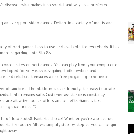
’s discover what makes it so special and why it’s a preferred
ng amazing port video games. Delight in a variety of motifs and
riety of port games. Easy to use and available for everybody. It has
e more regarding Toto Slot88.
It concentrates on port games. You can play from your computer or
is developed for very easy navigating. Both newbies and
ure and reliable. It ensures a risk-free pc gaming experience.
obtain tired. The platform is user-friendly. It is easy to locate
ividual info remains safe. Customer assistance is constantly
ere are attractive bonus offers and benefits. Gamers take
aming experience. “‘.
orld of Toto Slot88. Fantastic choice! Whether you’re a seasoned
 you start smoothly. Allow’s simplify step-by-step so you can begin
right away.