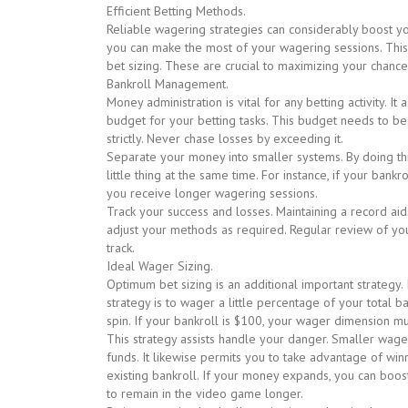
Efficient Betting Methods.
Reliable wagering strategies can considerably boost y
you can make the most of your wagering sessions. This
bet sizing. These are crucial to maximizing your chance
Bankroll Management.
Money administration is vital for any betting activity. It
budget for your betting tasks. This budget needs to be 
strictly. Never chase losses by exceeding it.
Separate your money into smaller systems. By doing thi
little thing at the same time. For instance, if your bankr
you receive longer wagering sessions.
Track your success and losses. Maintaining a record ai
adjust your methods as required. Regular review of yo
track.
Ideal Wager Sizing.
Optimum bet sizing is an additional important strategy. 
strategy is to wager a little percentage of your total
spin. If your bankroll is $100, your wager dimension mu
This strategy assists handle your danger. Smaller wager
funds. It likewise permits you to take advantage of wi
existing bankroll. If your money expands, you can boost
to remain in the video game longer.