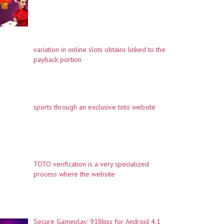
variation in online slots obtains linked to the
payback portion
sports through an exclusive toto website
TOTO verification is a very specialized
process where the website
Secure Gameplay: 918kiss for Android 4.1