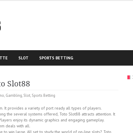
TTE
SLOT
SPORTS BETTING
to Slot88
ino
,
Gambling
,
Slot
,
Sports Betting
 It provides a variety of port ready all types of players.
g the several systems offered, Toto Slot88 attracts attention. It
e. Players enjoy its dynamic graphics and engaging gameplay.
m deals with all.
to win large. All set to study the world of on-line slots? Toto