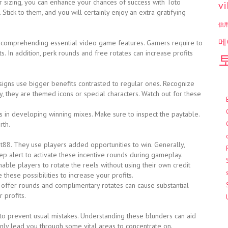
 sizing, you can enhance your chances of success with Toto
v
Stick to them, and you will certainly enjoy an extra gratifying
信
메
ls comprehending essential video game features. Gamers require to
 In addition, perk rounds and free rotates can increase profits
signs use bigger benefits contrasted to regular ones. Recognize
y, they are themed icons or special characters. Watch out for these
 in developing winning mixes. Make sure to inspect the paytable.
rth.
t88. They use players added opportunities to win. Generally,
ep alert to activate these incentive rounds during gameplay.
nable players to rotate the reels without using their own credit
e these possibilities to increase your profits.
 offer rounds and complimentary rotates can cause substantial
 profits.
 to prevent usual mistakes. Understanding these blunders can aid
inly lead you through some vital areas to concentrate on.