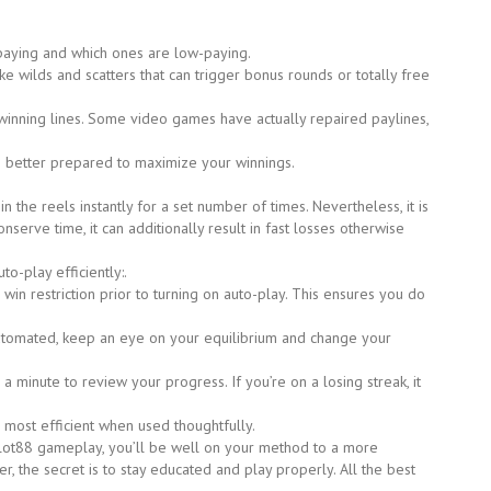
aying and which ones are low-paying.
ke wilds and scatters that can trigger bonus rounds or totally free
winning lines. Some video games have actually repaired paylines,
e better prepared to maximize your winnings.
n the reels instantly for a set number of times. Nevertheless, it is
conserve time, it can additionally result in fast losses otherwise
o-play efficiently:.
a win restriction prior to turning on auto-play. This ensures you do
automated, keep an eye on your equilibrium and change your
 a minute to review your progress. If you’re on a losing streak, it
’s most efficient when used thoughtfully.
 Slot88 gameplay, you’ll be well on your method to a more
 the secret is to stay educated and play properly. All the best