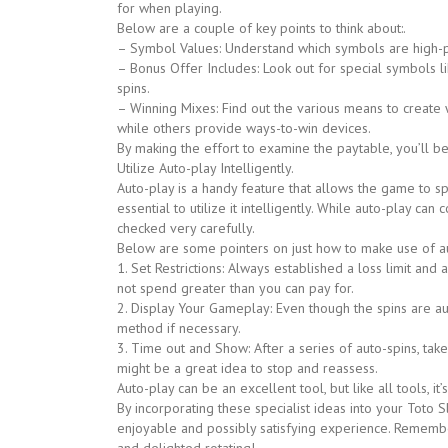
for when playing.
Below are a couple of key points to think about:.
– Symbol Values: Understand which symbols are high-p
– Bonus Offer Includes: Look out for special symbols li
spins.
– Winning Mixes: Find out the various means to create 
while others provide ways-to-win devices.
By making the effort to examine the paytable, you’ll b
Utilize Auto-play Intelligently.
Auto-play is a handy feature that allows the game to spi
essential to utilize it intelligently. While auto-play can 
checked very carefully.
Below are some pointers on just how to make use of aut
1. Set Restrictions: Always established a loss limit and 
not spend greater than you can pay for.
2. Display Your Gameplay: Even though the spins are 
method if necessary.
3. Time out and Show: After a series of auto-spins, take
might be a great idea to stop and reassess.
Auto-play can be an excellent tool, but like all tools, it
By incorporating these specialist ideas into your Toto
enjoyable and possibly satisfying experience. Remember,