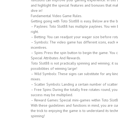
functions can improve your gaming experience. In this s
and highlight the special features and bonuses that m
dive in!
Fundamental Video Game Rules.
Getting going with Toto Slot88 is easy. Below are the b
– Paylines: Toto Slot88 has multiple paylines. You win
right.
– Betting: You can readjust your wager size before rotat
– Symbols: The video game has different icons, each w
incentives.
– Spins: Press the spin button to begin the game. You ca
Special Attributes And Rewards.
Toto Slot88 is not practically spinning and winning; it 
possibilities of winning large!
– Wild Symbols: These signs can substitute for any kind
mixes.
– Scatter Symbols: Landing a certain number of scatter
– Free Spins: During the totally free rotates round, you
success may be multiplied.
– Reward Games: Special mini-games within Toto Slot88
With these guidelines and functions in mind, you are cur
the trick to enjoying the game is to understand its tec
spinning!