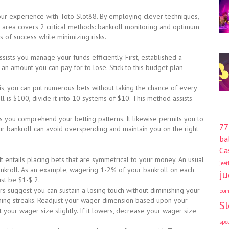
our experience with Toto Slot88. By employing clever techniques,
 area covers 2 critical methods: bankroll monitoring and optimum
s of success while minimizing risks.
 assists you manage your funds efficiently. First, established a
an amount you can pay for to lose. Stick to this budget plan
s, you can put numerous bets without taking the chance of every
oll is $100, divide it into 10 systems of $10. This method assists
ds you comprehend your betting patterns. It likewise permits you to
77
ur bankroll can avoid overspending and maintain you on the right
ba
Ca
It entails placing bets that are symmetrical to your money. An usual
jeet
 bankroll. As an example, wagering 1-2% of your bankroll on each
ju
st be $1-$ 2.
s suggest you can sustain a losing touch without diminishing your
poin
nning streaks. Readjust your wager dimension based upon your
Sl
 your wager size slightly. If it lowers, decrease your wager size
spe