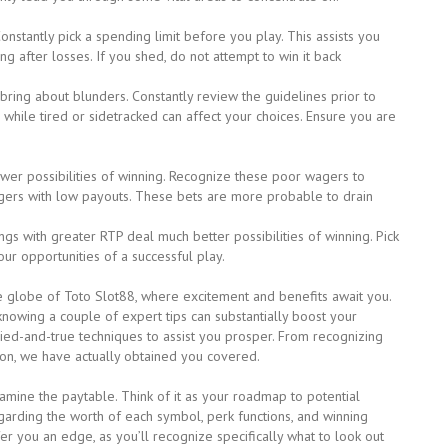
onstantly pick a spending limit before you play. This assists you
ng after losses. If you shed, do not attempt to win it back
ring about blunders. Constantly review the guidelines prior to
 while tired or sidetracked can affect your choices. Ensure you are
er possibilities of winning. Recognize these poor wagers to
agers with low payouts. These bets are more probable to drain
gs with greater RTP deal much better possibilities of winning. Pick
r opportunities of a successful play.
e globe of Toto Slot88, where excitement and benefits await you.
nowing a couple of expert tips can substantially boost your
ried-and-true techniques to assist you prosper. From recognizing
ion, we have actually obtained you covered.
xamine the paytable. Think of it as your roadmap to potential
garding the worth of each symbol, perk functions, and winning
fer you an edge, as you’ll recognize specifically what to look out