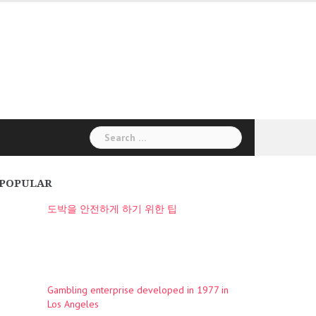
Search
for:
POPULAR
도박을 안전하게 하기 위한 팁
Gambling enterprise developed in 1977 in
Los Angeles