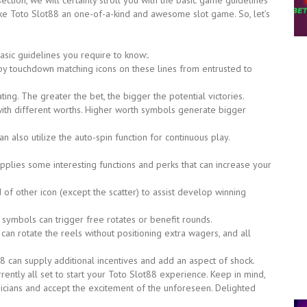
ection, we will certainly stroll you with the basic game guidelines
ake Toto Slot88 an one-of-a-kind and awesome slot game. So, let’s
asic guidelines you require to know:.
 by touchdown matching icons on these lines from entrusted to
ing. The greater the bet, the bigger the potential victories.
ith different worths. Higher worth symbols generate bigger
n also utilize the auto-spin function for continuous play.
supplies some interesting functions and perks that can increase your
 of other icon (except the scatter) to assist develop winning
 symbols can trigger free rotates or benefit rounds.
 can rotate the reels without positioning extra wagers, and all
 can supply additional incentives and add an aspect of shock.
rently all set to start your Toto Slot88 experience. Keep in mind,
hnicians and accept the excitement of the unforeseen. Delighted