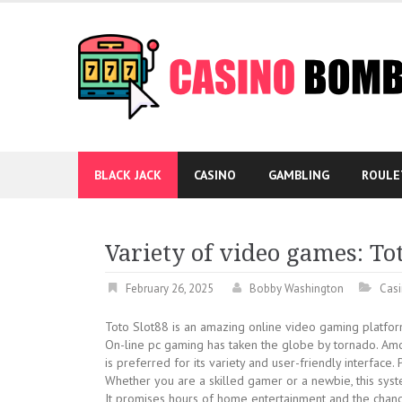
Skip
to
content
BLACK JACK
CASINO
GAMBLING
ROULE
Variety of video games: To
February 26, 2025
Bobby Washington
Cas
Toto Slot88 is an amazing online video gaming platform.
On-line pc gaming has taken the globe by tornado. Amon
is preferred for its variety and user-friendly interfac
Whether you are a skilled gamer or a newbie, this syste
It promises hours of home entertainment and the chance 