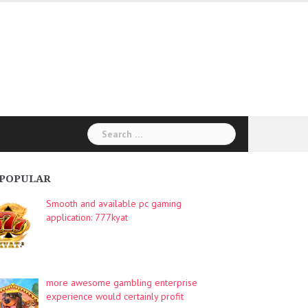
Search
for:
POPULAR
Smooth and available pc gaming
application: 777kyat
more awesome gambling enterprise
experience would certainly profit