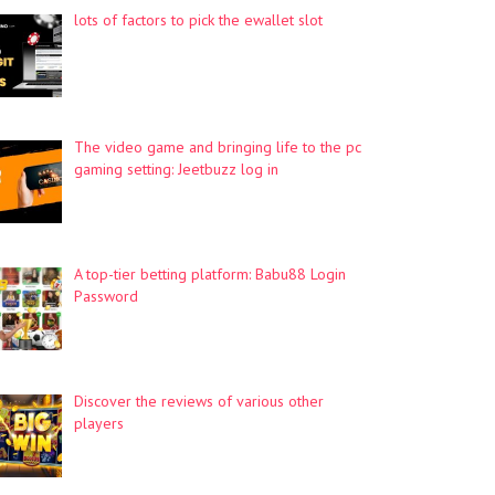
lots of factors to pick the ewallet slot
The video game and bringing life to the pc
gaming setting: Jeetbuzz log in
A top-tier betting platform: Babu88 Login
Password
Discover the reviews of various other
players