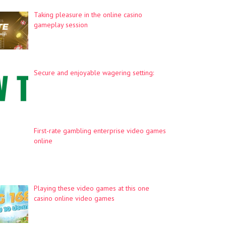
Taking pleasure in the online casino
gameplay session
Secure and enjoyable wagering setting:
First-rate gambling enterprise video games
online
Playing these video games at this one
casino online video games