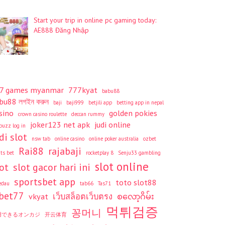
Start your trip in online pc gaming today:
AE888 Đăng Nhập
7 games myanmar
777kyat
babu88
bu88 লগইন করুন
baji
baji999
betjili app
betting app in nepal
sino
golden pokies
crown casino roulette
deccan rummy
joker123 net apk
judi online
buzz log in
di slot
nsw tab
online casino
online poker australia
ozbet
Rai88
rajabaji
ts bet
rocketplay 8
Senju33 gambling
slot online
ot
slot gacor hari ini
sportsbet app
toto slot88
edau
tab66
Tas71
ibet77
vkyat
เว็บสล็อตเว็บตรง
စလော့ဂိမ်း
먹튀검증
꽁머니
用できるオンカジ
开云体育