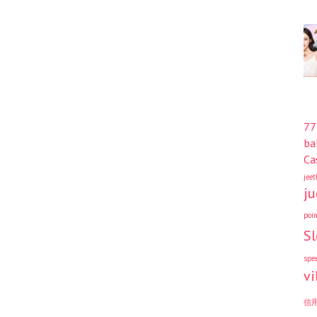
77
ba
Ca
jeet
ju
poin
Sl
spe
v
信