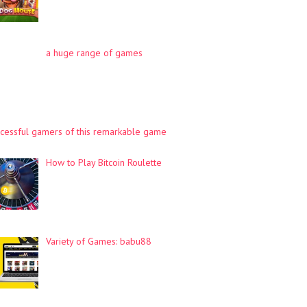
a huge range of games
ccessful gamers of this remarkable game
How to Play Bitcoin Roulette
Variety of Games: babu88