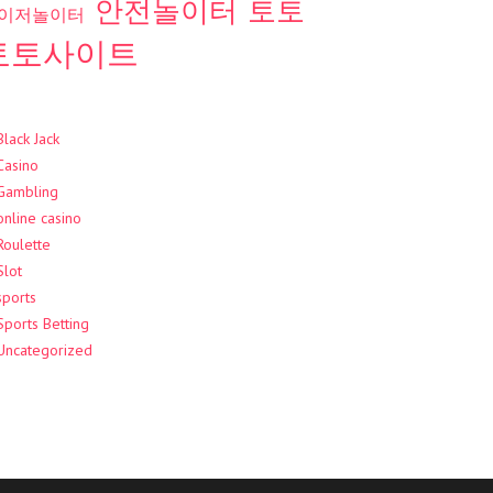
안전놀이터
토토
이저놀이터
토토사이트
Black Jack
Casino
Gambling
online casino
Roulette
Slot
sports
Sports Betting
Uncategorized