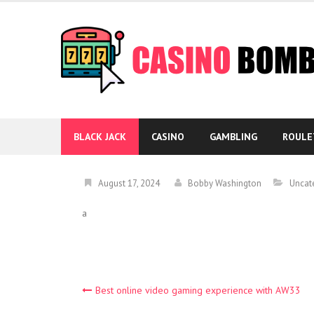
Skip
to
content
BLACK JACK
CASINO
GAMBLING
ROULE
August 17, 2024
Bobby Washington
Uncat
a
Post
Best online video gaming experience with AW33