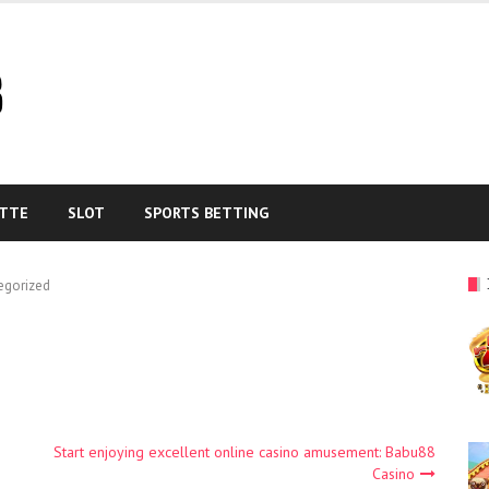
TTE
SLOT
SPORTS BETTING
egorized
Start enjoying excellent online casino amusement: Babu88
Casino