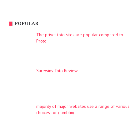
navigation
POPULAR
The privet toto sites are popular compared to
Proto
Surewins Toto Review
majority of major websites use a range of various
choices for gambling