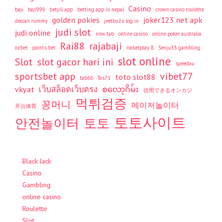
Casino
baji
baji999
betjili app
betting app in nepal
crown casino roulette
golden pokies
joker123 net apk
deccan rummy
jeetbuzz log in
judi slot
judi online
nsw tab
online casino
online poker australia
Rai88
rajabaji
ozbet
points bet
rocketplay 8
Senju33 gambling
slot online
Slot
slot gacor hari ini
speedau
sportsbet app
vibet77
toto slot88
tab66
Tas71
vkyat
เว็บสล็อตเว็บตรง
စလော့ဂိမ်း
信用できるオンカジ
먹튀검증
꽁머니
메이저놀이터
开云体育
토토사이트
안전놀이터
토토
Black Jack
Casino
Gambling
online casino
Roulette
Slot