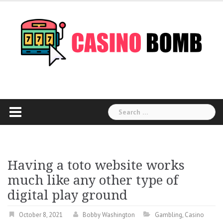
Skip
to
content
Search
for:
Having a toto website works
much like any other type of
digital play ground
October 8, 2021
Bobby Washington
Gambling
,
Casino