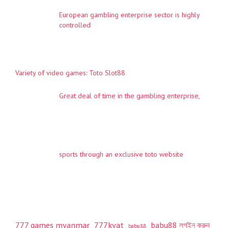
European gambling enterprise sector is highly
controlled
Variety of video games: Toto Slot88
Great deal of time in the gambling enterprise,
sports through an exclusive toto website
777 games myanmar
777kyat
babu88 লগইন করুন
babu88