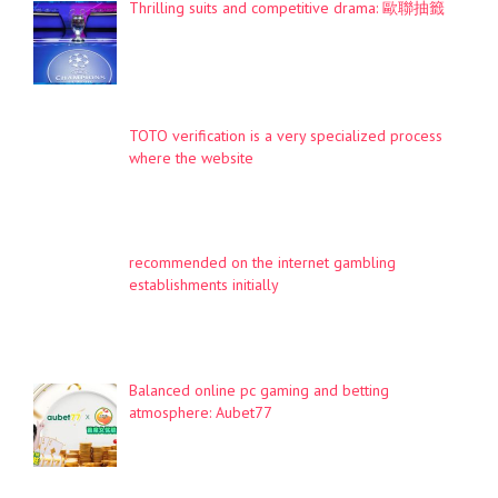
Thrilling suits and competitive drama: 歐聯抽籤
TOTO verification is a very specialized process
where the website
recommended on the internet gambling
establishments initially
Balanced online pc gaming and betting
atmosphere: Aubet77