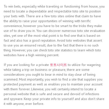
To win bets, especially while traveling or functioning from house, you
need to locate a dependable and respectable toto site to position
your bets with. There are a few toto sites online that claim to have
the ability to raise your opportunities of winning with terrific
convenience, however you have to be smart to the tricks they make
use of to draw you in. You can discover numerous toto site evaluation
sites, yet one of the most vital point is to find one that is based on
fact and also has a good reputation. Avoid toto websites that assert
to use you an ensured result, due to the fact that there is no such
thing. However, you can check toto site statistics to learn which toto
websites have a high winning percent.
If you are looking for a private
토토사이트
to utilize for wagering
while taking a trip on business or pleasure, there are some
considerations you ought to bear in mind to stay clear of being
scammed. Most importantly, you wish to find a site that supplies you
protected payment as well as enables you to maintain your account
with them forever. Likewise, you will certainly intend to locate a
personal website that is safe and secure and devoid of infections
and spyware. Keep your private info to yourself and also don’t share
it with anyone, ever before.