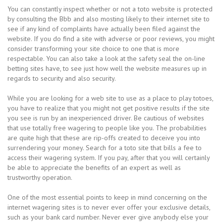
You can constantly inspect whether or not a toto website is protected
by consulting the Bbb and also mosting likely to their internet site to
see if any kind of complaints have actually been filed against the
website. If you do find a site with adverse or poor reviews, you might
consider transforming your site choice to one that is more
respectable. You can also take a look at the safety seal the on-line
betting sites have, to see just how well the website measures up in
regards to security and also security.
While you are looking for a web site to use as a place to play totoes,
you have to realize that you might not get positive results if the site
you see is run by an inexperienced driver. Be cautious of websites
that use totally free wagering to people like you. The probabilities
are quite high that these are rip-offs created to deceive you into
surrendering your money. Search for a toto site that bills a fee to
access their wagering system. If you pay, after that you will certainly
be able to appreciate the benefits of an expert as well as
trustworthy operation.
One of the most essential points to keep in mind concerning on the
internet wagering sites is to never ever offer your exclusive details,
such as your bank card number. Never ever give anybody else your