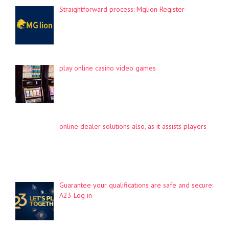
Straightforward process: Mglion Register
play online casino video games
online dealer solutions also, as it assists players
Guarantee your qualifications are safe and secure:
A23 Log in