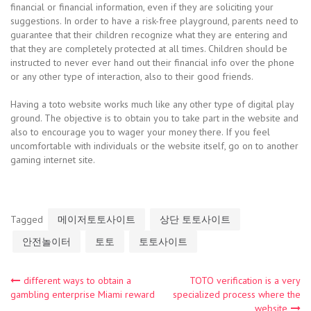
financial or financial information, even if they are soliciting your
suggestions. In order to have a risk-free playground, parents need to
guarantee that their children recognize what they are entering and
that they are completely protected at all times. Children should be
instructed to never ever hand out their financial info over the phone
or any other type of interaction, also to their good friends.
Having a toto website works much like any other type of digital play
ground. The objective is to obtain you to take part in the website and
also to encourage you to wager your money there. If you feel
uncomfortable with individuals or the website itself, go on to another
gaming internet site.
Tagged
메이저토토사이트
상단 토토사이트
안전놀이터
토토
토토사이트
Post
different ways to obtain a
TOTO verification is a very
gambling enterprise Miami reward
specialized process where the
website