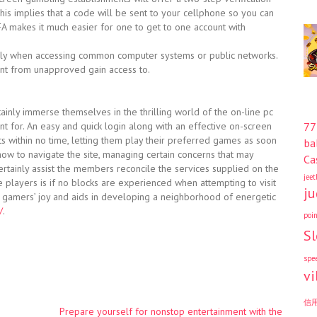
This implies that a code will be sent to your cellphone so you can
 2FA makes it much easier for one to get to one account with
cally when accessing common computer systems or public networks.
count from unapproved gain access to.
ainly immerse themselves in the thrilling world of the on-line pc
77
nt for. An easy and quick login along with an effective on-screen
s within no time, letting them play their preferred games as soon
ba
g how to navigate the site, managing certain concerns that may
Ca
ertainly assist the members reconcile the services supplied on the
jeet
 players is if no blocks are experienced when attempting to visit
ju
s gamers’ joy and aids in developing a neighborhood of energetic
/
.
poin
Sl
spe
v
信
Prepare yourself for nonstop entertainment with the