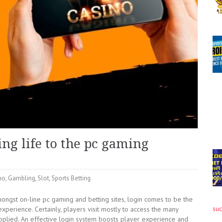
ng life to the pc gaming
no
,
Gambling
,
Slot
,
Sports Betting
ongst on-line pc gaming and betting sites, login comes to be the
su
xperience. Certainly, players visit mostly to access the many
upplied. An effective login system boosts player experience and