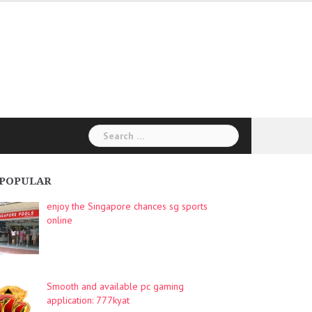
Search
for:
POPULAR
enjoy the Singapore chances sg sports
online
Smooth and available pc gaming
application: 777kyat