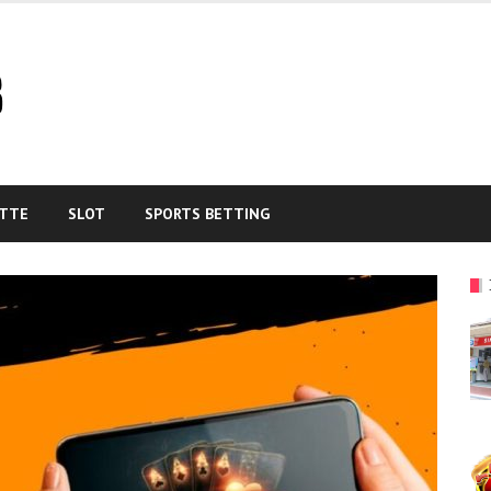
TTE
SLOT
SPORTS BETTING