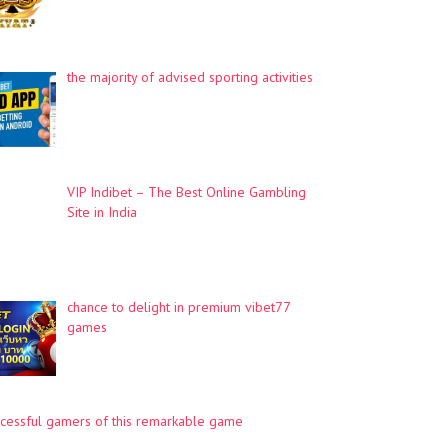
the majority of advised sporting activities
VIP Indibet – The Best Online Gambling
Site in India
chance to delight in premium vibet77
games
ccessful gamers of this remarkable game