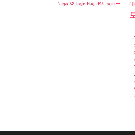
메
Nagad88 Login: Nagad88 Login