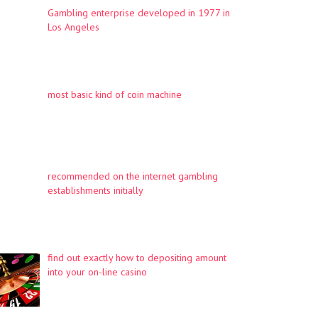
Gambling enterprise developed in 1977 in
Los Angeles
most basic kind of coin machine
recommended on the internet gambling
establishments initially
find out exactly how to depositing amount
into your on-line casino