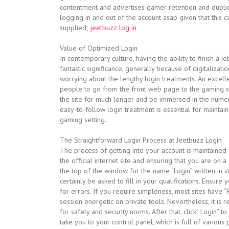
contentment and advertises gamer retention and duplica
logging in and out of the account asap given that this 
supplied;
jeetbuzz log in
Value of Optimized Login
In contemporary culture, having the ability to finish a j
fantastic significance, generally because of digitalizatio
worrying about the lengthy login treatments. An excell
people to go from the front web page to the gaming sect
the site for much longer and be immersed in the nume
easy-to-follow login treatment is essential for maintai
gaming setting.
The Straightforward Login Process at Jeetbuzz Login
The process of getting into your account is maintained
the official internet site and ensuring that you are o
the top of the window for the name “Login” written in s
certainly be asked to fill in your qualifications. Ensu
for errors. If you require simpleness, most sites have
session energetic on private tools. Nevertheless, it i
for safety and security norms. After that, click” Login” to
take you to your control panel, which is full of variou