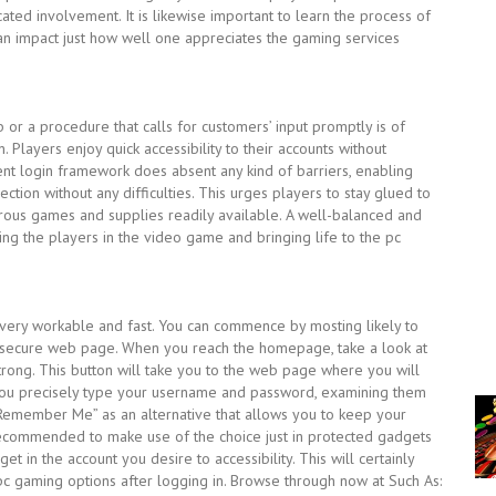
ted involvement. It is likewise important to learn the process of
can impact just how well one appreciates the gaming services
ob or a procedure that calls for customers’ input promptly is of
n. Players enjoy quick accessibility to their accounts without
ent login framework does absent any kind of barriers, enabling
ion without any difficulties. This urges players to stay glued to
rous games and supplies readily available. A well-balanced and
ning the players in the video game and bringing life to the pc
 very workable and fast. You can commence by mosting likely to
n a secure web page. When you reach the homepage, take a look at
trong. This button will take you to the web page where you will
re you precisely type your username and password, examining them
 “Remember Me” as an alternative that allows you to keep your
s recommended to make use of the choice just in protected gadgets
 get in the account you desire to accessibility. This will certainly
s pc gaming options after logging in. Browse through now at Such As: