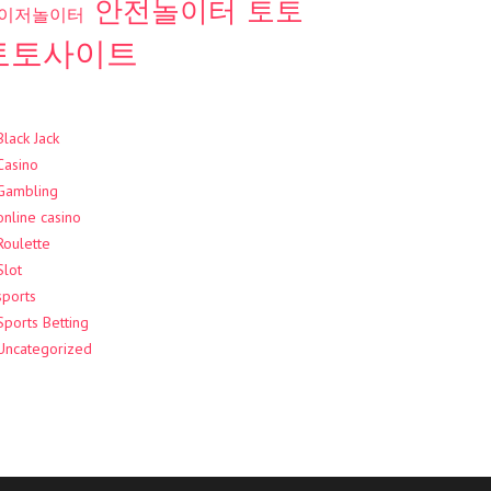
안전놀이터
토토
이저놀이터
토토사이트
Black Jack
Casino
Gambling
online casino
Roulette
Slot
sports
Sports Betting
Uncategorized