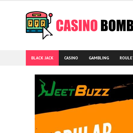
Skip
to
content
BLACK JACK
CASINO
GAMBLING
ROULE