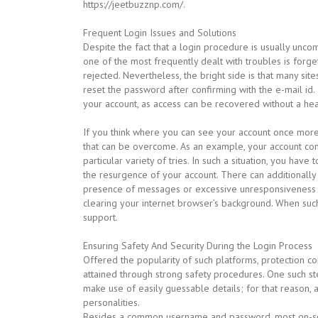
https://jeetbuzznp.com/.
Frequent Login Issues and Solutions
Despite the fact that a login procedure is usually unc
one of the most frequently dealt with troubles is forge
rejected. Nevertheless, the bright side is that many sit
reset the password after confirming with the e-mail id
your account, as access can be recovered without a he
If you think where you can see your account once more f
that can be overcome. As an example, your account come
particular variety of tries. In such a situation, you hav
the resurgence of your account. There can additionally 
presence of messages or excessive unresponsiveness of
clearing your internet browser’s background. When such 
support.
Ensuring Safety And Security During the Login Process
Offered the popularity of such platforms, protection co
attained through strong safety procedures. One such st
make use of easily guessable details; for that reason,
personalities.
Besides a common username and password, most on-scre