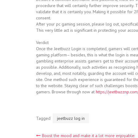
procedure that will certainly further improve security. 
validate that it is certainly you. Making it possible for
consent.
After your pc gaming session, please log out, specifi
This very little act is significant in protecting your ac
Verdict
Once the Jeetbuzz Login is completed, gamers will cert
gaming platform– besides, this is what the login is mea
gambling enterprise assists gamers get to their account
as possible. Additionally, such activities as recognizin
develop, and, most notably, guarding the account will c
site. One method such experience is guaranteed for the
to the website. Staying clear of such challenges boost
gamers. Browse through now at
https://jeetbuzznp.com
Tagged
jeetbuzz log in
Boost the mood and make it a lot more enjoyable: