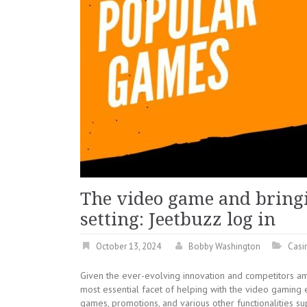
The video game and bringi
setting: Jeetbuzz log in
October 13, 2024
Bobby Washington
Casi
Given the ever-evolving innovation and competitors am
most essential facet of helping with the video gaming e
games, promotions, and various other functionalities s