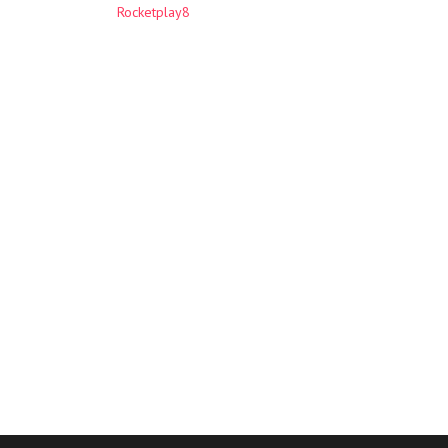
Post
Rocketplay8
navigation