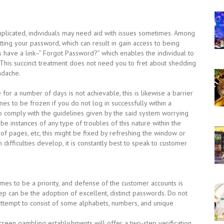
omplicated, individuals may need aid with issues sometimes. Among
tting your password, which can result in gain access to being
es have a link–” Forgot Password?” which enables the individual to
. This succinct treatment does not need you to fret about shedding
adache.
or a number of days is not achievable, this is likewise a barrier
s to be frozen if you do not log in successfully within a
e to comply with the guidelines given by the said system worrying
be instances of any type of troubles of this nature within the
 pages, etc, this might be fixed by refreshing the window or
difficulties develop, it is constantly best to speak to customer
mes to be a priority, and defense of the customer accounts is
ep can be the adoption of excellent, distinct passwords. Do not
 attempt to consist of some alphabets, numbers, and unique
en gambling establishments will offer a two-step verification