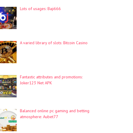
Lots of usages: Baji666
A varied library of slots: Bitcoin Casino
Fantastic attributes and promotions:
Joker123 Net APK
Balanced online pc gaming and betting
atmosphere: Aubet77