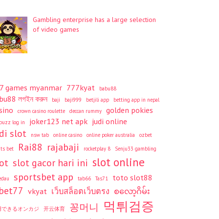
Gambling enterprise has a large selection
of video games
7 games myanmar
777kyat
babu88
bu88 লগইন করুন
baji
baji999
betjili app
betting app in nepal
sino
golden pokies
crown casino roulette
deccan rummy
joker123 net apk
judi online
buzz log in
di slot
nsw tab
online casino
online poker australia
ozbet
Rai88
rajabaji
ts bet
rocketplay 8
Senju33 gambling
slot online
ot
slot gacor hari ini
sportsbet app
toto slot88
edau
tab66
Tas71
ibet77
vkyat
เว็บสล็อตเว็บตรง
စလော့ဂိမ်း
먹튀검증
꽁머니
用できるオンカジ
开云体育