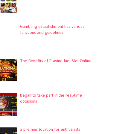
Gambling establishment has various
functions and guidelines
The Benefits of Playing Judi Slot Online
began to take part in the real-time
occasions
a premier location for enthusiasts