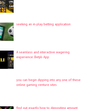
seeking an in-play betting application
A seamless and interactive wagering
experience: Betjili App
you can begin dipping into any one of these
online gaming venture sites
find out exactly how to depositing amount