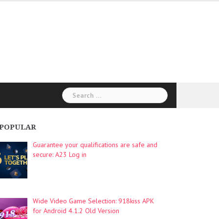
Search
for:
POPULAR
Guarantee your qualifications are safe and
secure: A23 Log in
Wide Video Game Selection: 918kiss APK
for Android 4.1.2 Old Version