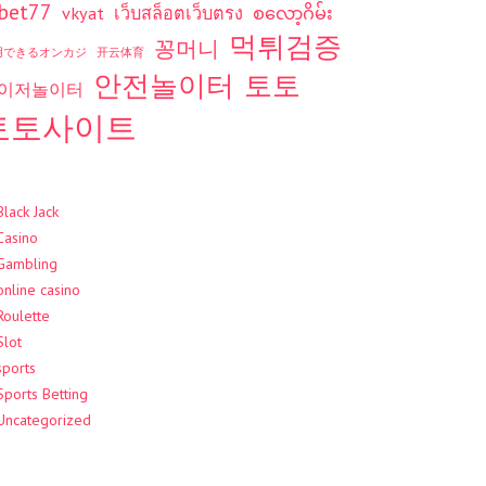
ibet77
vkyat
เว็บสล็อตเว็บตรง
စလော့ဂိမ်း
먹튀검증
꽁머니
用できるオンカジ
开云体育
안전놀이터
토토
이저놀이터
토토사이트
Black Jack
Casino
Gambling
online casino
Roulette
Slot
sports
Sports Betting
Uncategorized