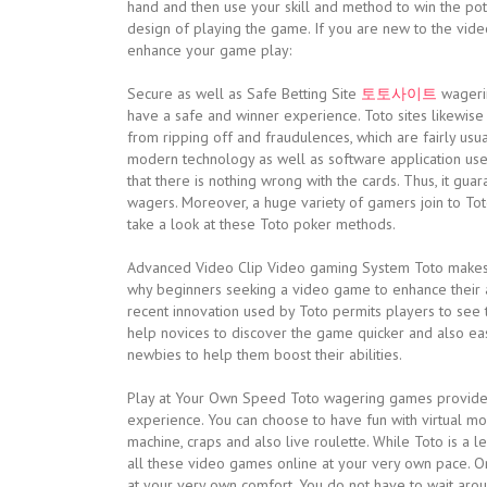
hand and then use your skill and method to win the pot.
design of playing the game. If you are new to the vide
enhance your game play:
Secure as well as Safe Betting Site
토토사이트
wagerin
have a safe and winner experience. Toto sites likewise
from ripping off and fraudulences, which are fairly usua
modern technology as well as software application use
that there is nothing wrong with the cards. Thus, it gu
wagers. Moreover, a huge variety of gamers join to Toto
take a look at these Toto poker methods.
Advanced Video Clip Video gaming System Toto makes us
why beginners seeking a video game to enhance their ab
recent innovation used by Toto permits players to see th
help novices to discover the game quicker and also easi
newbies to help them boost their abilities.
Play at Your Own Speed Toto wagering games provide
experience. You can choose to have fun with virtual mon
machine, craps and also live roulette. While Toto is a l
all these video games online at your very own pace. On 
at your very own comfort. You do not have to wait aro