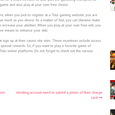
 game and also play at your own free choice.
re, when you pick to register at a Toto gaming website, you are
as much as you desire. As a matter of fact, you can likewise make
 increase your abilities. When you play at your own free will, you
ive means to enhance your skill.
sign up at their casino site sites. These incentives include access
 special rewards. So, if you want to play a favorite game of
 Toto online platforms. Do not forget to check out the various
From
checking account need to submit a photo of their charge
card