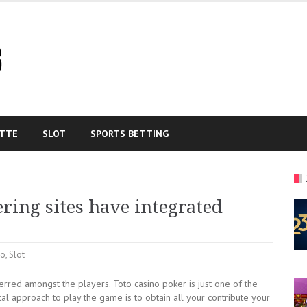
TTE
SLOT
SPORTS BETTING
ering sites have integrated
no
,
Slot
rred amongst the players. Toto casino poker is just one of the
l approach to play the game is to obtain all your contribute your