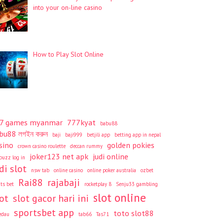
into your on-line casino
How to Play Slot Online
7 games myanmar
777kyat
babu88
bu88 লগইন করুন
baji
baji999
betjili app
betting app in nepal
sino
golden pokies
crown casino roulette
deccan rummy
joker123 net apk
judi online
buzz log in
di slot
nsw tab
online casino
online poker australia
ozbet
Rai88
rajabaji
ts bet
rocketplay 8
Senju33 gambling
slot online
ot
slot gacor hari ini
sportsbet app
toto slot88
edau
tab66
Tas71