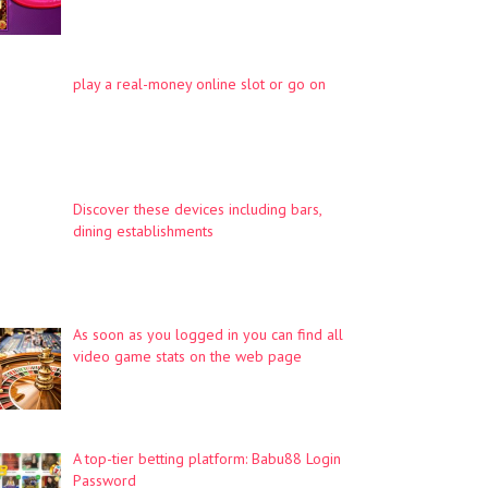
play a real-money online slot or go on
Discover these devices including bars,
dining establishments
As soon as you logged in you can find all
video game stats on the web page
A top-tier betting platform: Babu88 Login
Password