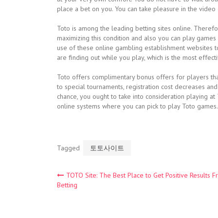
place a bet on you. You can take pleasure in the video
Toto is among the leading betting sites online. Therefo
maximizing this condition and also you can play games 
use of these online gambling establishment websites to
are finding out while you play, which is the most effect
Toto offers complimentary bonus offers for players that 
to special tournaments, registration cost decreases and
chance, you ought to take into consideration playing at
online systems where you can pick to play Toto games.
Tagged
토토사이트
Post
TOTO Site: The Best Place to Get Positive Results 
Betting
navigation