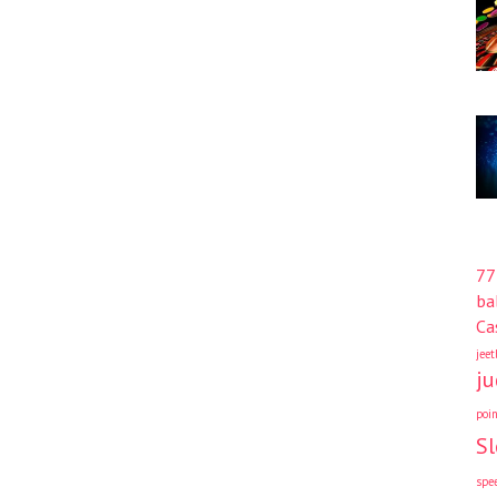
77
ba
Ca
jeet
ju
poin
Sl
spe