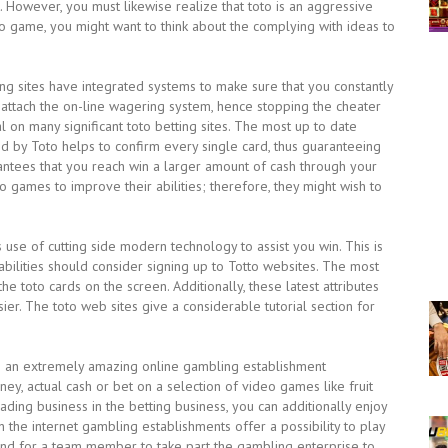
 However, you must likewise realize that toto is an aggressive
o game, you might want to think about the complying with ideas to
g sites have integrated systems to make sure that you constantly
 attach the on-line wagering system, hence stopping the cheater
l on many significant toto betting sites. The most up to date
d by Toto helps to confirm every single card, thus guaranteeing
arantees that you reach win a larger amount of cash through your
 games to improve their abilities; therefore, they might wish to
e of cutting side modern technology to assist you win. This is
ilities should consider signing up to Totto websites. The most
e toto cards on the screen. Additionally, these latest attributes
er. The toto web sites give a considerable tutorial section for
 an extremely amazing online gambling establishment
ey, actual cash or bet on a selection of video games like fruit
eading business in the betting business, you can additionally enjoy
the internet gambling establishments offer a possibility to play
und for a team member to take part the gambling enterprise to