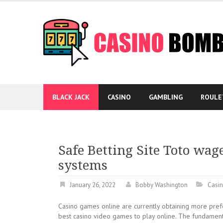
Skip
to
content
BLACK JACK
CASINO
GAMBLING
ROULE
Safe Betting Site Toto wag
systems
January 26, 2022
Bobby Washington
Casi
Casino games online are currently obtaining more prefe
best casino video games to play online. The fundamenta