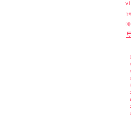
v
信
메