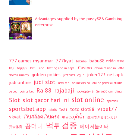
Advantages supplied by the pussy888 Gambling
enterprise
777 games myanmar
777kyat
babu88 লগইন করুন
babu88
Casino
baji
baji999
betjili app
betting app in nepal
crown casino roulette
golden pokies
joker123 net apk
deccan rummy
jeetbuzz log in
judi slot
judi online
nsw tab
online casino
online poker australia
Rai88
rajabaji
ozbet
points bet
rocketplay 8
Senju33 gambling
slot online
Slot
slot gacor hari ini
speedau
sportsbet app
vibet77
toto slot88
tab66
Tas71
vkyat
เว็บสล็อตเว็บตรง
စလော့ဂိမ်း
信用できるオンカジ
먹튀검증
꽁머니
메이저놀이터
开云体育