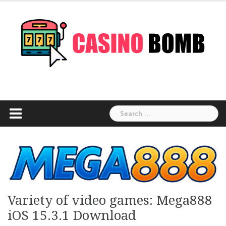
Skip
to
content
Search
for:
Variety of video games: Mega888
iOS 15.3.1 Download