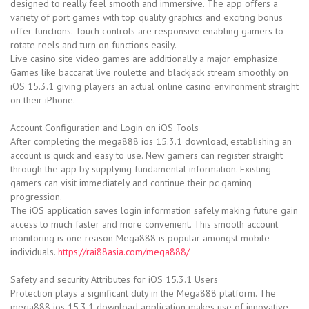
designed to really feel smooth and immersive. The app offers a
variety of port games with top quality graphics and exciting bonus
offer functions. Touch controls are responsive enabling gamers to
rotate reels and turn on functions easily.
Live casino site video games are additionally a major emphasize.
Games like baccarat live roulette and blackjack stream smoothly on
iOS 15.3.1 giving players an actual online casino environment straight
on their iPhone.
Account Configuration and Login on iOS Tools
After completing the mega888 ios 15.3.1 download, establishing an
account is quick and easy to use. New gamers can register straight
through the app by supplying fundamental information. Existing
gamers can visit immediately and continue their pc gaming
progression.
The iOS application saves login information safely making future gain
access to much faster and more convenient. This smooth account
monitoring is one reason Mega888 is popular amongst mobile
individuals.
https://rai88asia.com/mega888/
Safety and security Attributes for iOS 15.3.1 Users
Protection plays a significant duty in the Mega888 platform. The
mega888 ios 15.3.1 download application makes use of innovative