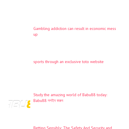
Gambling addiction can result in economic mess
up
sports through an exclusive toto website
Study the amazing world of Babu88 today:
Babu88 লগইন করুন
Betting Sensibly: The Safety And Security and