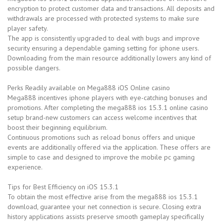
encryption to protect customer data and transactions. All deposits and
withdrawals are processed with protected systems to make sure
player safety.
The app is consistently upgraded to deal with bugs and improve
security ensuring a dependable gaming setting for iphone users.
Downloading from the main resource additionally lowers any kind of
possible dangers.
Perks Readily available on Mega888 iOS Online casino
Mega888 incentives iphone players with eye-catching bonuses and
promotions. After completing the mega888 ios 15.3.1 online casino
setup brand-new customers can access welcome incentives that
boost their beginning equilibrium.
Continuous promotions such as reload bonus offers and unique
events are additionally offered via the application. These offers are
simple to case and designed to improve the mobile pc gaming
experience.
Tips for Best Efficiency on iOS 15.3.1
To obtain the most effective arise from the mega888 ios 15.3.1
download, guarantee your net connection is secure. Closing extra
history applications assists preserve smooth gameplay specifically