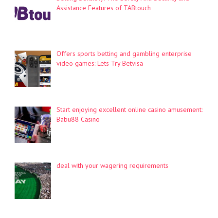
Assistance Features of TABtouch
Offers sports betting and gambling enterprise
video games: Lets Try Betvisa
Start enjoying excellent online casino amusement:
Babu88 Casino
deal with your wagering requirements