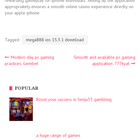
rewarding gameplay for iphone individuals. Setting up the application
appropriately ensures a smooth online casino experience directly on
your apple iphone.
Tagged
mega888 ios 15.3.1 download
Post
Modern-day pc gaming
Smooth and available pc gaming
practices: Gembet
application: 777kyat
navigation
POPULAR
Boost your success in Senju33 gambling
a huge range of games