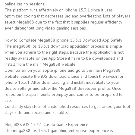
online casino sessions.
The platform runs effectively on iphone 15.3.1 since it uses
optimized coding that decreases lag and overheating. Lots of players
select Mega888 due to the fact that it supplies regular efficiency
even throughout long video gaming sessions.
How to Complete Mega888 iphone 15.3.1 Download App Safely
The mega888 ios 15.3.1 download application process is simple
when you adhere to the right steps. Because the application is not
readily available on the App Store it have to be downloaded and
install from the main Mega888 website.
Open Safari on your apple iphone and go to the main Mega888
website. Situate the iOS download choice and touch the switch for
iphone 15.3.1. After downloading and install most likely to your
device settings and allow the Mega888 developer profile. Once
relied on the app mounts promptly and comes to be prepared to
use.
Constantly stay clear of unidentified resources to guarantee your tool
stays safe and secure and suitable.
Mega888 iOS 15.3.1 Casino Game Experience
The mega888 ios 15.3.1 gambling enterprise experience is