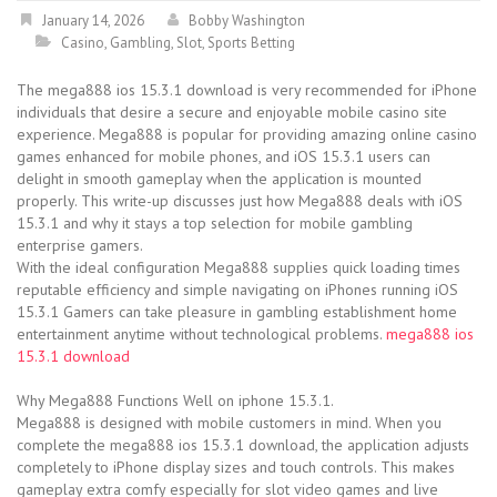
January 14, 2026
Bobby Washington
Casino
,
Gambling
,
Slot
,
Sports Betting
The mega888 ios 15.3.1 download is very recommended for iPhone
individuals that desire a secure and enjoyable mobile casino site
experience. Mega888 is popular for providing amazing online casino
games enhanced for mobile phones, and iOS 15.3.1 users can
delight in smooth gameplay when the application is mounted
properly. This write-up discusses just how Mega888 deals with iOS
15.3.1 and why it stays a top selection for mobile gambling
enterprise gamers.
With the ideal configuration Mega888 supplies quick loading times
reputable efficiency and simple navigating on iPhones running iOS
15.3.1 Gamers can take pleasure in gambling establishment home
entertainment anytime without technological problems.
mega888 ios
15.3.1 download
Why Mega888 Functions Well on iphone 15.3.1.
Mega888 is designed with mobile customers in mind. When you
complete the mega888 ios 15.3.1 download, the application adjusts
completely to iPhone display sizes and touch controls. This makes
gameplay extra comfy especially for slot video games and live