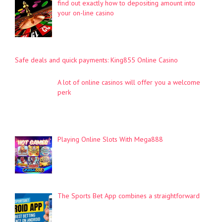
find out exactly how to depositing amount into
your on-line casino
Safe deals and quick payments: King855 Online Casino
A lot of online casinos will offer you a welcome
perk
Playing Online Slots With Mega888
The Sports Bet App combines a straightforward