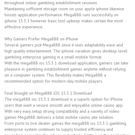
throughout online gambling establishment sessions.
Maintaining sufficient storage room on your apple iphone likewise
boosts application performance. Mega888 runs successfully on
iphone 15.3.1 however basic tool upkeep makes certain the most
effective experience.
Why Gamers Prefer Mega888 on iPhone
Several gamers pick Mega888 since it uses adaptability ease and
high quality entertainment. The iphone variation gives desktop level
gambling enterprise gaming in a small mobile format.
With the mega888 ios 15.3.1 download application, gamers can take
pleasure in gambling establishment games anytime without relying
on a computer system. This flexibility makes Mega888 a
recommended option for modern-day mobile players.
Final thought on Mega888 iOS 15.3.1 Download
The mega888 ios 15.3.1 download is a superb option for iPhone
users that want a secure smooth and enjoyable online casino app.
With very easy setup strong compatibility and a variety of video
games Mega888 delivers a total mobile casino site solution.
From ports to live dealer games the mega888 ios 15.3.1 gambling
enterprise system continues to supply trusted efficiency and