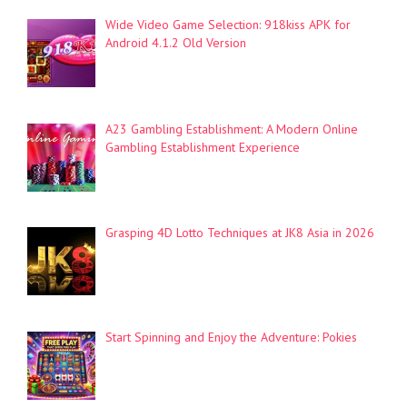
Wide Video Game Selection: 918kiss APK for
Android 4.1.2 Old Version
A23 Gambling Establishment: A Modern Online
Gambling Establishment Experience
Grasping 4D Lotto Techniques at JK8 Asia in 2026
Start Spinning and Enjoy the Adventure: Pokies