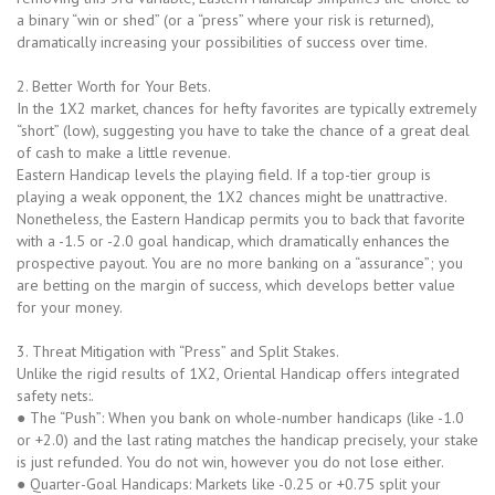
a binary “win or shed” (or a “press” where your risk is returned),
dramatically increasing your possibilities of success over time.
2. Better Worth for Your Bets.
In the 1X2 market, chances for hefty favorites are typically extremely
“short” (low), suggesting you have to take the chance of a great deal
of cash to make a little revenue.
Eastern Handicap levels the playing field. If a top-tier group is
playing a weak opponent, the 1X2 chances might be unattractive.
Nonetheless, the Eastern Handicap permits you to back that favorite
with a -1.5 or -2.0 goal handicap, which dramatically enhances the
prospective payout. You are no more banking on a “assurance”; you
are betting on the margin of success, which develops better value
for your money.
3. Threat Mitigation with “Press” and Split Stakes.
Unlike the rigid results of 1X2, Oriental Handicap offers integrated
safety nets:.
● The “Push”: When you bank on whole-number handicaps (like -1.0
or +2.0) and the last rating matches the handicap precisely, your stake
is just refunded. You do not win, however you do not lose either.
● Quarter-Goal Handicaps: Markets like -0.25 or +0.75 split your