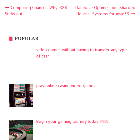
Post
Comparing Chances: Why JK88
Database Optimization: Sharded
Sticks out
Journal Systems for uwin33
navigation
POPULAR
video games without having to transfer any type
of cash
play online casino video games
Begin your gaming journey today: MK8