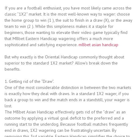
If you are a football enthusiast, you have most likely came across the
classic “1X2” market. It is the most well-known way to wager: choose
the home group to win (1 ), the suit to finish in a draw (X), or the away
team to win (2 ). While this simpleness makes it a staple for
beginners, those wanting to elevate their video game typically find
that M8bet Eastern Handicap wagering offers a much more
sophisticated and satisfying experience.
m8bet asian handicap
But why exactly is the Oriental Handicap commonly thought about
superior to the standard 1X2 market? Allow’s break down the
benefits.
1. Getting rid of the “Draw”.
One of the most considerable distinction in between the two markets
is exactly how they deal with draws. In a standard 1X2 wager, if you
back a group to win and the match ends in a standstill, your wager is
lost.
The M8bet Asian Handicap effectively gets rid of the “draw” as an
outcome by applying a virtual goal deficit to the preferred and a
running start to the underdog. Because football matches frequently
end in draws, 1X2 wagering can be frustratingly uncertain. By
removing this 3rd variable, Eastern Handicap simplifies the choice to