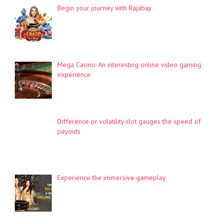
Begin your journey with Rajabaji
Mega Casino: An interesting online video gaming
experience
Difference or volatility slot gauges the speed of
payouts
Experience the immersive gameplay