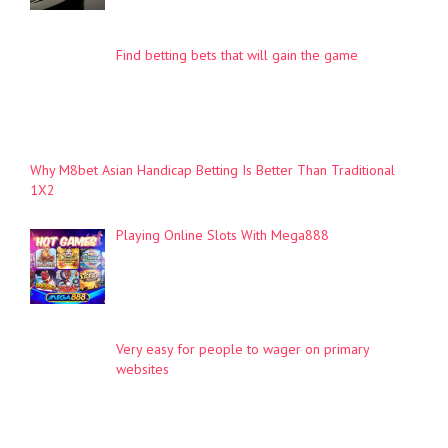
Find betting bets that will gain the game
Why M8bet Asian Handicap Betting Is Better Than Traditional
1X2
Playing Online Slots With Mega888
Very easy for people to wager on primary
websites