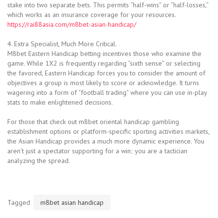
stake into two separate bets. This permits “half-wins” or “half-losses,”
which works as an insurance coverage for your resources.
https://rai88asia.com/m8bet-asian-handicap/
4. Extra Specialist, Much More Critical.
M8bet Eastern Handicap betting incentives those who examine the
game. While 1X2 is frequently regarding “sixth sense” or selecting
the favored, Eastern Handicap forces you to consider the amount of
objectives a group is most likely to score or acknowledge. It turns
wagering into a form of “football trading” where you can use in-play
stats to make enlightened decisions.
For those that check out m8bet oriental handicap gambling
establishment options or platform-specific sporting activities markets,
the Asian Handicap provides a much more dynamic experience. You
aren’t just a spectator supporting for a win; you are a tactician
analyzing the spread.
Tagged
m8bet asian handicap