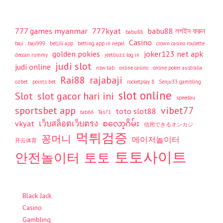
777 games myanmar
777kyat
babu88 লগইন করুন
babu88
Casino
baji
baji999
betjili app
betting app in nepal
crown casino roulette
golden pokies
joker123 net apk
deccan rummy
jeetbuzz log in
judi slot
judi online
nsw tab
online casino
online poker australia
Rai88
rajabaji
ozbet
points bet
rocketplay 8
Senju33 gambling
slot online
Slot
slot gacor hari ini
speedau
sportsbet app
vibet77
toto slot88
tab66
Tas71
vkyat
เว็บสล็อตเว็บตรง
စလော့ဂိမ်း
信用できるオンカジ
먹튀검증
꽁머니
메이저놀이터
开云体育
토토사이트
안전놀이터
토토
Black Jack
Casino
Gambling