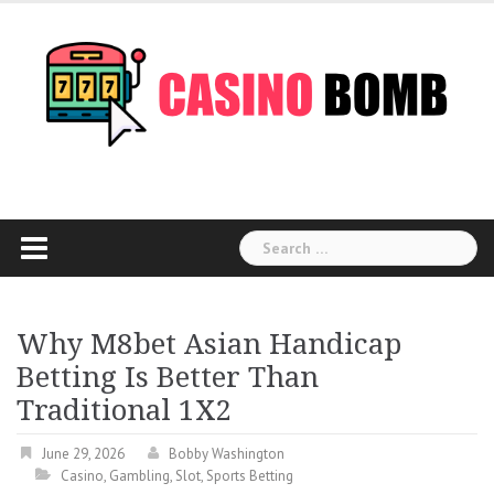
Skip
to
content
Search
for:
Why M8bet Asian Handicap
Betting Is Better Than
Traditional 1X2
June 29, 2026
Bobby Washington
Casino
,
Gambling
,
Slot
,
Sports Betting