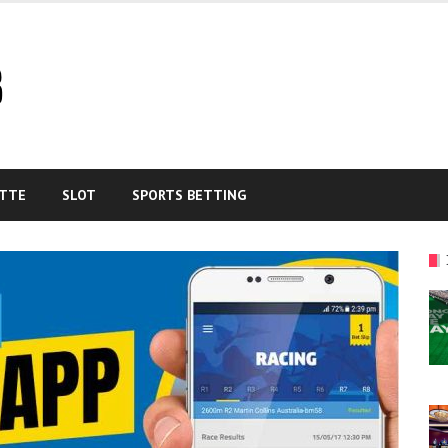
TTE
SLOT
SPORTS BETTING