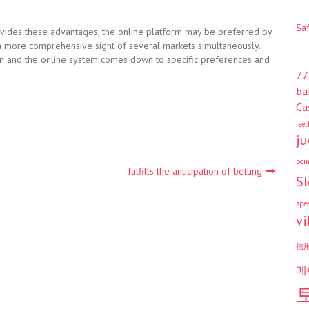
Saf
rovides these advantages, the online platform may be preferred by
r a more comprehensive sight of several markets simultaneously.
ion and the online system comes down to specific preferences and
77
ba
Ca
jeet
ju
poin
fulfills the anticipation of betting
Sl
spe
v
信
메