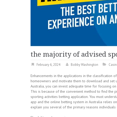
the majority of advised spo
February 6, 2024
Bobby Washington
Casi
Enhancements in the applications in the classification of 
homeowners and motivate them to download and set up a
Australia, you can invest adequate time for focusing on
This is because of the convenient method to find the pi
sporting activities betting application. You must under
app and the online betting system in Australia relies 
explain you several of the primary reasons individuals