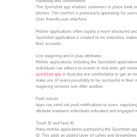
Flexibility and convenience.
The Sportsbet app enables customers to place bank on
phones. This comfort is particularly appealing for users
User-friendly user interface
Mobile applications often supply a more structured an
Sportsbet application is created to be instinctive, maki
their accounts.
Live wagering and in-play attributes
Mobile applications, including the Sportsbet applicati
Individuals can adhere to events in real-time, get onlin
sportsbet app
in Australia are comfortable to get an im
make use of every possibility to be successful in their 
wagering sessions one after another.
Push notices
Apps can send out push notifications to users, supplyin
attribute maintains individuals educated and engaged w
Touch ID and face ID
Many mobile applications particularly the Sportsbet app
ID. This adds an added layer of safety and streamlines 