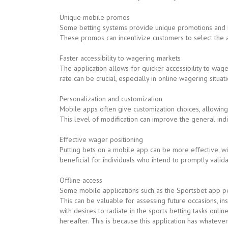
Unique mobile promos
Some betting systems provide unique promotions and 
These promos can incentivize customers to select the a
Faster accessibility to wagering markets
The application allows for quicker accessibility to wa
rate can be crucial, especially in online wagering situa
Personalization and customization
Mobile apps often give customization choices, allowing
This level of modification can improve the general ind
Effective wager positioning
Putting bets on a mobile app can be more effective, wi
beneficial for individuals who intend to promptly valida
Offline access
Some mobile applications such as the Sportsbet app perm
This can be valuable for assessing future occasions, in
with desires to radiate in the sports betting tasks onl
hereafter. This is because this application has whatever