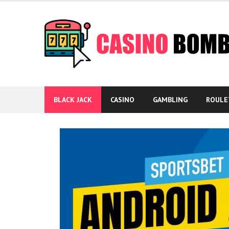
Skip
to
content
BLACK JACK
CASINO
GAMBLING
ROULE