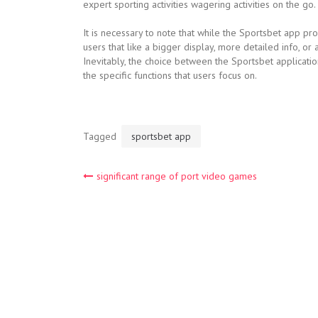
expert sporting activities wagering activities on the go.
It is necessary to note that while the Sportsbet app p
users that like a bigger display, more detailed info, o
Inevitably, the choice between the Sportsbet applicat
the specific functions that users focus on.
Tagged
sportsbet app
Post
significant range of port video games
navigation