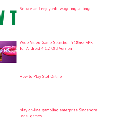
Secure and enjoyable wagering setting:
Wide Video Game Selection: 918kiss APK
for Android 4.1.2 Old Version
How to Play Slot Online
play on-line gambling enterprise Singapore
legal games