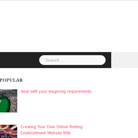
Search
for:
POPULAR
deal with your wagering requirements
Creating Your Own Online Betting
Establishment Website Wiki