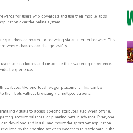
rewards for users who download and use their mobile apps.
pplication over the online system.
gering markets compared to browsing via an internet browser. This
tions where chances can change swiftly.
 users to set choices and customize their wagering experience.
ividual experience.
th attributes like one-touch wager placement. This can be
te their bets without browsing via multiple screens.
it individuals to access specific attributes also when offline.
specting account balances, or planning bets in advance. Everyone
ine can download and install and mount the sportsbet application
 required by the sporting activities wagerers to participate in the