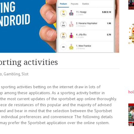
rting activities
no
,
Gambling
,
Slot
sporting activities betting on the internet draw in lots of
hol
mong these applications. As a sporting activity bettor in
 the most current updates of the sportsbet app online thoroughly.
ece de resistances of this popular and the majority of advised
stand and bear in mind that the selection between the Sportsbet
on individual preferences and convenience The following details
 may prefer the Sportsbet application over the online system.