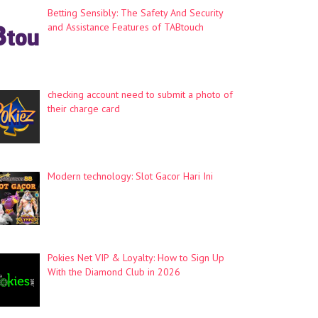
Betting Sensibly: The Safety And Security
and Assistance Features of TABtouch
checking account need to submit a photo of
their charge card
Modern technology: Slot Gacor Hari Ini
Pokies Net VIP & Loyalty: How to Sign Up
With the Diamond Club in 2026