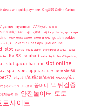
e deals and quick payments: King855 Online Casino
7 games myanmar
777kyat
babu88
bu88 লগইন করুন
baji
baji999
betjili app
betting app in nepal
sino
golden pokies
crown casino roulette
deccan rummy
joker123 net apk
judi online
buzz log in
di slot
nsw tab
online casino
online poker australia
ozbet
Rai88
rajabaji
ts bet
rocketplay 8
Senju33 gambling
slot online
ot
slot gacor hari ini
sportsbet app
toto slot88
edau
tab66
Tas71
ibet77
vkyat
เว็บสล็อตเว็บตรง
စလော့ဂိမ်း
먹튀검증
꽁머니
用できるオンカジ
开云体育
안전놀이터
토토
이저놀이터
토토사이트