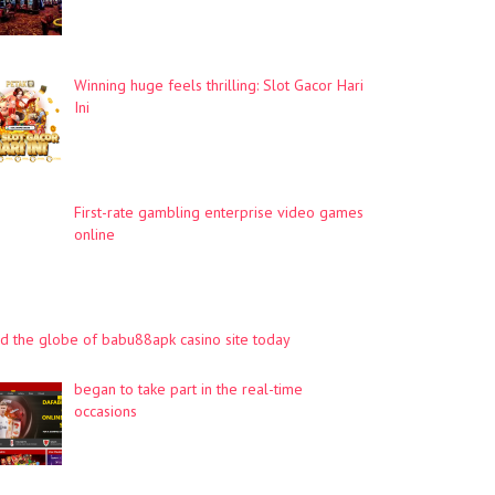
Winning huge feels thrilling: Slot Gacor Hari
Ini
First-rate gambling enterprise video games
online
d the globe of babu88apk casino site today
began to take part in the real-time
occasions