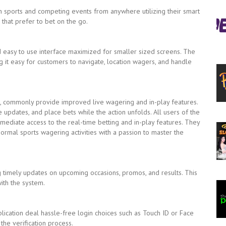
 sports and competing events from anywhere utilizing their smart
 that prefer to bet on the go.
d easy to use interface maximized for smaller sized screens. The
ng it easy for customers to navigate, location wagers, and handle
on, commonly provide improved live wagering and in-play features.
e updates, and place bets while the action unfolds. All users of the
mediate access to the real-time betting and in-play features. They
normal sports wagering activities with a passion to master the
g timely updates on upcoming occasions, promos, and results. This
ith the system.
lication deal hassle-free login choices such as Touch ID or Face
the verification process.