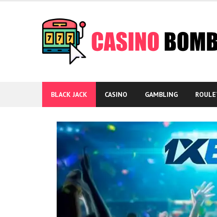
Skip
to
content
BLACK JACK
CASINO
GAMBLING
ROULE