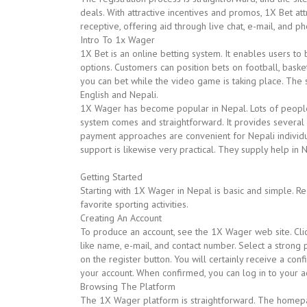
deals. With attractive incentives and promos, 1X Bet at
receptive, offering aid through live chat, e-mail, and 
Intro To 1x Wager
1X Bet is an online betting system. It enables users t
options. Customers can position bets on football, basketb
you can bet while the video game is taking place. The sy
English and Nepali.
1X Wager has become popular in Nepal. Lots of people d
system comes and straightforward. It provides several
payment approaches are convenient for Nepali individua
support is likewise very practical. They supply help in 
Getting Started
Starting with 1X Wager in Nepal is basic and simple. R
favorite sporting activities.
Creating An Account
To produce an account, see the 1X Wager web site. Click
like name, e-mail, and contact number. Select a strong 
on the register button. You will certainly receive a conf
your account. When confirmed, you can log in to your a
Browsing The Platform
The 1X Wager platform is straightforward. The homep