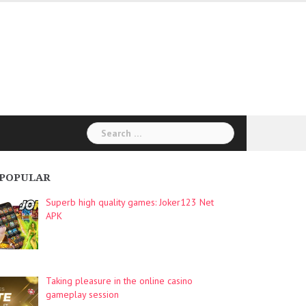
Search
for:
POPULAR
Superb high quality games: Joker123 Net
APK
Taking pleasure in the online casino
gameplay session