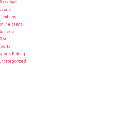
Black Jack
Casino
Gambling
online casino
Roulette
Slot
sports
Sports Betting
Uncategorized