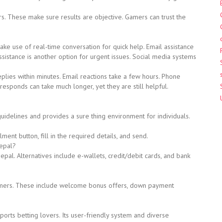
s. These make sure results are objective. Gamers can trust the
e use of real-time conversation for quick help. Email assistance
ssistance is another option for urgent issues. Social media systems
replies within minutes. Email reactions take a few hours. Phone
esponds can take much longer, yet they are still helpful.
guidelines and provides a sure thing environment for individuals.
ment button, fill in the required details, and send.
epal?
al. Alternatives include e-wallets, credit/debit cards, and bank
omers. These include welcome bonus offers, down payment
ports betting lovers. Its user-friendly system and diverse