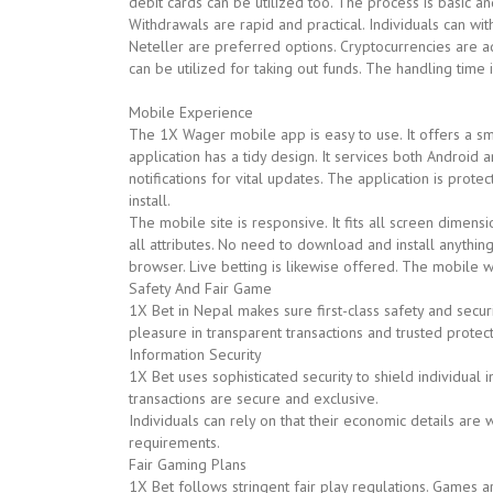
debit cards can be utilized too. The process is basic an
Withdrawals are rapid and practical. Individuals can withd
Neteller are preferred options. Cryptocurrencies are ad
can be utilized for taking out funds. The handling time 
Mobile Experience
The 1X Wager mobile app is easy to use. It offers a sm
application has a tidy design. It services both Android 
notifications for vital updates. The application is prot
install.
The mobile site is responsive. It fits all screen dimens
all attributes. No need to download and install anything
browser. Live betting is likewise offered. The mobile w
Safety And Fair Game
1X Bet in Nepal makes sure first-class safety and secu
pleasure in transparent transactions and trusted protect
Information Security
1X Bet uses sophisticated security to shield individual 
transactions are secure and exclusive.
Individuals can rely on that their economic details ar
requirements.
Fair Gaming Plans
1X Bet follows stringent fair play regulations. Games a