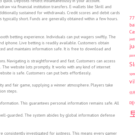
d quick. Deposits reflect instantaneously in your account.
raw via financial institution transfers. E-wallets like Skrill and
ditionally sustained for withdrawals. Credit scores and debit cards
77
is typically short. Funds are generally obtained within a few hours.
ba
Ca
ooth betting experience. Individuals can put wagers swiftly. The
jeet
and iphone. Live betting is readily available. Customers obtain
ju
ected and maintains information safe. It is free to download and
poin
ions. Navigating is straightforward and fast. Customers can access
Sl
. The website lots promptly. It works with any kind of internet
ebsite is safe. Customers can put bets effortlessly.
spe
v
rity and fair game, supplying a winner atmosphere. Players take
ion steps.
信
메
information. This guarantees personal information remains safe. All
e well-guarded. The system abides by global information defense
re consistently investigated for justness. This means every gamer