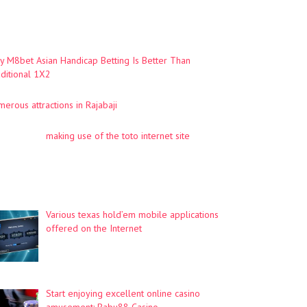
 M8bet Asian Handicap Betting Is Better Than
ditional 1X2
erous attractions in Rajabaji
making use of the toto internet site
Various texas hold’em mobile applications
offered on the Internet
Start enjoying excellent online casino
amusement: Babu88 Casino