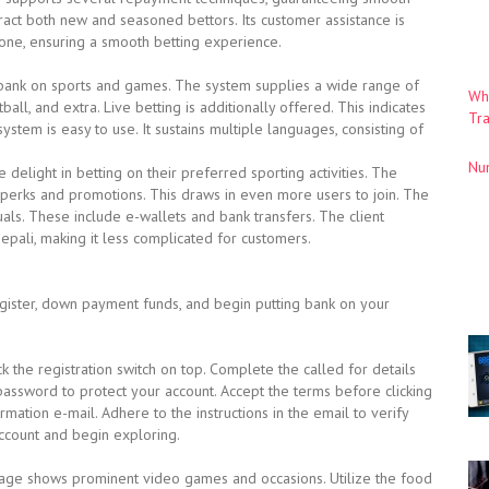
tract both new and seasoned bettors. Its customer assistance is
phone, ensuring a smooth betting experience.
o bank on sports and games. The system supplies a wide range of
Why
all, and extra. Live betting is additionally offered. This indicates
Tra
stem is easy to use. It sustains multiple languages, consisting of
Num
elight in betting on their preferred sporting activities. The
 perks and promotions. This draws in even more users to join. The
ls. These include e-wallets and bank transfers. The client
Nepali, making it less complicated for customers.
egister, down payment funds, and begin putting bank on your
 the registration switch on top. Complete the called for details
password to protect your account. Accept the terms before clicking
irmation e-mail. Adhere to the instructions in the email to verify
ccount and begin exploring.
age shows prominent video games and occasions. Utilize the food