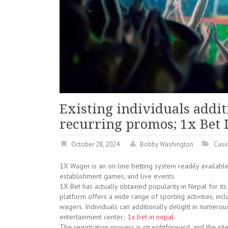
Existing individuals addit
recurring promos; 1x Bet 
October 28, 2024
Bobby Washington
Casi
1X Wager is an on-line betting system readily available 
establishment games, and live events.
1X Bet has actually obtained popularity in Nepal for its
platform offers a wide range of sporting activities, inclu
wagers. Individuals can additionally delight in numerou
entertainment center;
1x bet in nepal
The registration process is straightforward, and the s