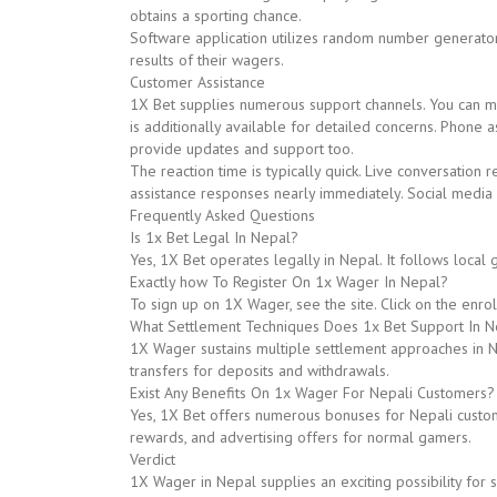
obtains a sporting chance.
Software application utilizes random number generator
results of their wagers.
Customer Assistance
1X Bet supplies numerous support channels. You can mak
is additionally available for detailed concerns. Phone a
provide updates and support too.
The reaction time is typically quick. Live conversation 
assistance responses nearly immediately. Social media r
Frequently Asked Questions
Is 1x Bet Legal In Nepal?
Yes, 1X Bet operates legally in Nepal. It follows local 
Exactly how To Register On 1x Wager In Nepal?
To sign up on 1X Wager, see the site. Click on the enroll
What Settlement Techniques Does 1x Bet Support In N
1X Wager sustains multiple settlement approaches in Nep
transfers for deposits and withdrawals.
Exist Any Benefits On 1x Wager For Nepali Customers?
Yes, 1X Bet offers numerous bonuses for Nepali cust
rewards, and advertising offers for normal gamers.
Verdict
1X Wager in Nepal supplies an exciting possibility for s