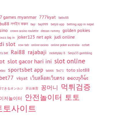
7 games myanmar
777kyat
babu88
bu88 লগইন করুন
baji
baji999
betjili app
betting app in nepal
sino
golden pokies
crown casino roulette
deccan rummy
joker123 net apk
judi online
buzz log in
di slot
nsw tab
online casino
online poker australia
ozbet
Rai88
rajabaji
ts bet
rocketplay 8
Senju33 gambling
slot online
ot
slot gacor hari ini
sportsbet app
toto slot88
edau
tab66
Tas71
ibet77
vkyat
เว็บสล็อตเว็บตรง
စလော့ဂိမ်း
먹튀검증
꽁머니
用できるオンカジ
开云体育
안전놀이터
토토
이저놀이터
토토사이트