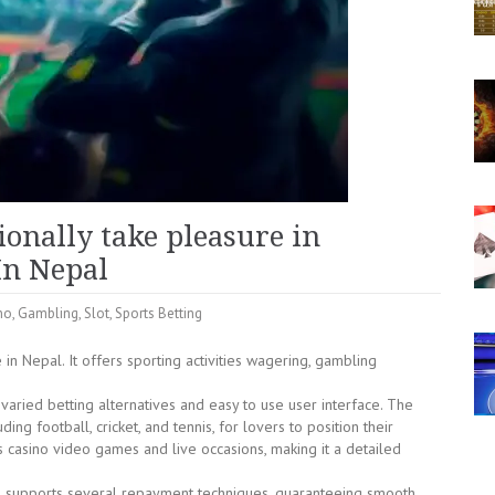
ionally take pleasure in
In Nepal
no
,
Gambling
,
Slot
,
Sports Betting
in Nepal. It offers sporting activities wagering, gambling
 varied betting alternatives and easy to use user interface. The
ding football, cricket, and tennis, for lovers to position their
s casino video games and live occasions, making it a detailed
ite supports several repayment techniques, guaranteeing smooth