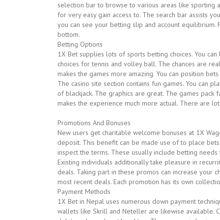
selection bar to browse to various areas like sporting act
for very easy gain access to. The search bar assists yo
you can see your betting slip and account equilibrium. Fo
bottom.
Betting Options
1X Bet supplies lots of sports betting choices. You can 
choices for tennis and volley ball. The chances are reall
makes the games more amazing. You can position bets q
The casino site section contains fun games. You can play
of blackjack. The graphics are great. The games pack fa
makes the experience much more actual. There are lot
Promotions And Bonuses
New users get charitable welcome bonuses at 1X Wager 
deposit. This benefit can be made use of to place bets 
inspect the terms. These usually include betting needs t
Existing individuals additionally take pleasure in recur
deals. Taking part in these promos can increase your c
most recent deals. Each promotion has its own collecti
Payment Methods
1X Bet in Nepal uses numerous down payment techniques. 
wallets like Skrill and Neteller are likewise available.