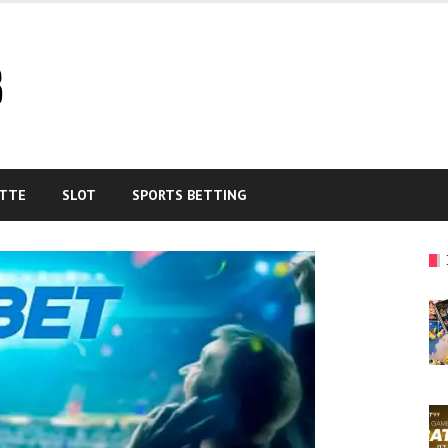
TTE
SLOT
SPORTS BETTING