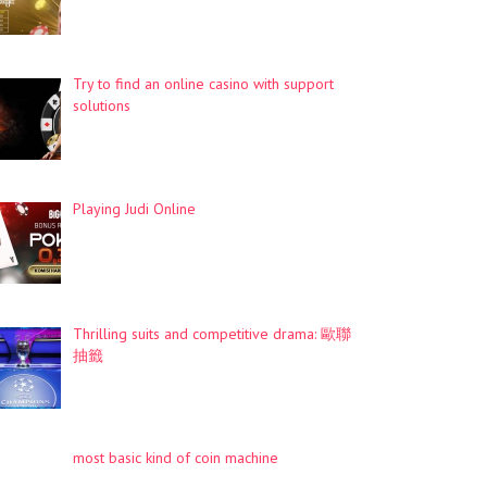
Try to find an online casino with support
solutions
Playing Judi Online
Thrilling suits and competitive drama: 歐聯
抽籤
most basic kind of coin machine