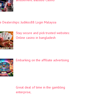
e Dealerships: Judikiss88 Login Malaysia
Stay secure and pick trusted websites:
Online casino in bangladesh
Embarking on the affiliate advertising
Great deal of time in the gambling
enterprise,