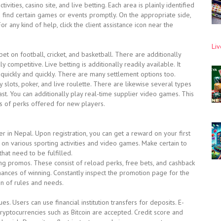
ivities, casino site, and live betting. Each area is plainly identified
u find certain games or events promptly. On the appropriate side,
r any kind of help, click the client assistance icon near the
Liv
bet on football, cricket, and basketball. There are additionally
y competitive. Live betting is additionally readily available. It
uickly and quickly. There are many settlement options too.
 slots, poker, and live roulette. There are likewise several types
st. You can additionally play real-time supplier video games. This
s of perks offered for new players.
in Nepal. Upon registration, you can get a reward on your first
on various sporting activities and video games. Make certain to
hat need to be fulfilled.
ring promos. These consist of reload perks, free bets, and cashback
hances of winning. Constantly inspect the promotion page for the
on of rules and needs.
Users can use financial institution transfers for deposits. E-
 Cryptocurrencies such as Bitcoin are accepted. Credit score and