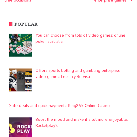
time occasions
enterprise games
navigation
POPULAR
You can choose from lots of video games: online
poker australia
Offers sports betting and gambling enterprise
video games: Lets Try Betvisa
Safe deals and quick payments: King855 Online Casino
Boost the mood and make it a lot more enjoyable:
Rocketplay8