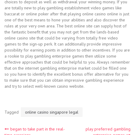
choices to deposit as well as withdrawal your winning money. If you
are totally new to play gambling establishment video games like
baccarat or online poker after that playing online casino online is just
one of the best means to hone your abilities and also discover the
rules at your very own area. The best online site can supply host of
the fantastic benefit that you may not get from the lands-based
online casino site that could be varying from totally free video
games to the sign-up perk. It can additionally provide impressive
possibility for earning points in addition to other incentives. If you are
a rookie to play gambling enterprise games then utilize some
effective approaches that could be helpful to you. Always remember
that on the internet gambling enterprise market could be filled one
so you have to identify the excellent bonus offer alternative for you
to make sure that you can obtain impressive gambling experience
and try to select well-known casino website.
Tagged
online casino singapore legal
Post
began to take part in the real-
play preferred gambling