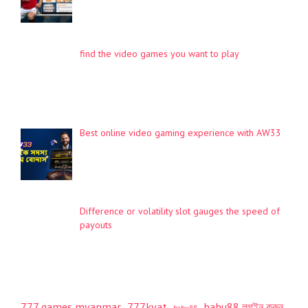
find the video games you want to play
Best online video gaming experience with AW33
Difference or volatility slot gauges the speed of
payouts
777 games myanmar
777kyat
babu88 লগইন করুন