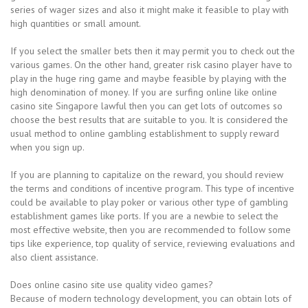
series of wager sizes and also it might make it feasible to play with
high quantities or small amount.
If you select the smaller bets then it may permit you to check out the
various games. On the other hand, greater risk casino player have to
play in the huge ring game and maybe feasible by playing with the
high denomination of money. If you are surfing online like online
casino site Singapore lawful then you can get lots of outcomes so
choose the best results that are suitable to you. It is considered the
usual method to online gambling establishment to supply reward
when you sign up.
If you are planning to capitalize on the reward, you should review
the terms and conditions of incentive program. This type of incentive
could be available to play poker or various other type of gambling
establishment games like ports. If you are a newbie to select the
most effective website, then you are recommended to follow some
tips like experience, top quality of service, reviewing evaluations and
also client assistance.
Does online casino site use quality video games?
Because of modern technology development, you can obtain lots of