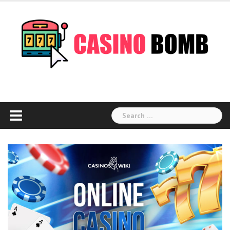
Skip
to
content
Search
for: