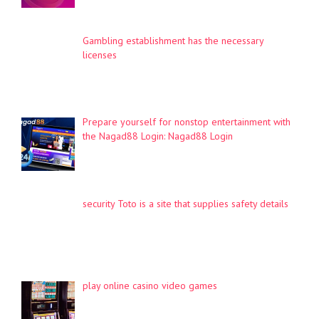
Gambling establishment has the necessary
licenses
Prepare yourself for nonstop entertainment with
the Nagad88 Login: Nagad88 Login
security Toto is a site that supplies safety details
play online casino video games