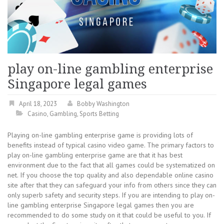
play on-line gambling enterprise
Singapore legal games
April 18, 2023
Bobby Washington
Casino
,
Gambling
,
Sports Betting
Playing on-line gambling enterprise game is providing lots of
benefits instead of typical casino video game. The primary factors to
play on-line gambling enterprise game are that it has best
environment due to the fact that all games could be systematized on
net. If you choose the top quality and also dependable online casino
site after that they can safeguard your info from others since they can
only superb safety and security steps. If you are intending to play on-
line gambling enterprise Singapore legal games then you are
recommended to do some study on it that could be useful to you. If