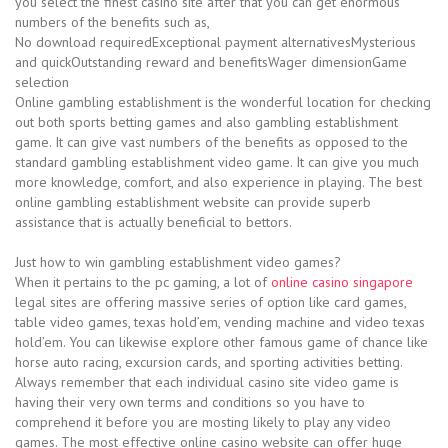
you select the finest casino site after that you can get enormous
numbers of the benefits such as,
No download requiredExceptional payment alternativesMysterious
and quickOutstanding reward and benefitsWager dimensionGame
selection
Online gambling establishment is the wonderful location for checking
out both sports betting games and also gambling establishment
game. It can give vast numbers of the benefits as opposed to the
standard gambling establishment video game. It can give you much
more knowledge, comfort, and also experience in playing. The best
online gambling establishment website can provide superb
assistance that is actually beneficial to bettors.
Just how to win gambling establishment video games?
When it pertains to the pc gaming, a lot of
online casino singapore
legal sites are offering massive series of option like card games,
table video games, texas hold’em, vending machine and video texas
hold’em. You can likewise explore other famous game of chance like
horse auto racing, excursion cards, and sporting activities betting.
Always remember that each individual casino site video game is
having their very own terms and conditions so you have to
comprehend it before you are mosting likely to play any video
games. The most effective online casino website can offer huge