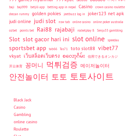
babu88
Casino
baji
baji999
betjili app
betting app in nepal
crown casino roulette
golden pokies
joker123 net apk
deccan rummy
jeetbuzz log in
judi slot
judi online
nsw tab
online casino
online poker australia
Rai88
rajabaji
ozbet
points bet
rocketplay 8
Senju33 gambling
slot online
Slot
slot gacor hari ini
speedau
sportsbet app
vibet77
toto slot88
tab66
Tas71
vkyat
เว็บสล็อตเว็บตรง
စလော့ဂိမ်း
信用できるオンカジ
먹튀검증
꽁머니
메이저놀이터
开云体育
토토사이트
안전놀이터
토토
Black Jack
Casino
Gambling
online casino
Roulette