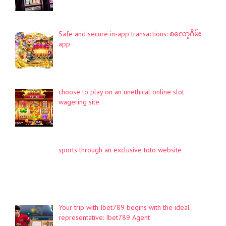
Safe and secure in-app transactions: စလော့ဂိမ်း
app
choose to play on an unethical online slot
wagering site
sports through an exclusive toto website
Your trip with Ibet789 begins with the ideal
representative: Ibet789 Agent