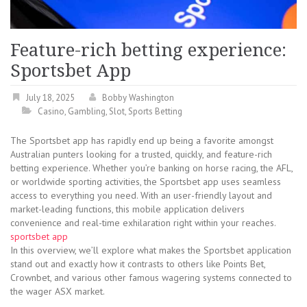
Feature-rich betting experience:
Sportsbet App
July 18, 2025
Bobby Washington
Casino
,
Gambling
,
Slot
,
Sports Betting
The Sportsbet app has rapidly end up being a favorite amongst
Australian punters looking for a trusted, quickly, and feature-rich
betting experience. Whether you’re banking on horse racing, the AFL,
or worldwide sporting activities, the Sportsbet app uses seamless
access to everything you need. With an user-friendly layout and
market-leading functions, this mobile application delivers
convenience and real-time exhilaration right within your reaches.
sportsbet app
In this overview, we’ll explore what makes the Sportsbet application
stand out and exactly how it contrasts to others like Points Bet,
Crownbet, and various other famous wagering systems connected to
the wager ASX market.