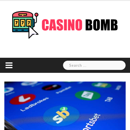
Skip
to
content
Search
for: