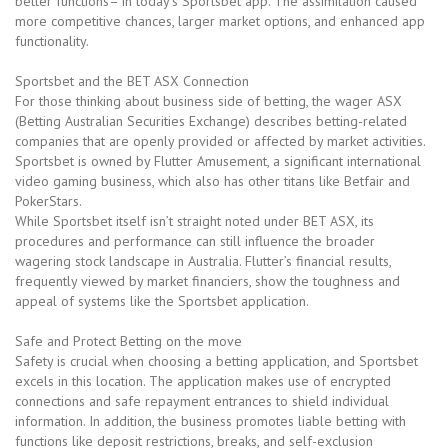
better functions– in today’s Sportsbet app. The assimilation caused
more competitive chances, larger market options, and enhanced app
functionality.
Sportsbet and the BET ASX Connection
For those thinking about business side of betting, the wager ASX
(Betting Australian Securities Exchange) describes betting-related
companies that are openly provided or affected by market activities.
Sportsbet is owned by Flutter Amusement, a significant international
video gaming business, which also has other titans like Betfair and
PokerStars.
While Sportsbet itself isn’t straight noted under BET ASX, its
procedures and performance can still influence the broader
wagering stock landscape in Australia. Flutter’s financial results,
frequently viewed by market financiers, show the toughness and
appeal of systems like the Sportsbet application.
Safe and Protect Betting on the move
Safety is crucial when choosing a betting application, and Sportsbet
excels in this location. The application makes use of encrypted
connections and safe repayment entrances to shield individual
information. In addition, the business promotes liable betting with
functions like deposit restrictions, breaks, and self-exclusion