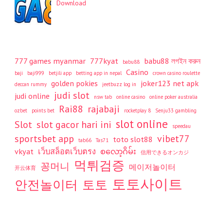
Download
777 games myanmar
777kyat
babu88 লগইন করুন
babu88
Casino
baji
baji999
betjili app
betting app in nepal
crown casino roulette
golden pokies
joker123 net apk
deccan rummy
jeetbuzz log in
judi slot
judi online
nsw tab
online casino
online poker australia
Rai88
rajabaji
ozbet
points bet
rocketplay 8
Senju33 gambling
slot online
Slot
slot gacor hari ini
speedau
sportsbet app
vibet77
toto slot88
tab66
Tas71
vkyat
เว็บสล็อตเว็บตรง
စလော့ဂိမ်း
信用できるオンカジ
먹튀검증
꽁머니
메이저놀이터
开云体育
토토사이트
안전놀이터
토토