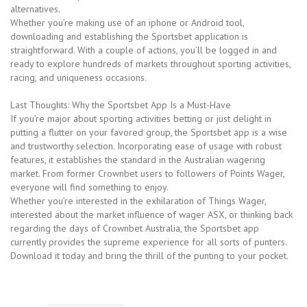
alternatives.
Whether you’re making use of an iphone or Android tool,
downloading and establishing the Sportsbet application is
straightforward. With a couple of actions, you’ll be logged in and
ready to explore hundreds of markets throughout sporting activities,
racing, and uniqueness occasions.
Last Thoughts: Why the Sportsbet App Is a Must-Have
If you’re major about sporting activities betting or just delight in
putting a flutter on your favored group, the Sportsbet app is a wise
and trustworthy selection. Incorporating ease of usage with robust
features, it establishes the standard in the Australian wagering
market. From former Crownbet users to followers of Points Wager,
everyone will find something to enjoy.
Whether you’re interested in the exhilaration of Things Wager,
interested about the market influence of wager ASX, or thinking back
regarding the days of Crownbet Australia, the Sportsbet app
currently provides the supreme experience for all sorts of punters.
Download it today and bring the thrill of the punting to your pocket.