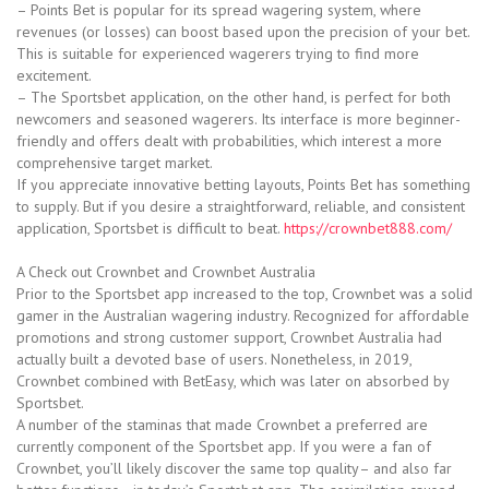
– Points Bet is popular for its spread wagering system, where
revenues (or losses) can boost based upon the precision of your bet.
This is suitable for experienced wagerers trying to find more
excitement.
– The Sportsbet application, on the other hand, is perfect for both
newcomers and seasoned wagerers. Its interface is more beginner-
friendly and offers dealt with probabilities, which interest a more
comprehensive target market.
If you appreciate innovative betting layouts, Points Bet has something
to supply. But if you desire a straightforward, reliable, and consistent
application, Sportsbet is difficult to beat.
https://crownbet888.com/
A Check out Crownbet and Crownbet Australia
Prior to the Sportsbet app increased to the top, Crownbet was a solid
gamer in the Australian wagering industry. Recognized for affordable
promotions and strong customer support, Crownbet Australia had
actually built a devoted base of users. Nonetheless, in 2019,
Crownbet combined with BetEasy, which was later on absorbed by
Sportsbet.
A number of the staminas that made Crownbet a preferred are
currently component of the Sportsbet app. If you were a fan of
Crownbet, you’ll likely discover the same top quality– and also far