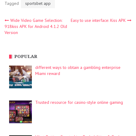
Tagged
sportsbet app
Post
Wide Video Game Selection:
Easy to use interface: Kiss APK
918kiss APK for Android 4.1.2 Old
Version
navigation
POPULAR
different ways to obtain a gambling enterprise
Miami reward
Trusted resource for casino-style online gaming