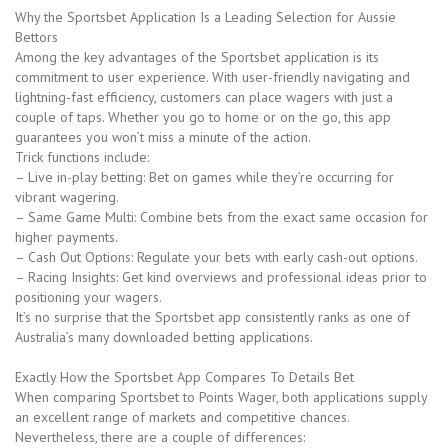
Why the Sportsbet Application Is a Leading Selection for Aussie
Bettors
Among the key advantages of the Sportsbet application is its
commitment to user experience. With user-friendly navigating and
lightning-fast efficiency, customers can place wagers with just a
couple of taps. Whether you go to home or on the go, this app
guarantees you won’t miss a minute of the action.
Trick functions include:
– Live in-play betting: Bet on games while they’re occurring for
vibrant wagering.
– Same Game Multi: Combine bets from the exact same occasion for
higher payments.
– Cash Out Options: Regulate your bets with early cash-out options.
– Racing Insights: Get kind overviews and professional ideas prior to
positioning your wagers.
It’s no surprise that the Sportsbet app consistently ranks as one of
Australia’s many downloaded betting applications.
Exactly How the Sportsbet App Compares To Details Bet
When comparing Sportsbet to Points Wager, both applications supply
an excellent range of markets and competitive chances.
Nevertheless, there are a couple of differences: