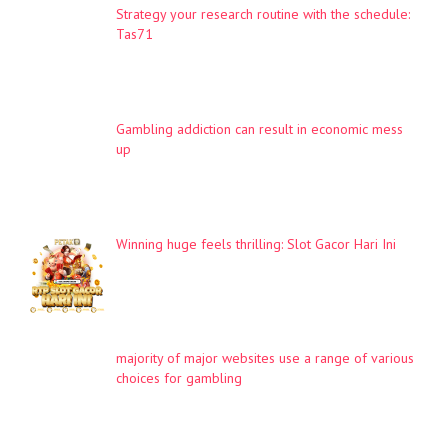
Strategy your research routine with the schedule:
Tas71
Gambling addiction can result in economic mess
up
Winning huge feels thrilling: Slot Gacor Hari Ini
majority of major websites use a range of various
choices for gambling