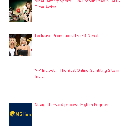
Vibet Betting: Sports, Live Probabilities & Real-
Time Action
Exclusive Promotions: Evo33 Nepal
VIP Indibet – The Best Online Gambling Site in
India
Straightforward process: Mglion Register