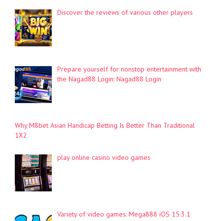
Discover the reviews of various other players
Prepare yourself for nonstop entertainment with
the Nagad88 Login: Nagad88 Login
Why M8bet Asian Handicap Betting Is Better Than Traditional
1X2
play online casino video games
Variety of video games: Mega888 iOS 15.3.1