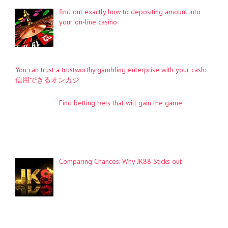
find out exactly how to depositing amount into
your on-line casino
You can trust a trustworthy gambling enterprise with your cash:
信用できるオンカジ
Find betting bets that will gain the game
Comparing Chances: Why JK88 Sticks out