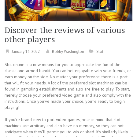
Discover the reviews of various
other players
January 13, 2022
Bobby Washington
Slot
Slot online is a new means for you to appreciate the fun of the
classic one-armed bandit. You can bet enjoyable with your friends, or
earn money on the side. No matter your preference, there is a port
that will fit your needs. A lot of the preferred slot machines can be
found in gambling establishments and also are free to play. To start,
merely choose your preferred video game and also comply with the
instructions. Once you’ve made your choice, you’re ready to begin
playing!
If you’re brand-new to port video games, bear in mind that slot
machines are arbitrary and also have no memory, so they can not
anticipate when they’ll permit you to win or shed. It’s similarly likely