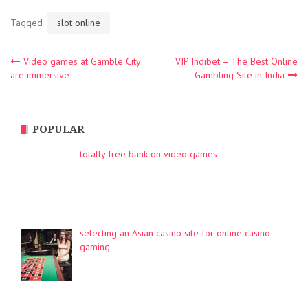
Tagged
slot online
Post
Video games at Gamble City
VIP Indibet – The Best Online
are immersive
Gambling Site in India
navigation
POPULAR
totally free bank on video games
selecting an Asian casino site for online casino
gaming