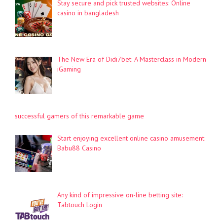
Stay secure and pick trusted websites: Online
casino in bangladesh
The New Era of Didi7bet: A Masterclass in Modern
iGaming
successful gamers of this remarkable game
Start enjoying excellent online casino amusement:
Babu88 Casino
Any kind of impressive on-line betting site:
Tabtouch Login