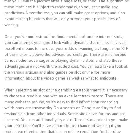
that you’ll win the jackpot after a huge loss, or shed. The algorithm of
these machines is subject to randomness, so you can’t make any
predictions. Nevertheless, you can still make great options, and also
avoid making blunders that will only prevent your possibilities of
winning.
Once you’ve understood the fundamentals of on the internet slots,
you can attempt your good luck with a dynamic slot online. This is an
excellent means to increase your odds of winning, as long as the RTP
of the maker is above the advised percentage. There are numerous
various other advantages to playing dynamic slots, and also these
advantages are not worth the added cost. You can also take a look at
the various articles and also guides on slot online for more
information about the video game as well as what to anticipate.
When selecting an slot online gambling establishment, it is necessary
to choose a credible one with an excellent track record. There are
many websites around, so it’s easy to find information regarding
which ones are trustworthy. Do a search on Google and try to find
testimonials from other individuals. Some sites have forums and are
licensed. You can additionally try out different slots prior to you make
your selection. You’ll have a much better chance of winning if you
pick an excellent casino that has an online reputation for fair play.