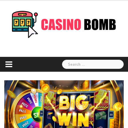
Skip
to
content
Search
for: