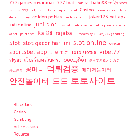
777 games myanmar
777kyat
babu88 লগইন করুন
babu88
Casino
baji
baji999
betjili app
betting app in nepal
crown casino roulette
golden pokies
joker123 net apk
deccan rummy
jeetbuzz log in
judi slot
judi online
nsw tab
online casino
online poker australia
Rai88
rajabaji
ozbet
points bet
rocketplay 8
Senju33 gambling
slot online
Slot
slot gacor hari ini
speedau
sportsbet app
vibet77
toto slot88
tab66
Tas71
vkyat
เว็บสล็อตเว็บตรง
စလော့ဂိမ်း
信用できるオンカジ
먹튀검증
꽁머니
메이저놀이터
开云体育
토토사이트
안전놀이터
토토
Black Jack
Casino
Gambling
online casino
Roulette