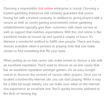
Choosing a respectable
slot online
enterprise is crucial. Choosing a
trusted gambling enterprise will certainly guarantee that you’re
having fun with a trusted company. In addition to giving players with a
secure as well as comfy gaming environment, online gambling
establishments typically give their customers with client service as
well as support that matches expectations. With this, slot online is the
excellent means to loosen up and spend a couple of hours. It’s
likewise a wonderful method to fulfill new people. There are many
choices available when it pertains to playing slots that you make
certain to find something that fits your taste.
When picking an on-line casino site, make certain to choose a site with
an excellent reputation. You’ll want to choose an on-line casino that
has an excellent reputation amongst gamers. Do an easy Google
search to discover the reviews of various other players. Once you’ve
located a trustworthy internet site, you can start playing. While it may
be a little bit tough initially, you can make your initial on the internet
slot experience an excellent one. You’ll quickly become addicted to
the thrill of winning big.