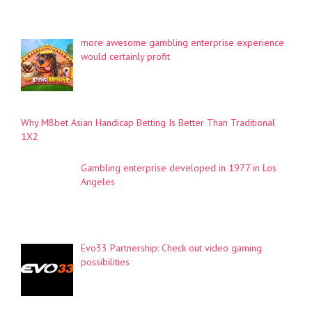
more awesome gambling enterprise experience
would certainly profit
Why M8bet Asian Handicap Betting Is Better Than Traditional
1X2
Gambling enterprise developed in 1977 in Los
Angeles
Evo33 Partnership: Check out video gaming
possibilities