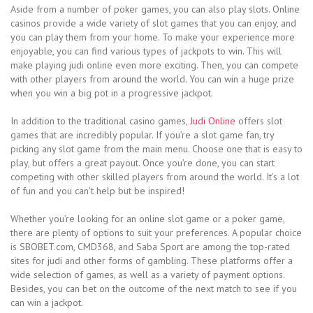
Aside from a number of poker games, you can also play slots. Online
casinos provide a wide variety of slot games that you can enjoy, and
you can play them from your home. To make your experience more
enjoyable, you can find various types of jackpots to win. This will
make playing judi online even more exciting. Then, you can compete
with other players from around the world. You can win a huge prize
when you win a big pot in a progressive jackpot.
In addition to the traditional casino games,
Judi Online
offers slot
games that are incredibly popular. If you’re a slot game fan, try
picking any slot game from the main menu. Choose one that is easy to
play, but offers a great payout. Once you’re done, you can start
competing with other skilled players from around the world. It’s a lot
of fun and you can’t help but be inspired!
Whether you’re looking for an online slot game or a poker game,
there are plenty of options to suit your preferences. A popular choice
is SBOBET.com, CMD368, and Saba Sport are among the top-rated
sites for judi and other forms of gambling. These platforms offer a
wide selection of games, as well as a variety of payment options.
Besides, you can bet on the outcome of the next match to see if you
can win a jackpot.