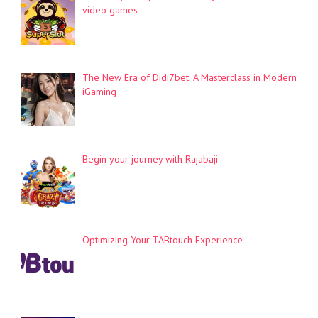
video games
The New Era of Didi7bet: A Masterclass in Modern
iGaming
Begin your journey with Rajabaji
Optimizing Your TABtouch Experience