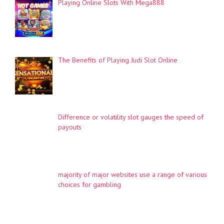
Playing Online Slots With Mega888
The Benefits of Playing Judi Slot Online
Difference or volatility slot gauges the speed of
payouts
majority of major websites use a range of various
choices for gambling