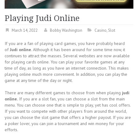
Playing Judi Online
March 14, 2022
Bobby Washington
Casino
,
Slot
If you are a fan of playing card games, you have probably heard
of
Judi online
. Although it has been around for some time now, it
continues to attract the masses. Several websites are now available
for playing cards online. You can play your favorite games at any
time of day, as long as you have an internet connection. This makes
playing online much more convenient. In addition, you can play the
game at any time of the day or night.
There are many different games to choose from when playing
judi
online.
If you are a slot fan, you can choose a slot from the main
menu. You can choose one that is simple to play, yet has cool offers.
If you want to compete with other players from around the world,
you can choose the slot game that offers a higher payout. If you are
a poker lover, you can join a tournament and win money for your
efforts.