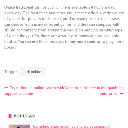
Unlike traditional casinos, Judi Online is available 24 hours a day,
every day. The best thing about this site is that it offers a wide variety
of games for players to choose from. For example, slot enthusiasts
can choose from many different games, and they can compete with
skilled competitors from around the world. Depending on which type
of game they prefer, there are a variety of bonus options available
to play. You can use these bonuses to buy more coins or to play more
poker.
Tagged
judi online
Post
Try to find an online casino with
Great deal of time in the gambling
support solutions
enterprise,
navigation
POPULAR
Gambling enterprise has a large selection of