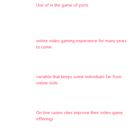
Use of in the game of ports
online video gaming experience for many years
to come
variable that keeps some individuals far from
online slots
On-line casino sites improve their video game
offerings