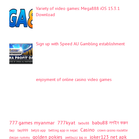
Variety of video games: Mega888 iOS 15.3.1
Download
Sign up with Speed AU Gambling establishment
enjoyment of online casino video games
777 games myanmar
777kyat
babu88 লগইন করুন
babu88
Casino
baji
baji999
betjili app
betting app in nepal
crown casino roulette
golden pokies
joker123 net apk
deccan rummy
jeetbuzz log in