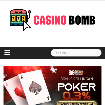
Skip
to
content
Search
for: