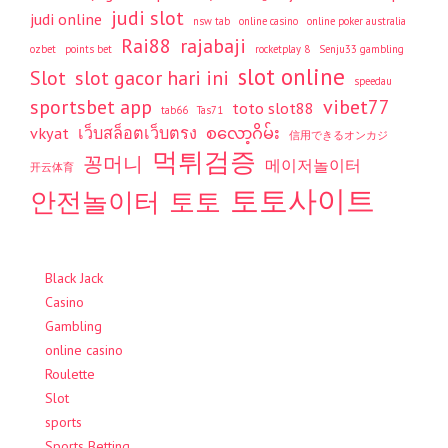
judi slot
judi online
nsw tab
online casino
online poker australia
Rai88
rajabaji
ozbet
points bet
rocketplay 8
Senju33 gambling
slot online
Slot
slot gacor hari ini
speedau
sportsbet app
vibet77
toto slot88
tab66
Tas71
vkyat
เว็บสล็อตเว็บตรง
စလော့ဂိမ်း
信用できるオンカジ
먹튀검증
꽁머니
메이저놀이터
开云体育
토토사이트
안전놀이터
토토
Black Jack
Casino
Gambling
online casino
Roulette
Slot
sports
Sports Betting