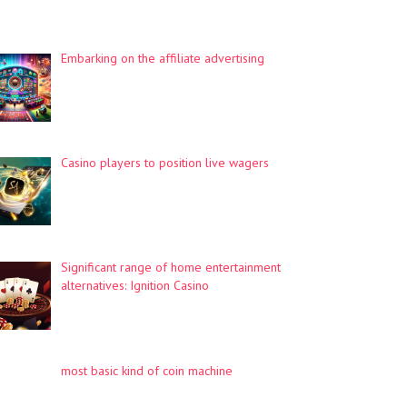
Embarking on the affiliate advertising
Casino players to position live wagers
Significant range of home entertainment
alternatives: Ignition Casino
most basic kind of coin machine