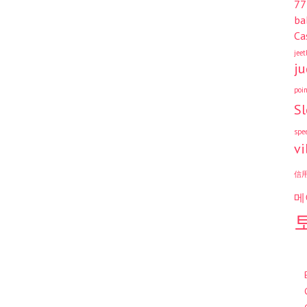
77
ba
Ca
jeet
ju
poin
Sl
spe
v
信
메