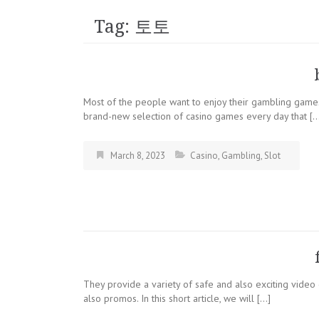
Tag:
토토
Most of the people want to enjoy their gambling games 
brand-new selection of casino games every day that […
March 8, 2023
Casino
,
Gambling
,
Slot
They provide a variety of safe and also exciting video
also promos. In this short article, we will […]