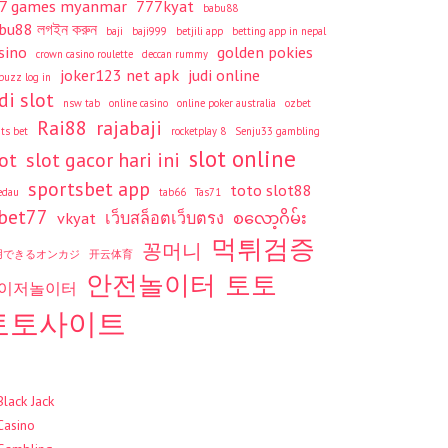
7 games myanmar
777kyat
babu88
bu88 লগইন করুন
baji
baji999
betjili app
betting app in nepal
sino
golden pokies
crown casino roulette
deccan rummy
joker123 net apk
judi online
buzz log in
di slot
nsw tab
online casino
online poker australia
ozbet
Rai88
rajabaji
ts bet
rocketplay 8
Senju33 gambling
slot online
ot
slot gacor hari ini
sportsbet app
toto slot88
edau
tab66
Tas71
ibet77
vkyat
เว็บสล็อตเว็บตรง
စလော့ဂိမ်း
먹튀검증
꽁머니
用できるオンカジ
开云体育
안전놀이터
토토
이저놀이터
토토사이트
Black Jack
Casino