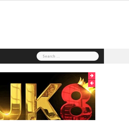
Search
for:
Comparing Chances: Why JK88