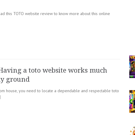
ad this TOTO website review to know more about this online
Having a toto website works much
lay ground
 from house, you need to locate a dependable and respectable toto
]