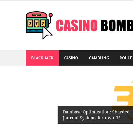
Skip
to
content
BLACK JACK
CASINO
GAMBLING
ROULE
Database Optimization: Sharded
Journal Systems for uwin33
ming
ake