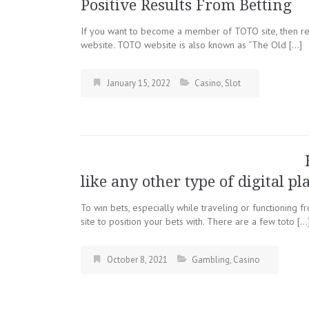
Positive Results From Betting
If you want to become a member of TOTO site, then re
website. TOTO website is also known as “The Old […]
January 15, 2022
Casino
,
Slot
like any other type of digital p
To win bets, especially while traveling or functioning
site to position your bets with. There are a few toto […
October 8, 2021
Gambling
,
Casino