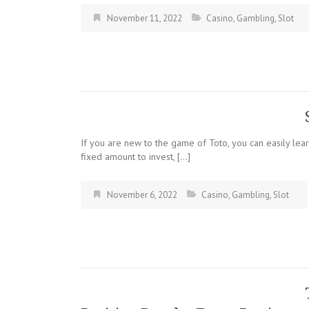
November 11, 2022
Casino
,
Gambling
,
Slot
If you are new to the game of Toto, you can easily lea
fixed amount to invest, […]
November 6, 2022
Casino
,
Gambling
,
Slot