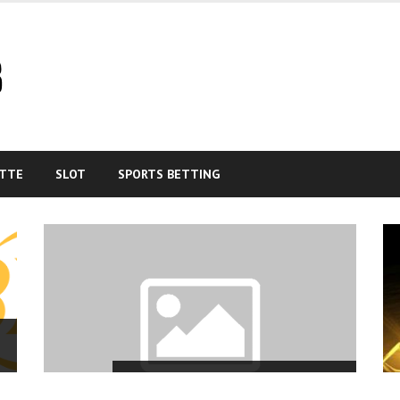
TTE
SLOT
SPORTS BETTING
Why M8bet Asian Handicap
Betting Is Better Than Traditional