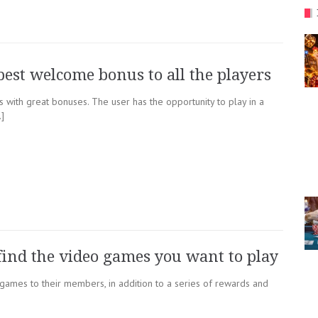
1X2
best welcome bonus to all the players
with great bonuses. The user has the opportunity to play in a
]
find the video games you want to play
 games to their members, in addition to a series of rewards and