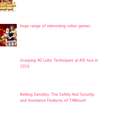
huge range of interesting video games
Grasping 4D Lotto Techniques at JK8 Asia in
2026
Betting Sensibly: The Safety And Security
and Assistance Features of TABtouch