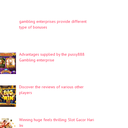
gambling enterprises provide different
type of bonuses
Advantages supplied by the pussy888
Gambling enterprise
Discover the reviews of various other
players
Winning huge feels thrilling: Slot Gacor Hari
Ini