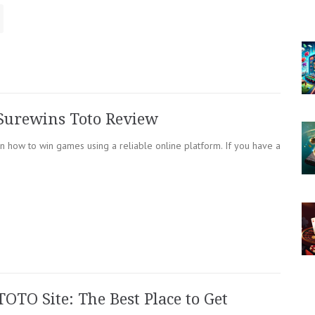
Surewins Toto Review
rn how to win games using a reliable online platform. If you have a
TOTO Site: The Best Place to Get