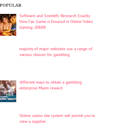
Sticks out
POPULAR
Software and Scientific Research: Exactly
How Fair Game is Ensured in Online Video
Gaming- JDBXR
majority of major websites use a range of
various choices for gambling
different ways to obtain a gambling
enterprise Miami reward
Online casino site system will permit you to
view a supplier