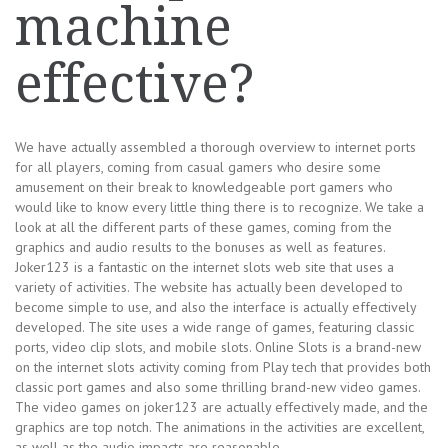
machine
effective?
We have actually assembled a thorough overview to internet ports
for all players, coming from casual gamers who desire some
amusement on their break to knowledgeable port gamers who
would like to know every little thing there is to recognize. We take a
look at all the different parts of these games, coming from the
graphics and audio results to the bonuses as well as features.
Joker123 is a fantastic on the internet slots web site that uses a
variety of activities. The website has actually been developed to
become simple to use, and also the interface is actually effectively
developed. The site uses a wide range of games, featuring classic
ports, video clip slots, and mobile slots. Online Slots is a brand-new
on the internet slots activity coming from Play tech that provides both
classic port games and also some thrilling brand-new video games.
The video games on joker123 are actually effectively made, and the
graphics are top notch. The animations in the activities are excellent,
as well as the audio impacts are reasonable.