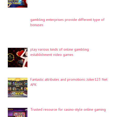
gambling enterprises provide different type of
bonuses
play various kinds of online gambling
establishment video games
Fantastic attributes and promotions: Joker123 Net
APK
Trusted resource for casino-style online gaming