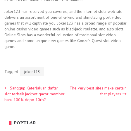
Joker123 has received you covered, and the internet slots web site
delivers an assortment of one-of-a-kind and stimulating port video
games that will captivate you. Joker123 has a broad range of popular
online casino video games such as blackjack, roulette, and also slots.
Online Slots has a wonderful collection of traditional slot video
games and some unique new games like Gonzo’s Quest slot video
game.
Tagged
joker123
Post
Sanggup Keterlaluan daftar
The very best sites make certain
slot terbaik jackpot gacor member
that players
baru 100% depo 10rb?
navigation
POPULAR