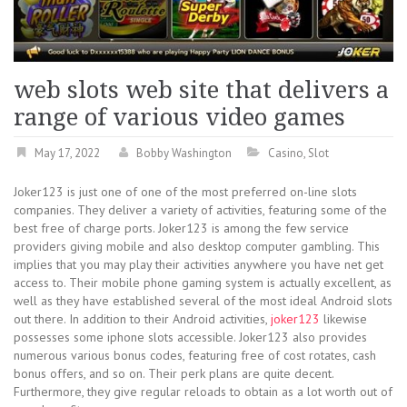
web slots web site that delivers a
range of various video games
May 17, 2022
Bobby Washington
Casino
,
Slot
Joker123 is just one of one of the most preferred on-line slots
companies. They deliver a variety of activities, featuring some of the
best free of charge ports. Joker123 is among the few service
providers giving mobile and also desktop computer gambling. This
implies that you may play their activities anywhere you have net get
access to. Their mobile phone gaming system is actually excellent, as
well as they have established several of the most ideal Android slots
out there. In addition to their Android activities,
joker123
likewise
possesses some iphone slots accessible. Joker123 also provides
numerous various bonus codes, featuring free of cost rotates, cash
bonus offers, and so on. Their perk plans are quite decent.
Furthermore, they give regular reloads to obtain as a lot worth out of