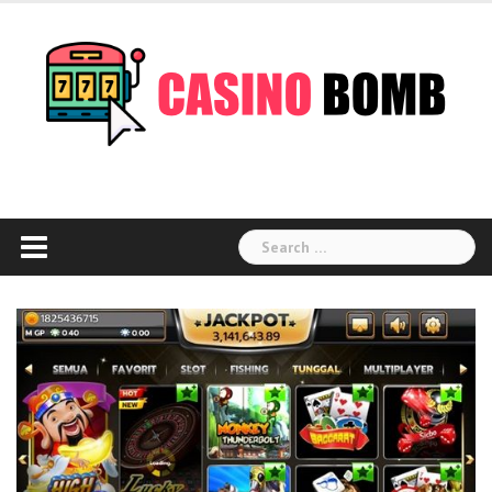
Skip
to
content
Search
for: