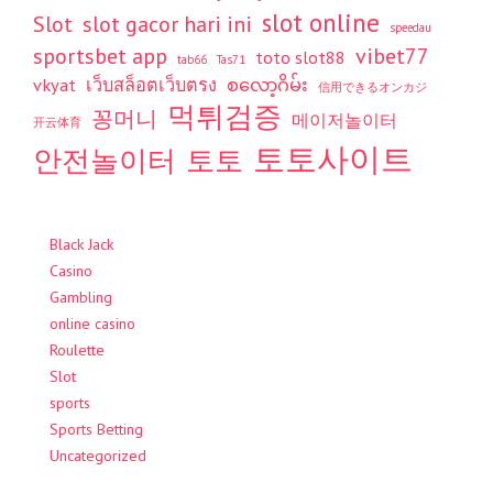
slot online
Slot
slot gacor hari ini
speedau
sportsbet app
vibet77
toto slot88
tab66
Tas71
vkyat
เว็บสล็อตเว็บตรง
စလော့ဂိမ်း
信用できるオンカジ
먹튀검증
꽁머니
메이저놀이터
开云体育
토토사이트
안전놀이터
토토
Black Jack
Casino
Gambling
online casino
Roulette
Slot
sports
Sports Betting
Uncategorized