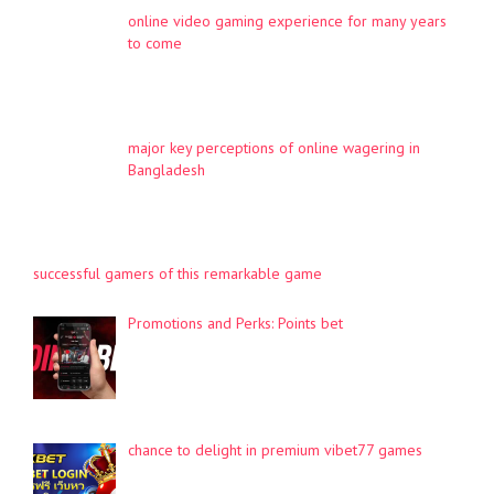
online video gaming experience for many years
to come
major key perceptions of online wagering in
Bangladesh
successful gamers of this remarkable game
Promotions and Perks: Points bet
chance to delight in premium vibet77 games