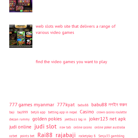
web slots web site that delivers a range of
various video games
find the video games you want to play
777 games myanmar
777kyat
babu88 লগইন করুন
babu88
Casino
baji
baji999
betjili app
betting app in nepal
crown casino roulette
golden pokies
joker123 net apk
deccan rummy
jeetbuzz log in
judi slot
judi online
nsw tab
online casino
online poker australia
Rai88
rajabaji
ozbet
points bet
rocketplay 8
Senju33 gambling