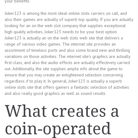
your benefits.
Joker123 is among the most ideal online slots carriers on call, and
also their games are actually of superb top quality. If you are actually
looking for an on the web slot company that supplies exceptional
high quality activities, Joker123 needs to be your best option.
Joker123 is actually an on the web slots web site that delivers a
range of various video games. The internet site provides an
assortment of timeless ports and also some brand new and thrilling
variations on those activities. The internet site’s graphics are actually
first-class, and also the audio effects are actually effectively carried
out. Additionally, the site supplies ample info about the game to
ensure that you may create an enlightened selection concerning
regardless if to play it. In general, Joker123 is actually a superb
online slots site that offers gamers a fantastic selection of activities
and also really good graphics as well as sound results.
What creates a
coin-operated