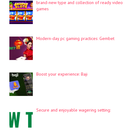
brand-new type and collection of ready video
games
Modern-day pc gaming practices: Gembet
Boost your experience: Baji
Secure and enjoyable wagering setting: