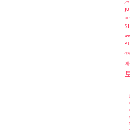
jeet
ju
poin
Sl
spe
v
信
메