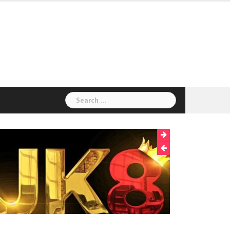
Search
for:
Comparing Chances: Why JK88