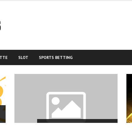
TTE
SLOT
SPORTS BETTING
Why M8bet Asian Handicap
Betting Is Better Than Traditional