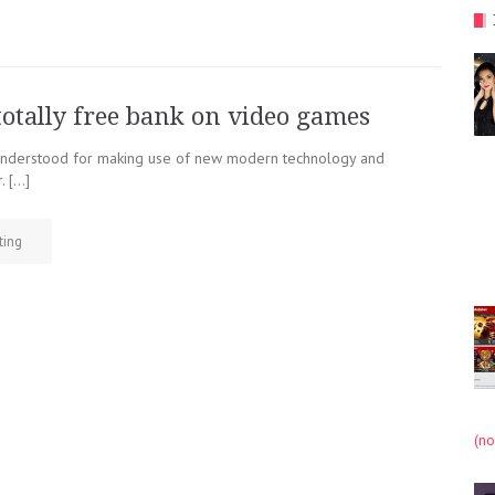
1X2
totally free bank on video games
 understood for making use of new modern technology and
. […]
ting
(no