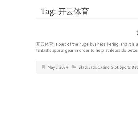
Tag:
开云体育
开云体育 is part of the huge business Kering, and it is
fantastic sports gear in order to help athletes do better
May 7, 2024
Black Jack
,
Casino
,
Slot
,
Sports Bet