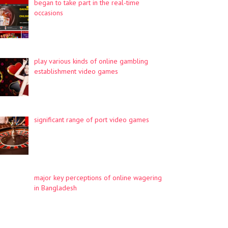
began to take part in the real-time
occasions
play various kinds of online gambling
establishment video games
significant range of port video games
major key perceptions of online wagering
in Bangladesh