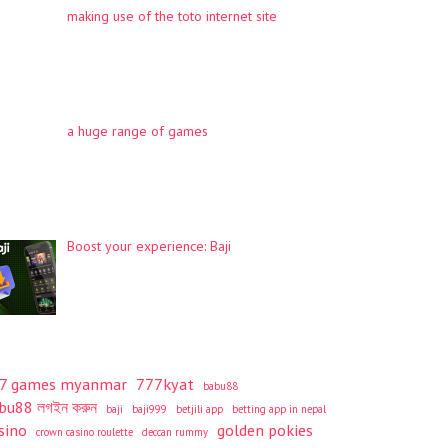
making use of the toto internet site
a huge range of games
Boost your experience: Baji
7 games myanmar
777kyat
babu88
bu88 লগইন করুন
baji
baji999
betjili app
betting app in nepal
sino
golden pokies
crown casino roulette
deccan rummy