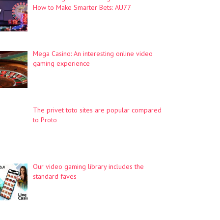
How to Make Smarter Bets: AU77
Mega Casino: An interesting online video
gaming experience
The privet toto sites are popular compared
to Proto
Our video gaming library includes the
standard faves