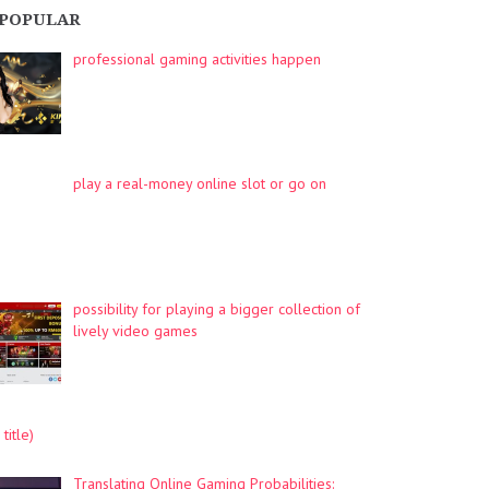
Sticks out
POPULAR
professional gaming activities happen
play a real-money online slot or go on
possibility for playing a bigger collection of
lively video games
Post
 title)
501
Translating Online Gaming Probabilities: