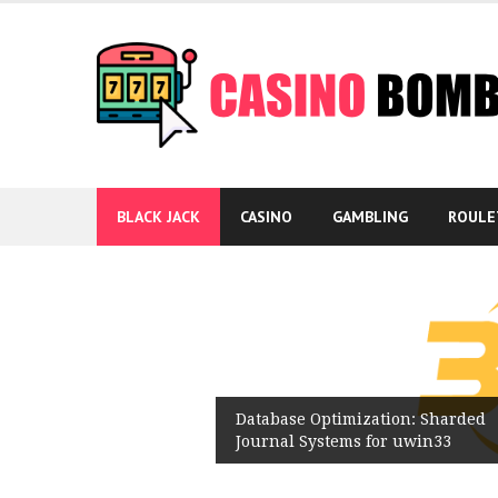
Skip
to
content
BLACK JACK
CASINO
GAMBLING
ROULE
Database Optimization: Sharded
Journal Systems for uwin33
ming
ake