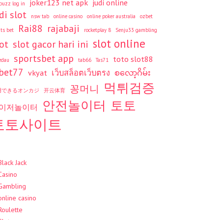
joker123 net apk
judi online
buzz log in
di slot
nsw tab
online casino
online poker australia
ozbet
Rai88
rajabaji
ts bet
rocketplay 8
Senju33 gambling
slot online
ot
slot gacor hari ini
sportsbet app
toto slot88
edau
tab66
Tas71
ibet77
vkyat
เว็บสล็อตเว็บตรง
စလော့ဂိမ်း
먹튀검증
꽁머니
用できるオンカジ
开云体育
안전놀이터
토토
이저놀이터
토토사이트
Black Jack
Casino
Gambling
online casino
Roulette