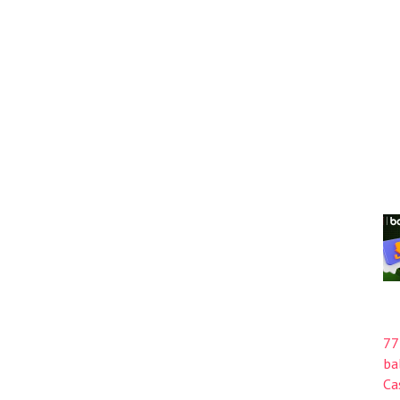
77
ba
Ca