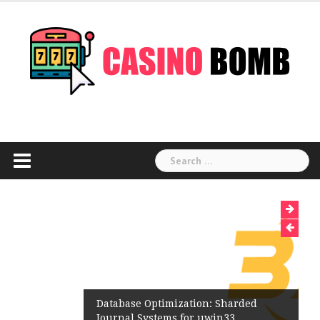
Skip
to
content
Search
for:
Database Optimization: Sharded
Journal Systems for uwin33