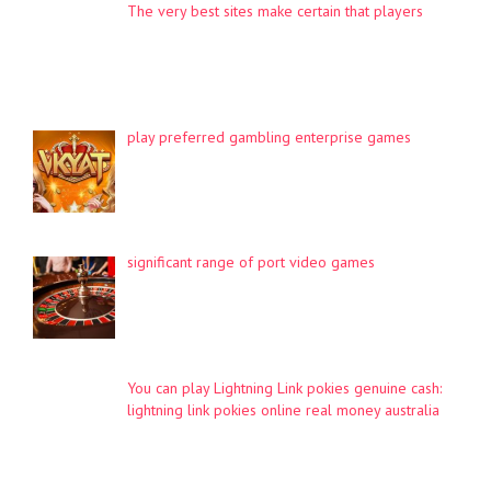
The very best sites make certain that players
play preferred gambling enterprise games
significant range of port video games
You can play Lightning Link pokies genuine cash:
lightning link pokies online real money australia