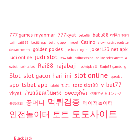
777 games myanmar
777kyat
babu88 লগইন করুন
babu88
Casino
baji
baji999
betjili app
betting app in nepal
crown casino roulette
golden pokies
joker123 net apk
deccan rummy
jeetbuzz log in
judi slot
judi online
nsw tab
online casino
online poker australia
Rai88
rajabaji
ozbet
points bet
rocketplay 8
Senju33 gambling
slot online
Slot
slot gacor hari ini
speedau
sportsbet app
vibet77
toto slot88
tab66
Tas71
vkyat
เว็บสล็อตเว็บตรง
စလော့ဂိမ်း
信用できるオンカジ
먹튀검증
꽁머니
메이저놀이터
开云体育
토토사이트
안전놀이터
토토
Black Jack