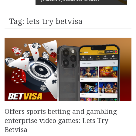
Tag:
lets try betvisa
Offers sports betting and gambling
enterprise video games: Lets Try
Betvisa