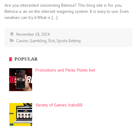
Are you interested concerning Betvisa? This blog site is for you.
Betvisa is an on the internet wagering system. It is easy to use. Even
newbies can try it.What is […]
November 18, 2024
Casino
,
Gambling
,
Slot
,
Sports Betting
POPULAR
Promotions and Perks: Points bet
Variety of Games: babu88