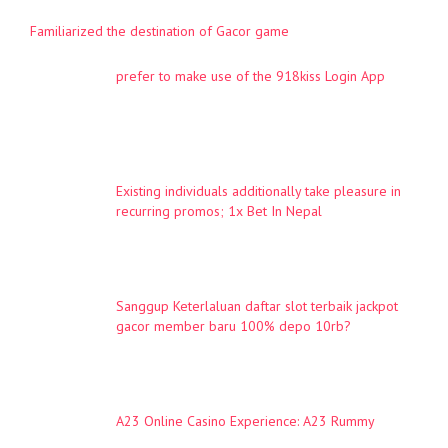
Familiarized the destination of Gacor game
prefer to make use of the 918kiss Login App
Existing individuals additionally take pleasure in
recurring promos; 1x Bet In Nepal
Sanggup Keterlaluan daftar slot terbaik jackpot
gacor member baru 100% depo 10rb?
A23 Online Casino Experience: A23 Rummy