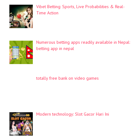
Vibet Betting: Sports, Live Probabilities & Real-
Time Action
Numerous betting apps readily available in Nepal:
betting app in nepal
totally free bank on video games
Modern technology: Slot Gacor Hari Ini