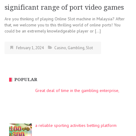
significant range of port video games
Are you thinking of playing Online Slot machine in Malaysia? After
that, we welcome you to this thrilling world of online ports! You
could be an extremely knowledgeable player or […]
February 1, 2024
Casino
,
Gambling
,
Slot
POPULAR
Great deal of time in the gambling enterprise,
a reliable sporting activities betting platform