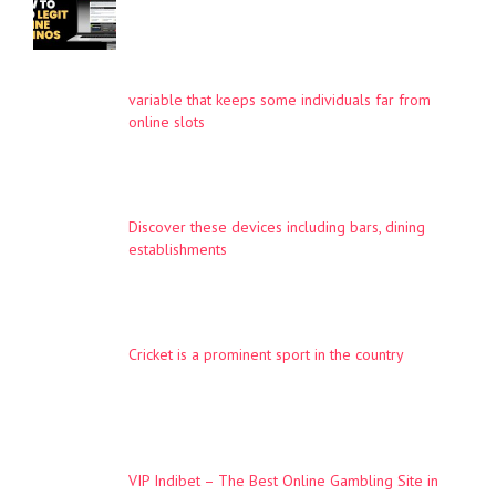
variable that keeps some individuals far from
online slots
Discover these devices including bars, dining
establishments
Cricket is a prominent sport in the country
VIP Indibet – The Best Online Gambling Site in