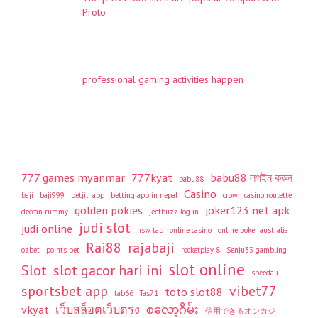
Proto
professional gaming activities happen
777 games myanmar
777kyat
babu88 লগইন করুন
babu88
Casino
baji
baji999
betjili app
betting app in nepal
crown casino roulette
golden pokies
joker123 net apk
deccan rummy
jeetbuzz log in
judi slot
judi online
nsw tab
online casino
online poker australia
Rai88
rajabaji
ozbet
points bet
rocketplay 8
Senju33 gambling
slot online
Slot
slot gacor hari ini
speedau
sportsbet app
vibet77
toto slot88
tab66
Tas71
vkyat
เว็บสล็อตเว็บตรง
စလော့ဂိမ်း
信用できるオンカジ