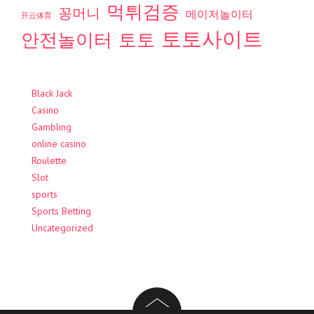
먹튀검증
꽁머니
메이저놀이터
开云体育
토토사이트
안전놀이터
토토
Black Jack
Casino
Gambling
online casino
Roulette
Slot
sports
Sports Betting
Uncategorized