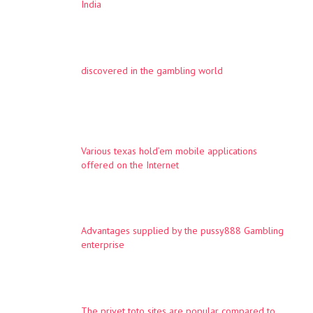
India
discovered in the gambling world
Various texas hold’em mobile applications
offered on the Internet
Advantages supplied by the pussy888 Gambling
enterprise
The privet toto sites are popular compared to