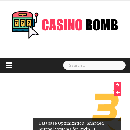
Skip
to
content
Search
for:
Database Optimization: Sharded
Journal Systems for uwin33