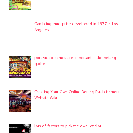
Gambling enterprise developed in 1977 in Los
Angeles
port video games are important in the betting
globe
Creating Your Own Online Betting Establishment
Website Wiki
lots of factors to pick the ewallet slot