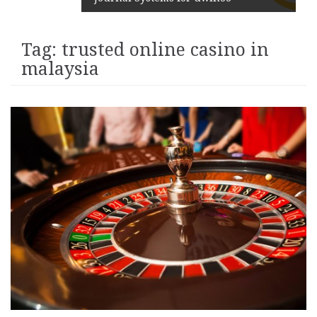
Tag:
trusted online casino in
malaysia