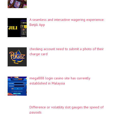
A seamless and interactive wagering experience:
Betjili App
checking account need to submit a photo of their
charge card
mega888 login casino site has currently
established in Malaysia
Difference or volatility slot gauges the speed of
payouts