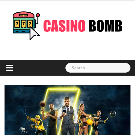
Skip
to
content
Search
for: