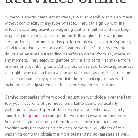
Numerous sports gamblers nowadays wish to gamble and also make
without complexity in any type of facet. They can sign up with the
effective sporting activities wagering platform online and also begin
wagering in the best possible methods throughout the wagering
session. Every consumer of this preferred as well as secure sporting
activities betting system obtains a variety of useful things beyond
doubt and ensures outstanding benefits to wager from anywhere at
any moment. They enjoy to gamble online and certain to make from
professional gambling tasks. All visitors to this sports betting business
can right away connect with a seasoned as well as pleasant consumer
assistance team. They get immediate help as anticipated as well as
make positive adjustments in their sports wagering activities.
Gaming companies of very good reputation worldwide over the last
few years use one of the most remarkable points particularly
welcome perks and special deals. Every person who has actually
joined at the
parimatch
can get the welcome reward on their very
first deposit and also make their desires concerning lucrative
sporting activities wagering activities come true. All clients of this
wagering company obtain the most outstanding advantages as well