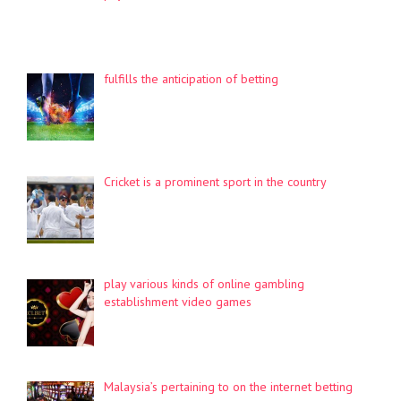
fulfills the anticipation of betting
Cricket is a prominent sport in the country
play various kinds of online gambling
establishment video games
Malaysia’s pertaining to on the internet betting