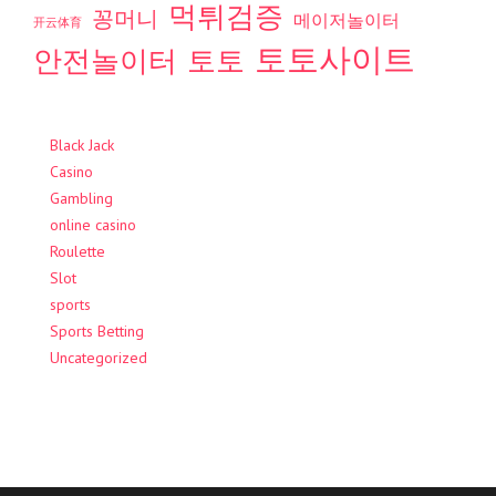
먹튀검증
꽁머니
메이저놀이터
开云体育
토토사이트
안전놀이터
토토
Black Jack
Casino
Gambling
online casino
Roulette
Slot
sports
Sports Betting
Uncategorized