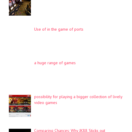
Use of in the game of ports
a huge range of games
possibility for playing a bigger collection of lively
video games
Comparing Chances: Why JK88 Sticks out