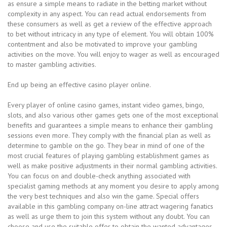
as ensure a simple means to radiate in the betting market without
complexity in any aspect. You can read actual endorsements from
these consumers as well as get a review of the effective approach
to bet without intricacy in any type of element. You will obtain 100%
contentment and also be motivated to improve your gambling
activities on the move. You will enjoy to wager as well as encouraged
to master gambling activities.
End up being an effective casino player online.
Every player of online casino games, instant video games, bingo,
slots, and also various other games gets one of the most exceptional
benefits and guarantees a simple means to enhance their gambling
sessions even more. They comply with the financial plan as well as
determine to gamble on the go. They bear in mind of one of the
most crucial features of playing gambling establishment games as
well as make positive adjustments in their normal gambling activities.
You can focus on and double-check anything associated with
specialist gaming methods at any moment you desire to apply among
the very best techniques and also win the game. Special offers
available in this gambling company on-line attract wagering fanatics
as well as urge them to join this system without any doubt. You can
choose and use the suitable offer to obtain the wanted advantages