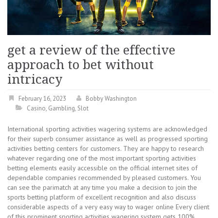
get a review of the effective
approach to bet without
intricacy
February 16, 2023
Bobby Washington
Casino
,
Gambling
,
Slot
International sporting activities wagering systems are acknowledged
for their superb consumer assistance as well as progressed sporting
activities betting centers for customers. They are happy to research
whatever regarding one of the most important sporting activities
betting elements easily accessible on the official internet sites of
dependable companies recommended by pleased customers. You
can see the parimatch at any time you make a decision to join the
sports betting platform of excellent recognition and also discuss
considerable aspects of a very easy way to wager online Every client
of this prominent sporting activities wagering system gets 100%