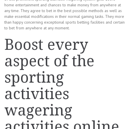
home entertainment and chances to make money from anywhere at
any time. They agree to bet in the best possible methods as well as
make essential modifications in their normal gaming tasks. They more
than happy concerning exceptional sports betting facilities and certain
to bet from anywhere at any moment.
Boost every
aspect of the
sporting
activities
wagering
activities online