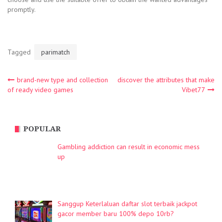
promptly.
Tagged
parimatch
Post
brand-new type and collection
discover the attributes that make
of ready video games
Vibet77
navigation
POPULAR
Gambling addiction can result in economic mess
up
Sanggup Keterlaluan daftar slot terbaik jackpot
gacor member baru 100% depo 10rb?