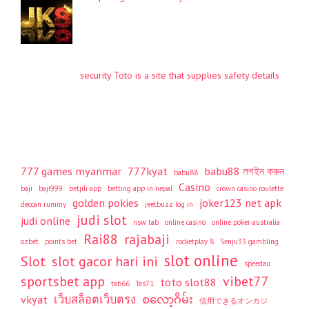
security Toto is a site that supplies safety details
777 games myanmar
777kyat
babu88 লগইন করুন
babu88
Casino
baji
baji999
betjili app
betting app in nepal
crown casino roulette
golden pokies
joker123 net apk
deccan rummy
jeetbuzz log in
judi slot
judi online
nsw tab
online casino
online poker australia
Rai88
rajabaji
ozbet
points bet
rocketplay 8
Senju33 gambling
slot online
Slot
slot gacor hari ini
speedau
sportsbet app
vibet77
toto slot88
tab66
Tas71
vkyat
เว็บสล็อตเว็บตรง
စလော့ဂိမ်း
信用できるオンカジ