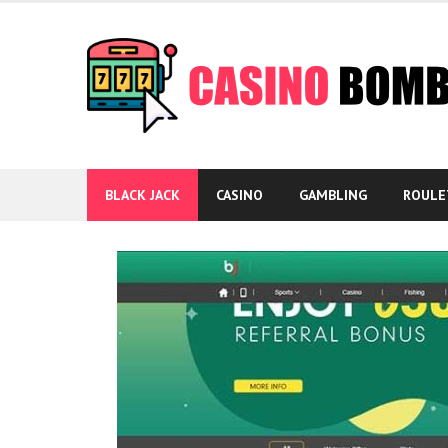
Skip
to
content
BLACK JACK
CASINO
GAMBLING
ROULE