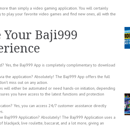
re than simply a video gaming application. You will certainly
way to play your favorite video games and find new ones, all with the
 Your Baji999
erience
ad? Yes, the Baji999 App is completely complimentary to download
via the application? Absolutely! The Baji999 App offers the full
on’t miss out on any action.
es will either be automated or need hands-on initiation, depending
ures you have access to the latest functions and protection
ication? Yes, you can access 24/7 customer assistance directly
es.
the Baji999 Application? Absolutely! The Baji999 Application uses a
 blackjack, live roulette, baccarat, and a lot more, giving an