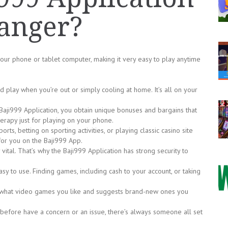
anger?
our phone or tablet computer, making it very easy to play anytime
 play when you’re out or simply cooling at home. It’s all on your
 Baji999 Application, you obtain unique bonuses and bargains that
therapy just for playing on your phone.
ts, betting on sporting activities, or playing classic casino site
for you on the Baji999 App.
 vital. That’s why the Baji999 Application has strong security to
sy to use. Finding games, including cash to your account, or taking
th what video games you like and suggests brand-new ones you
 before have a concern or an issue, there’s always someone all set