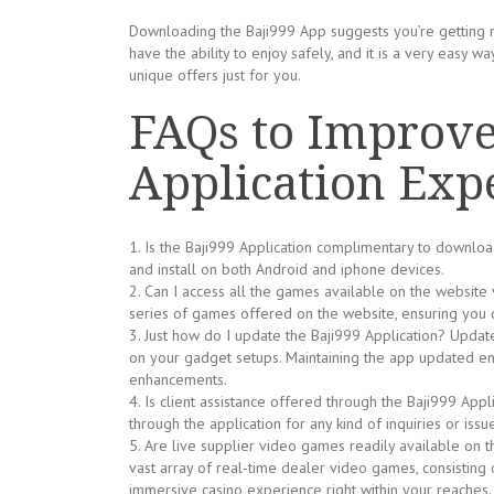
Downloading the Baji999 App suggests you’re getting mo
have the ability to enjoy safely, and it is a very easy 
unique offers just for you.
FAQs to Improve
Application Exp
1. Is the Baji999 Application complimentary to downlo
and install on both Android and iphone devices.
2. Can I access all the games available on the website 
series of games offered on the website, ensuring you d
3. Just how do I update the Baji999 Application? Updat
on your gadget setups. Maintaining the app updated ens
enhancements.
4. Is client assistance offered through the Baji999 Appl
through the application for any kind of inquiries or issu
5. Are live supplier video games readily available on 
vast array of real-time dealer video games, consisting of
immersive casino experience right within your reaches.