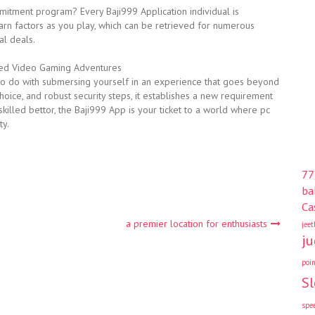
mitment program? Every Baji999 Application individual is
earn factors as you play, which can be retrieved for numerous
al deals.
aled Video Gaming Adventures
s to do with submersing yourself in an experience that goes beyond
choice, and robust security steps, it establishes a new requirement
killed bettor, the Baji999 App is your ticket to a world where pc
ty.
77
ba
Ca
a premier location for enthusiasts
jeet
ju
poin
Sl
spe