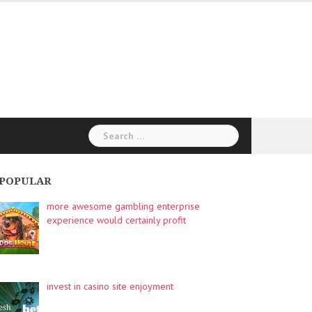
Search
for:
POPULAR
more awesome gambling enterprise
experience would certainly profit
invest in casino site enjoyment