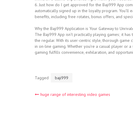
6. Just how do I get approved for the Baji999 App com
automatically signed up in the loyalty program. You’ll 
benefits, including free rotates, bonus offers, and speci
Why the Baji999 Application is Your Gateway to Unriv
The Baji999 App isn’t practically playing games; it ha
the regular. With its user-centric style, thorough game 
in on-line gaming. Whether you’re a casual player or a s
gaming fulfills convenience, exhilaration, and opportuni
Tagged
baji999
Post
huge range of interesting video games
navigation