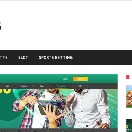
TTE
SLOT
SPORTS BETTING