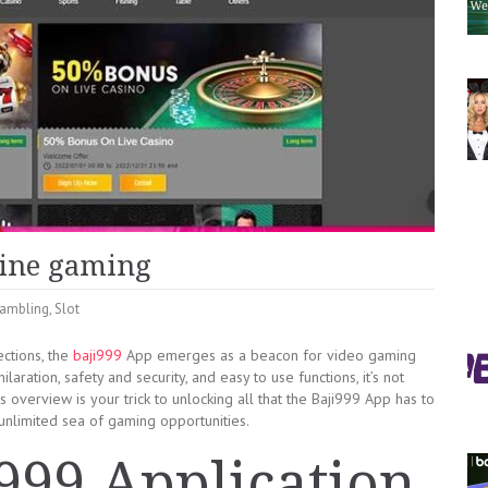
line gaming
ambling
,
Slot
ections, the
baji999
App emerges as a beacon for video gaming
aration, safety and security, and easy to use functions, it’s not
 overview is your trick to unlocking all that the Baji999 App has to
unlimited sea of gaming opportunities.
999 Application