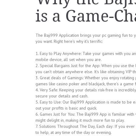
is a Game-Ch
The Baji999 Application brings your pc gaming fun to y
you want. Right here’s why it’s terrific:
1. Easy to Play Anywhere: Take your games with you and
mobile device, all set when you are.
2. Special Bargains Just for the App: When you use the
you can’t obtain anywhere else. It’s like obtaining VIP 
3. Great deals of Gamings: Whether you enjoy rotating por
games like casino poker and blackjack, there’s a game 
4. Very Safe: Keeping your details risk-free is incredibly
secure your details and cash.
5. Easy to Use: Our Baji999 Application is made to be ea
out your profits is basic and quick.
6. Games Just for You: The Baji999 App is familiar wi
might delight in, making it much more fun to play.
7. Solutions Throughout The Day, Each day: If you ever
to help, at any time of the day or evening.