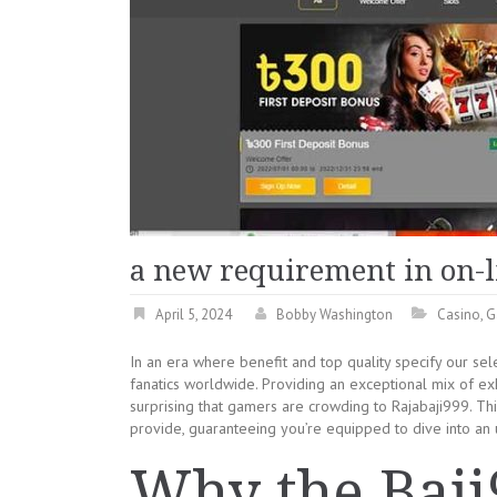
a new requirement in on-
April 5, 2024
Bobby Washington
Casino
,
G
In an era where benefit and top quality specify our sel
fanatics worldwide. Providing an exceptional mix of exhil
surprising that gamers are crowding to Rajabaji999. This
provide, guaranteeing you’re equipped to dive into an 
Why the Baji