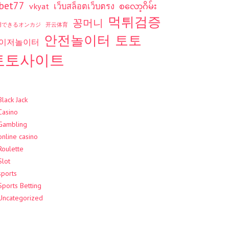
ibet77
vkyat
เว็บสล็อตเว็บตรง
စလော့ဂိမ်း
먹튀검증
꽁머니
用できるオンカジ
开云体育
안전놀이터
토토
이저놀이터
토토사이트
Black Jack
Casino
Gambling
online casino
Roulette
Slot
sports
Sports Betting
Uncategorized