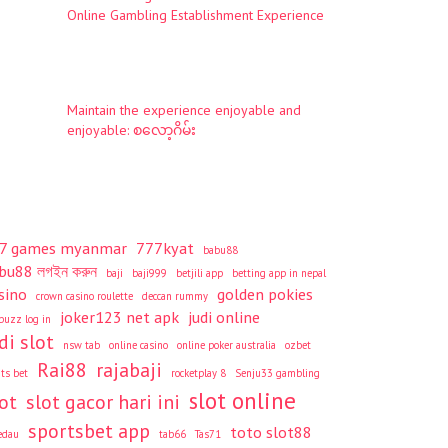
Online Gambling Establishment Experience
Maintain the experience enjoyable and
enjoyable: စလော့ဂိမ်း
7 games myanmar
777kyat
babu88
bu88 লগইন করুন
baji
baji999
betjili app
betting app in nepal
sino
golden pokies
crown casino roulette
deccan rummy
joker123 net apk
judi online
buzz log in
di slot
nsw tab
online casino
online poker australia
ozbet
Rai88
rajabaji
ts bet
rocketplay 8
Senju33 gambling
slot online
ot
slot gacor hari ini
sportsbet app
toto slot88
edau
tab66
Tas71