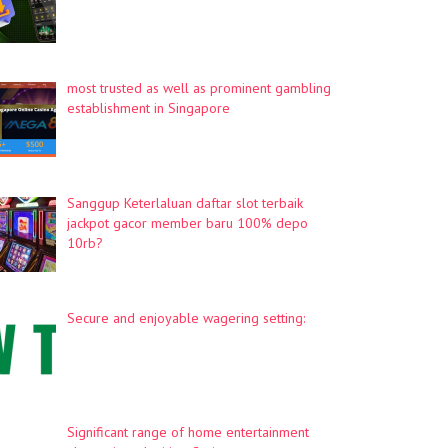
most trusted as well as prominent gambling
establishment in Singapore
Sanggup Keterlaluan daftar slot terbaik
jackpot gacor member baru 100% depo
10rb?
Secure and enjoyable wagering setting:
Significant range of home entertainment