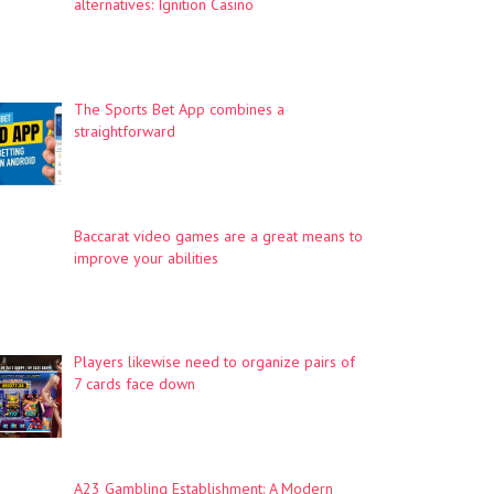
alternatives: Ignition Casino
The Sports Bet App combines a
straightforward
Baccarat video games are a great means to
improve your abilities
Players likewise need to organize pairs of
7 cards face down
A23 Gambling Establishment: A Modern