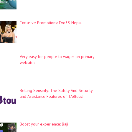
Exclusive Promotions: Evo33 Nepal
Very easy for people to wager on primary
websites
Betting Sensibly: The Safety And Security
and Assistance Features of TABtouch
Boost your experience: Baji