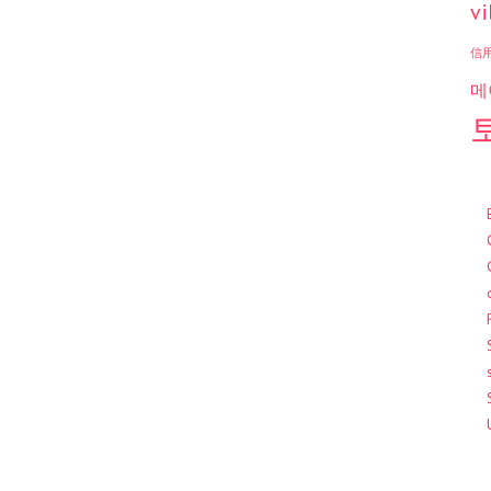
v
信
메