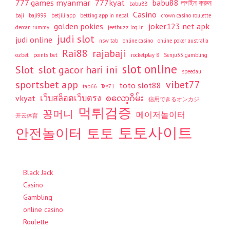
777 games myanmar
777kyat
babu88 লগইন করুন
babu88
Casino
baji
baji999
betjili app
betting app in nepal
crown casino roulette
golden pokies
joker123 net apk
deccan rummy
jeetbuzz log in
judi slot
judi online
nsw tab
online casino
online poker australia
Rai88
rajabaji
ozbet
points bet
rocketplay 8
Senju33 gambling
slot online
Slot
slot gacor hari ini
speedau
sportsbet app
vibet77
toto slot88
tab66
Tas71
vkyat
เว็บสล็อตเว็บตรง
စလော့ဂိမ်း
信用できるオンカジ
먹튀검증
꽁머니
메이저놀이터
开云体育
토토사이트
안전놀이터
토토
Black Jack
Casino
Gambling
online casino
Roulette