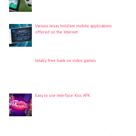
Various texas hold’em mobile applications
offered on the Internet
totally free bank on video games
Easy to use interface: Kiss APK