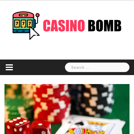
Skip
to
content
Search
for: