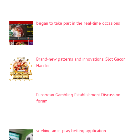
began to take part in the real-time occasions
Brand-new patterns and innovations: Slot Gacor
Hari Ini
European Gambling Establishment Discussion
forum
seeking an in-play betting application