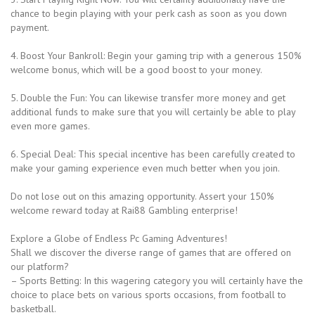
chance to begin playing with your perk cash as soon as you down
payment.
4. Boost Your Bankroll: Begin your gaming trip with a generous 150%
welcome bonus, which will be a good boost to your money.
5. Double the Fun: You can likewise transfer more money and get
additional funds to make sure that you will certainly be able to play
even more games.
6. Special Deal: This special incentive has been carefully created to
make your gaming experience even much better when you join.
Do not lose out on this amazing opportunity. Assert your 150%
welcome reward today at Rai88 Gambling enterprise!
Explore a Globe of Endless Pc Gaming Adventures!
Shall we discover the diverse range of games that are offered on
our platform?
– Sports Betting: In this wagering category you will certainly have the
choice to place bets on various sports occasions, from football to
basketball.