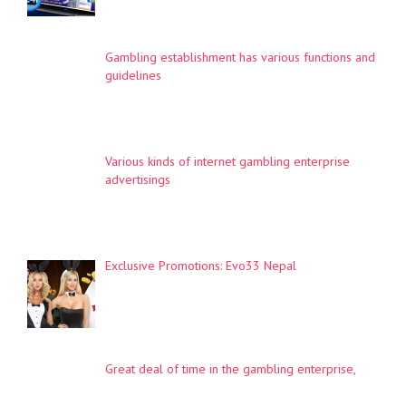
Gambling establishment has various functions and
guidelines
Various kinds of internet gambling enterprise
advertisings
Exclusive Promotions: Evo33 Nepal
Great deal of time in the gambling enterprise,