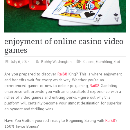
enjoyment of online casino video
games
July 6, 2024
Bobby Washington
Casino
,
Gambling
,
Slot
Are you prepared to discover
Rai88
King? This is where enjoyment
and benefits wait for every which way. Whether you’re an
experienced gamer or new to online pc gaming,
Rai88
Gambling
enterprise will provide you with an unparalleled experience with a
riches of video games and enticing perks. Figure out why this
platform will certainly become your utmost destination for superior
enjoyment and thrilling wins.
Have You Gotten yourself ready to Beginning Strong with
Rai88
‘s
150% Invite Bonus?