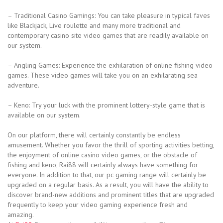
– Traditional Casino Gamings: You can take pleasure in typical faves
like Blackjack, Live roulette and many more traditional and
contemporary casino site video games that are readily available on
our system.
– Angling Games: Experience the exhilaration of online fishing video
games. These video games will take you on an exhilarating sea
adventure.
– Keno: Try your luck with the prominent lottery-style game that is
available on our system.
On our platform, there will certainly constantly be endless
amusement. Whether you favor the thrill of sporting activities betting,
the enjoyment of online casino video games, or the obstacle of
fishing and keno, Rai88 will certainly always have something for
everyone. In addition to that, our pc gaming range will certainly be
upgraded on a regular basis. As a result, you will have the ability to
discover brand-new additions and prominent titles that are upgraded
frequently to keep your video gaming experience fresh and
amazing.