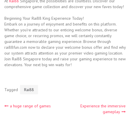
At
Rai88
Singapore, the possibilities are countless. Discover our
comprehensive game collection and discover your new faves today!
Beginning Your Rai88 King Experience Today!
Embark on a journey of enjoyment and benefits on this platform.
Whether you’re attracted to our enticing welcome bonus, diverse
game choice, or recurring promos, we will certainly constantly
guarantee a memorable gaming experience. Browse through
rai88fun.com now to declare your welcome bonus offer and find why
our system attracts attention as your premier video gaming location.
Join Rai88 Singapore today and raise your gaming experience to new
elevations. Your next big win waits for!
Tagged
Rai88
Post
a huge range of games
Experience the immersive
gameplay
navigation