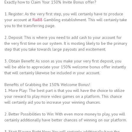
Exactly how to Claim Your 150% Invite Bonus offer?
1. Register: As the very first step, you will certainly have to produce
your account at
Rai88
Gambling establishment. This will certainly take
you to the transferring page.
2. Deposit: This is where you need to add cash to your account for
the very first time on our system. It is mosting likely to be the primary
step that you take towards large payouts and excitement.
3. Obtain Benefit: As soon as you make your very first deposit, you
will be able to appreciate your 150% welcome bonus offer instantly
that will certainly likewise be included in your account.
Benefits of Grabbing the 150% Welcome Bonus!
1. More Play: The best part is that you will have the choice to utilize
your reward to play more video games on a platform. This chance
will certainly aid you to increase your winning chances.
2. Better Possibilities to Win: With even more money to play, you will
certainly additionally have better chances of winning on our platform.
3. Start Playing Right Now: You will certainly additionally have the