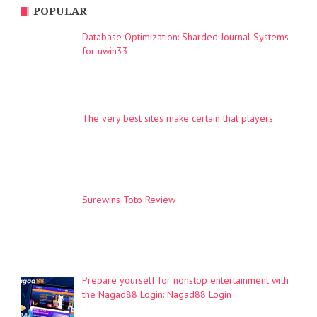
POPULAR
Database Optimization: Sharded Journal Systems
for uwin33
The very best sites make certain that players
Surewins Toto Review
Prepare yourself for nonstop entertainment with
the Nagad88 Login: Nagad88 Login